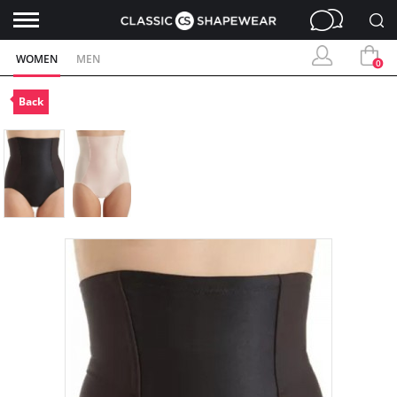
WOMEN
MEN
0
Back