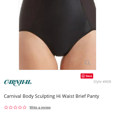
Save
Style #808
Carnival Body Sculpting Hi Waist Brief Panty
0.0
Write a review
star