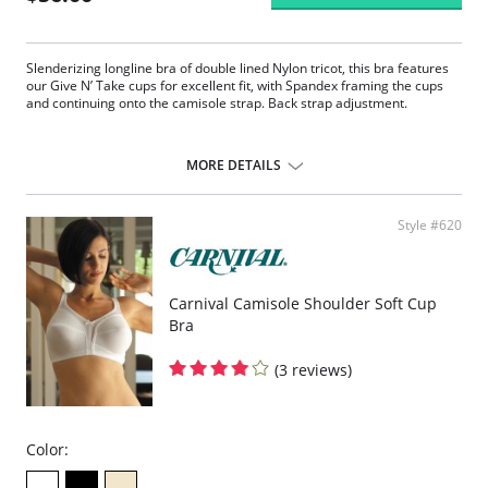
Slenderizing longline bra of double lined Nylon tricot, this bra features
our Give N’ Take cups for excellent fit, with Spandex framing the cups
and continuing onto the camisole strap. Back strap adjustment.
MORE DETAILS
Style #620
Carnival Camisole Shoulder Soft Cup
Bra
(3 reviews)
Color: