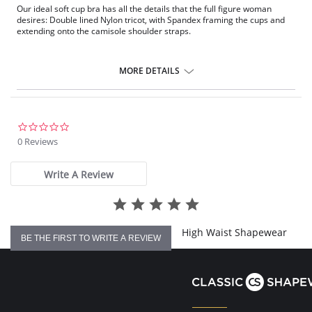
Our ideal soft cup bra has all the details that the full figure woman
desires: Double lined Nylon tricot, with Spandex framing the cups and
extending onto the camisole shoulder straps.
MORE DETAILS
0.0
star
0 Reviews
rating
Write A Review
High Waist Shapewear
BE THE FIRST TO WRITE A REVIEW