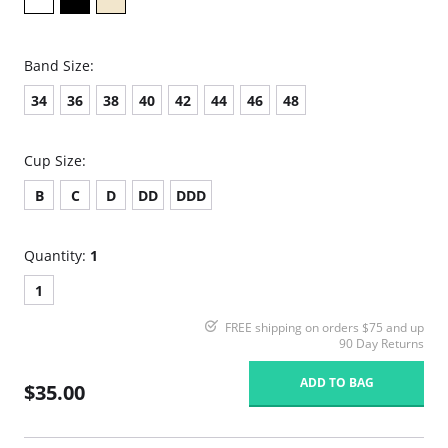
Band Size:
34
36
38
40
42
44
46
48
Cup Size:
B
C
D
DD
DDD
Quantity:
1
1
FREE shipping on orders $75 and up
90 Day Returns
ADD TO BAG
$35.00