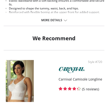
Elastic waistband with a soft backing ensures a comfortable and secure
fit.
Designed to shape the tummy, waist, back, and hips.
Reinforced with flexible boning at the upper front for added support.
A non-stretch satin panel in the front smooths and flattens the stomach
for a sleek look.
MORE DETAILS
Mesh lining along the waist provides extra control for a sculpted
silhouette.
Seamless construction at the sides offers a smooth finish under
clothing.
We Recommend
A center back seam enhances the fit, targeting shaping for a firmer,
lifted appearance.
Sewn-in elastic at the leg openings ensures a snug fit without shifting.
High-rise design for full coverage and support.
Provides complete rear coverage.
Cotton-lined crotch adds softness and ensures lasting comfort.
Style #720
Carnival Camisole Longline
(5 reviews)