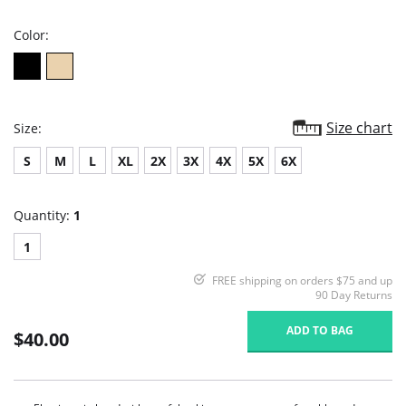
rating
Color:
Size chart
Size:
S
M
L
XL
2X
3X
4X
5X
6X
Quantity:
1
1
FREE shipping on orders $75 and up
90 Day Returns
ADD TO BAG
$40.00