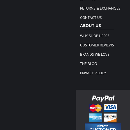
RETURNS & EXCHANGES
CONTACT US
ABOUT US
WHY SHOP HERE?
CUSTOMER REVIEWS
BRANDS WE LOVE
THE BLOG
PRIVACY POLICY