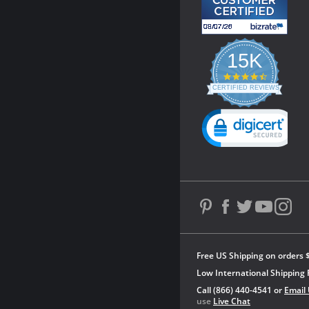
15K
4.3
star
CERTIFIED REVIEWS
rating
Powered by YOTPO
Free US Shipping on orders 
Low International Shipping 
Call (866) 440-4541 or
Email
use
Live Chat