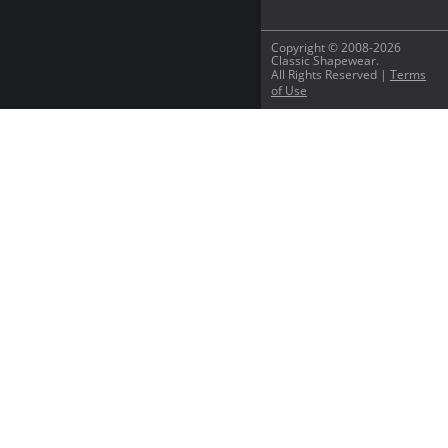
Copyright © 2008-2026
Classic Shapewear.
All Rights Reserved |
Terms
of Use