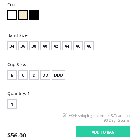
Color:
Band Size:
34
36
38
40
42
44
46
48
Cup Size:
B
C
D
DD
DDD
Quantity:
1
1
FREE shipping on orders $75 and up
90 Day Returns
ADD TO BAG
$56.00