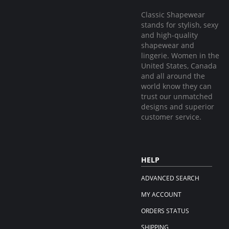
Classic Shapewear
stands for stylish, sexy
and high-quality
shapewear and
lingerie. Women in the
United States, Canada
and all around the
world know they can
trust our unmatched
designs and superior
customer service.
HELP
ADVANCED SEARCH
MY ACCOUNT
ORDERS STATUS
SHIPPING