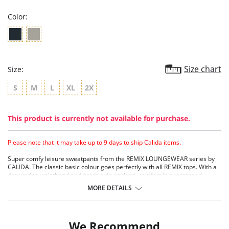
Color:
Size chart
Size:
S
M
L
XL
2X
This product is currently not available for purchase.
Please note that it may take up to 9 days to ship Calida items.
Super comfy leisure sweatpants from the REMIX LOUNGEWEAR series by
CALIDA. The classic basic colour goes perfectly with all REMIX tops. With a
drawstring waistband and patch side pockets, comfort is guaranteed.
MORE DETAILS
We Recommend