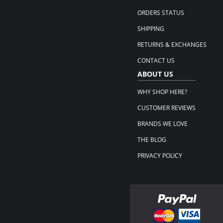
ORDERS STATUS
SHIPPING
RETURNS & EXCHANGES
CONTACT US
ABOUT US
WHY SHOP HERE?
CUSTOMER REVIEWS
BRANDS WE LOVE
THE BLOG
PRIVACY POLICY