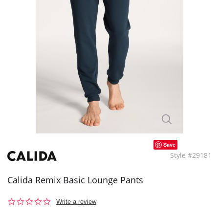
Save
Style #29181
Calida Remix Basic Lounge Pants
0.0
Write a review
star
rating