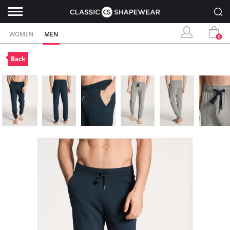
WOMEN
MEN
0
Back