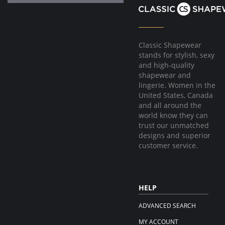
Classic Shapewear
stands for stylish, sexy
and high-quality
shapewear and
lingerie. Women in the
United States, Canada
and all around the
world know they can
trust our unmatched
designs and superior
customer service.
HELP
ADVANCED SEARCH
MY ACCOUNT