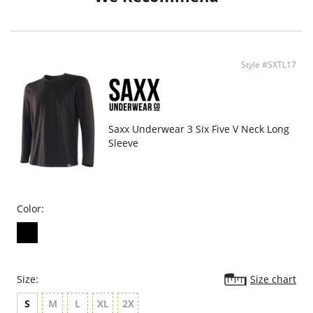
Style #SXTL17
Saxx Underwear 3 Six Five V Neck Long
Sleeve
Color:
Size:
Size chart
S
M
L
XL
2X