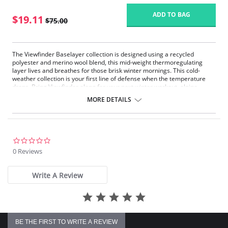
ADD TO BAG
$19.11
$75.00
The Viewfinder Baselayer collection is designed using a recycled
polyester and merino wool blend, this mid-weight thermoregulating
layer lives and breathes for those brisk winter mornings. This cold-
weather collection is your first line of defense when the temperature
drops. Bring Viewfinder along for your next winter workout, alpine
adventure or après ski.
MORE DETAILS
Midweight
Thermoregulating
Moisture wicking
Breathable
Slim fit
0.0
star
0 Reviews
Fabric Content: 84% Recycled Polyester, 11% Merino Wool, 5% Elastane.
rating
Please note that this is a final sale item.
Write A Review
BE THE FIRST TO WRITE A REVIEW