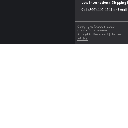
Low International Shipping 
Call (866) 440-4541 or
Email
Copyright © 2008-2026
Classic Shapewear.
All Rights Reserved |
Terms
of Use