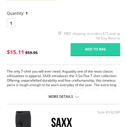
Quantity:
1
1
FREE shipping on orders $75 and up
90 Day Returns
ADD TO BAG
$15.11
$59.95
The only T-shirt you will ever need. Arguably one of the most classic
silhouettes in apparel, SAXX introduces the 3 Six Five T shirt collection.
Offering unparallelled durability and fine craftsmanship, this timeless
piece is tough enough to be worn everyday of the year. The extra long
pima cotton fibres lock in colour and prevent pilling, shrinking, twisting
and breakage. Their continued respect for the details allows us to
MORE DETAILS
master the simplicity of this understated piece.
Extremely durable.
Extra soft pima cotton.
Style #SXLJ38F
Modern fit, tapered styling.
Reinforced shoulder seam.
Fabric Content: 95% Pima Cotton, 5% Spandex.