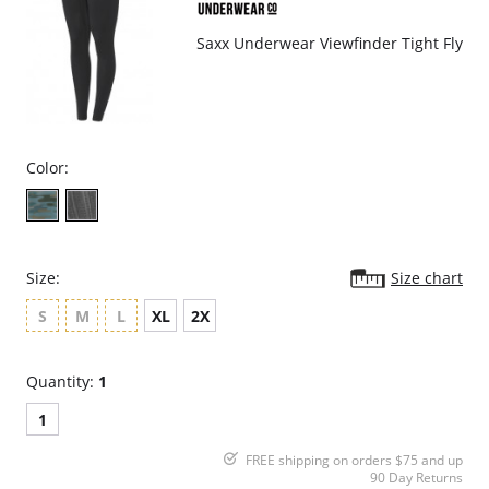
Please note that this is a final sale item.
Saxx Underwear Viewfinder Tight Fly
Color:
Size:
Size chart
S
M
L
XL
2X
Quantity:
1
1
FREE shipping on orders $75 and up
90 Day Returns