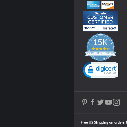
15K
4.3
star
CERTIFIED REVIEWS
rating
Powered by YOTPO
Free US Shipping on orders 