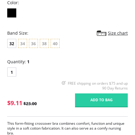
Color:
Band Size:
Size chart
32
34
36
38
40
Quantity:
1
1
FREE shipping on orders $75 and up
90 Day Returns
ADD TO BAG
$9.11
$23.00
This form-fitting crossover bra combines comfort, function and unique
style in a soft cotton fabrication. It can also serve as a comfy nursing
bra.