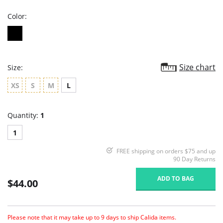
Color:
Size chart
Size:
XS
S
M
L
Quantity:
1
1
FREE shipping on orders $75 and up
90 Day Returns
ADD TO BAG
$44.00
Please note that it may take up to 9 days to ship Calida items.