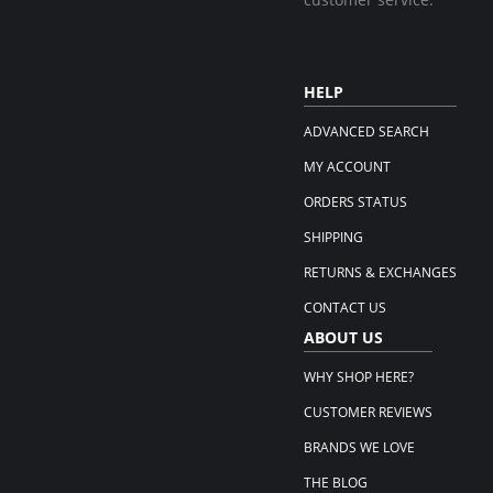
HELP
ADVANCED SEARCH
MY ACCOUNT
ORDERS STATUS
SHIPPING
RETURNS & EXCHANGES
CONTACT US
ABOUT US
WHY SHOP HERE?
CUSTOMER REVIEWS
BRANDS WE LOVE
THE BLOG