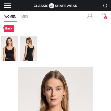
WOMEN
MEN
0
Back