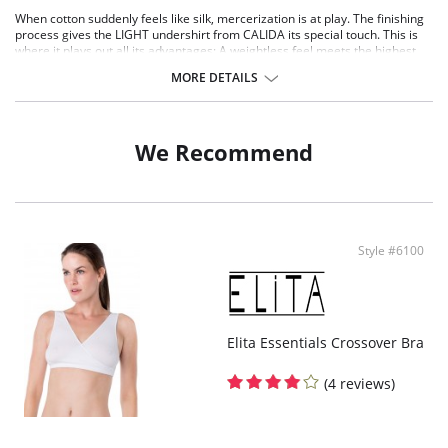
When cotton suddenly feels like silk, mercerization is at play. The finishing
process gives the LIGHT undershirt from CALIDA its special touch. This is
where it plays out all its advantages: A weightless feel meets the highest
level of freedom of movement and absolute shape retention. Or in other
MORE DETAILS
words: With this undershirt you are prepared for everything!
Top without sleeves
100% cotton, mercerised
Especially skin-friendly
We Recommend
Shiny satin ribbon at neckline and armhole
Style #6100
Elita Essentials Crossover Bra
(4 reviews)