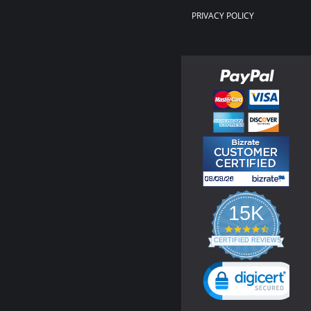
PRIVACY POLICY
15K
4.3
star
CERTIFIED REVIEWS
rating
Powered by YOTPO