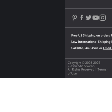
Free US Shipping on orders 
Low International Shipping 
Call (866) 440-4541 or
Email
Copyright © 2008-2026
Classic Shapewear.
All Rights Reserved |
Terms
of Use