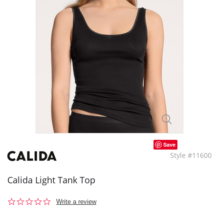
Save
Style #11600
Calida Light Tank Top
0.0
Write a review
star
rating