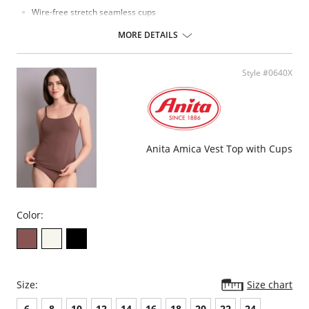
Wire-free stretch seamless cups
Pull-over styling
Can be used to nurse
MORE DETAILS
Fabric Content: 92% Cotton, 8% Spandex.
Please note that this is a final sale item.
Style #0640X
Anita Amica Vest Top with Cups
Color:
Size:
Size chart
6
8
10
12
14
16
18
20
22
24