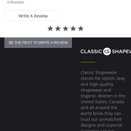
star
0 Reviews
rating
Write A Review
BE THE FIRST TO WRITE A REVIEW
Classic Shapewear
stands for stylish, sexy
and high-quality
shapewear and
lingerie. Women in the
United States, Canada
and all around the
world know they can
trust our unmatched
designs and superior
customer service.