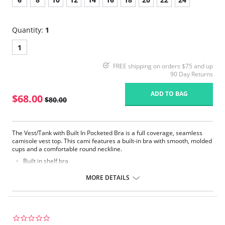
Quantity:
1
1
FREE shipping on orders $75 and up
90 Day Returns
ADD TO BAG
$68.00
$80.00
The Vest/Tank with Built In Pocketed Bra is a full coverage, seamless
camisole vest top. This cami features a built-in bra with smooth, molded
cups and a comfortable round neckline.
Built in shelf bra
Adjustable straps
Comfortable fabric
MORE DETAILS
Great for layering
Soft trimming
Fabric Content: 77% Modal, 8% Polyamide, 8% Elastane, 7% Polyester.
0.0