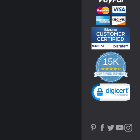
15K
4.3
star
CERTIFIED REVIEWS
rating
Powered by YOTPO