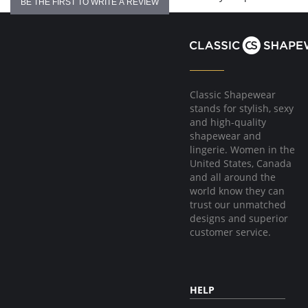
BE THE FIRST TO WRITE A REVIEW
Classic Shapewear
stands for stylish, sexy
and high-quality
shapewear and
lingerie. Women in the
United States, Canada
and all around the
world know they can
trust our unmatched
designs and superior
customer service.
HELP