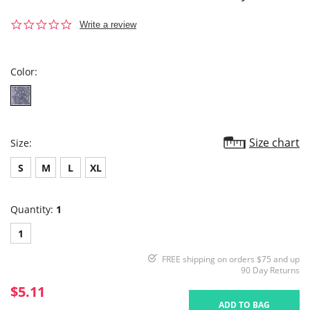
0.0
Write a review
star
rating
Color:
Size chart
Size:
S
M
L
XL
Quantity:
1
1
FREE shipping on orders $75 and up
90 Day Returns
$5.11
ADD TO BAG