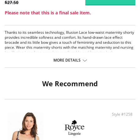
$27.50
Please note that this is a final sale item.
Thanks to its seamless technology, Illusion Lace low-waist maternity shorty
provides incredible softness and comfort. Its hand-drawn lace effect
brocade and its little bow gives a touch of femininity and seduction to this
piece. Wear this maternity shorts with the matching maternity and nursing
bra Illusion Lace for a complete comfortable and feminine look
Ultra soft microfiber for complete comfort
MORE DETAILS
Lace effect embroidery for a touch of seduction
Stretch fabrics
Fabric Content: 96% Polyamide, 4% Elastane.
We Recommend
Style #1258