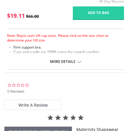
90 Day Returns
ADD TO BAG
$19.11
$66.00
Note: Royce uses UK cup sizes. Please click on the size chart to
determine your UK size
Firm support bra.
Cups and cradle are 100% cotton for superb comfort.
Embroidered cotton top cup.
Double lined undercup, cradle and top cup frame for extra support.
MORE DETAILS
Firm stretch back and 4 eye adjustments for flexible fit.
Fabric Content: 84% Cotton, 9% Polyamide, 7% Elastane.
Please note that this is a final sale item.
0.0
star
0 Reviews
rating
Write A Review
Maternity Shapewear