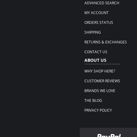
ADVANCED SEARCH
MY ACCOUNT
ORDERS STATUS
SHIPPING
RETURNS & EXCHANGES
CONTACT US
ABOUT US
WHY SHOP HERE?
CUSTOMER REVIEWS
BRANDS WE LOVE
THE BLOG
PRIVACY POLICY