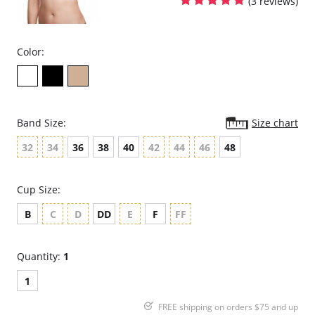
(3 reviews)
Color:
Band Size:
Size chart
32
34
36
38
40
42
44
46
48
Cup Size:
B
C
D
DD
E
F
FF
Quantity:
1
1
FREE shipping on orders $75 and up