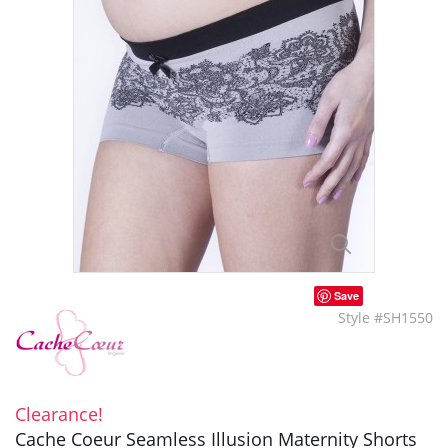
Save
Style #SH1550
Clearance!
Cache Coeur Seamless Illusion Maternity Shorts