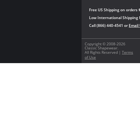
Free US Shipping on orders 
Low International Shipping 
Call (866) 440-4541 or
Email
Copyright © 2008-2026
Classic Shapewear.
All Rights Reserved |
Terms
of Use