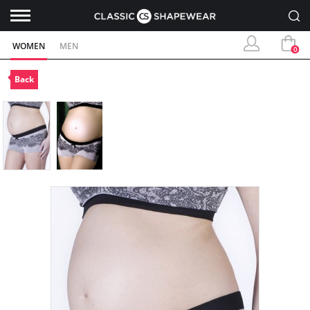
WOMEN
MEN
0
Back