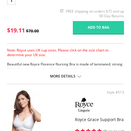
1
FREE shipping on orders $75 and up
90 Day Returns
ADD TO BAG
$19.11
$70.00
Note: Royce uses UK cup sizes. Please click on the size chart to
determine your UK size.
Beautiful new Royce Florence Nursing Bra is made of laminated, strong
fabric for extra support, with cotton lining for comfort and pretty
eyelash lace trim.
MORE DETAILS
Extra support
Cotton lining
Eyelash lace trim
Style #513
Four back fastenings
Fabric Content: 38% Polyester, 31% Polyamide, 25% Cotton, 4%
Elastane, 2% Viscose
Please note that this is a final sale item.
Royce Grace Support Bra