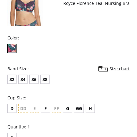
Royce Florence Teal Nursing Bra
Color:
Band Size:
Size chart
32
34
36
38
Cup Size:
D
DD
E
F
FF
G
GG
H
Quantity:
1