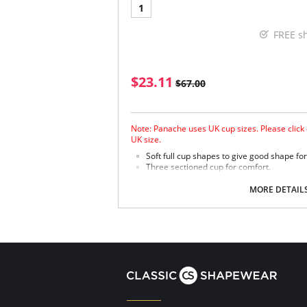
1
FREE s
$23.11
$67.00
Note: Panache uses UK cup sizes. Please click 
UK size.
Soft full cup shapes to give good shape fo
Three sectioned cup for comfort.
Stretch lace and soft simplex give comfort
Six fastening positions to accommodate t
MORE DETAIL
Nursing bra comes with feeding sling and n
Fabric Content: 38% Polyester, 30% Nylon, 16
Elastane.
Please note that this is a final sale it