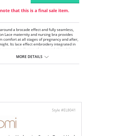
note that this is a final sale item.
around a brocade effect and fully seamless,
sion Lace maternity and nursing bra provides
comfort at all stages of pregnancy and after,
night. Its lace effect embroidery integrated in
c present the illusion of a second skin while
ring a exquisite touch of seduction. You can
MORE DETAILS
is pregnancy bra with its pairing Illusion Lace
aternity shorts and maternity brief.
tiful lace embroidery effect
less technology guarantees softness at all
es of pregnancy
d-up zones provide perfect breasts support
ontent: 94% Polyamide, 6% Elastane
Style #EL8041