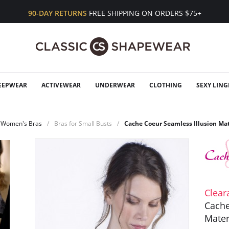
90-DAY RETURNS
FREE SHIPPING ON ORDERS $75+
EEPWEAR
ACTIVEWEAR
UNDERWEAR
CLOTHING
SEXY LING
Women's Bras
Bras for Small Busts
Cache Coeur Seamless Illusion Ma
Clear
Cache
Mater