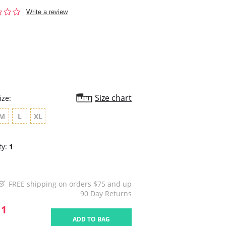
0.0
Write a review
star
rating
Size chart
ize:
M
L
XL
ty:
1
FREE shipping on orders $75 and up
90 Day Returns
11
ADD TO BAG