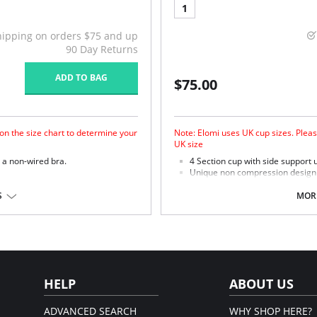
1
hipping on orders $75 and up
90 Day Returns
ADD TO BAG
$75.00
on the size chart to determine your
Note: Elomi uses UK cup sizes. Pleas
UK size
r a non-wired bra.
4 Section cup with side support u
Unique non compression design o
 and support.
ultimate in support.
he changing shapes of the body.
Microfiber with moisture manag
S
MORE
ursing clips.
skin.
Micro fibre backed restricted st
% Cotton, 10% Viscose, 6%
em.
HELP
ABOUT US
ADVANCED SEARCH
WHY SHOP HERE?