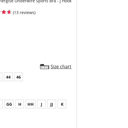
nergise Underwire Sports Bra - J Hook
(13 reviews)
Size chart
2
44
46
G
GG
H
HH
J
JJ
K