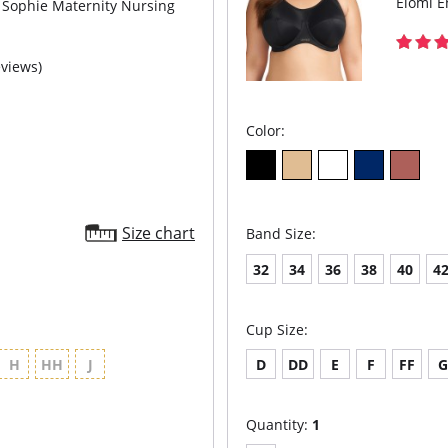
Elomi E
Sophie Maternity Nursing
eviews)
Color:
Size chart
Band Size:
32
34
36
38
40
4
Cup Size:
H
HH
J
D
DD
E
F
FF
Quantity:
1