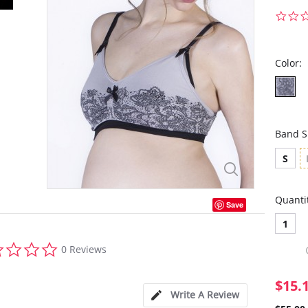
Color:
Band S
S
Quanti
Save
1
0.0
0 Reviews
star
rating
$15.
Write A Review