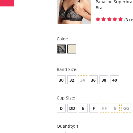
Panache Superbra 
Bra
(3 r
Color:
Band Size:
30
32
34
36
38
40
Cup Size:
D
DD
E
F
FF
G
GG
Quantity:
1