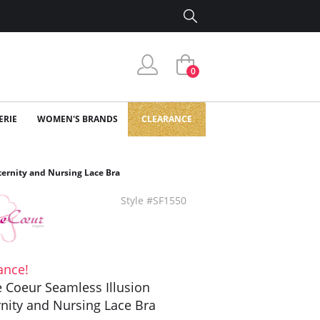
0
ERIE
WOMEN'S BRANDS
CLEARANCE
ternity and Nursing Lace Bra
Style #SF1550
ance!
 Coeur Seamless Illusion
nity and Nursing Lace Bra