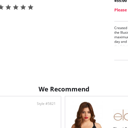
$55.00
Please 
Created 
the Illu
maximum 
day and 
the fabri
transfer
match th
items: M
Beau
Seam
phas
Buil
We Recommend
Fabric C
Style #5821