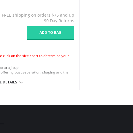
FREE shipping on orders $75 and up
90 Day Returns
ADD TO BAG
e click on the size chart to determine your
p to a J cup.
ffering bust separation, shaping and the
ement finish to wick moisture away from the
 DETAILS
retch straps offer comfortable support.