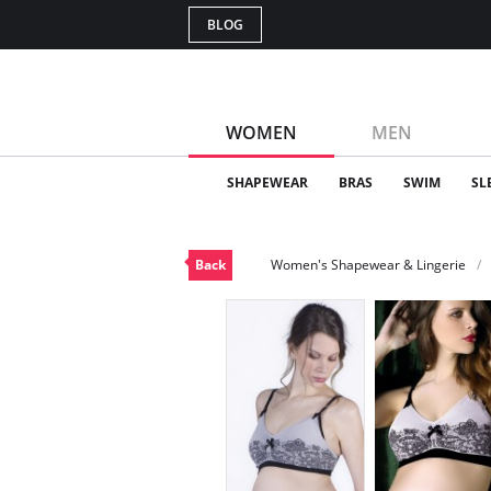
BLOG
WOMEN
MEN
SHAPEWEAR
BRAS
SWIM
SL
Back
Women's Shapewear & Lingerie