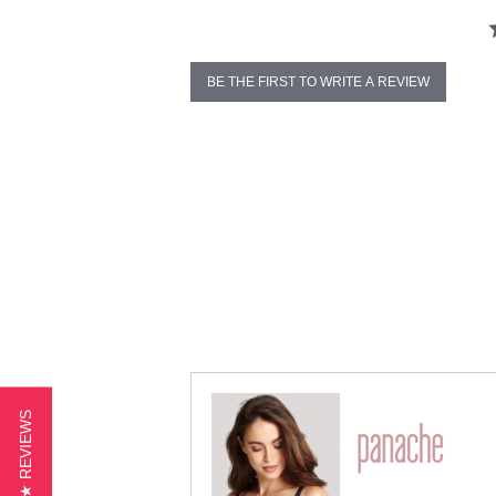
BE THE FIRST TO WRITE A REVIEW
★ REVIEWS