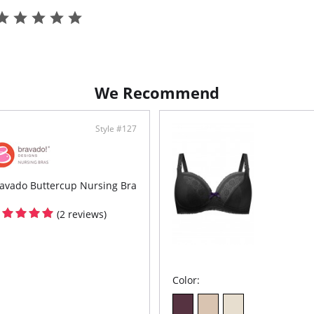
Pull
Pull
Stre
Fabric C
95% Mod
We Recommend
Style #127
avado Buttercup Nursing Bra
(2 reviews)
Color: