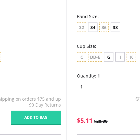
Band Size:
32
34
36
38
Cup Size:
C
DD-E
G
I
K
Quantity:
1
1
hipping on orders $75 and up
90 Day Returns
ADD TO BAG
$5.11
$20.00