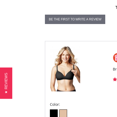
BE THE FIRST TO WRITE A REVIEW
Br
★ REVIEWS
Color: