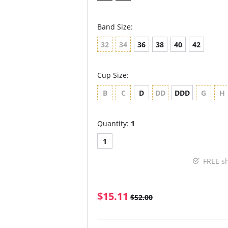
Band Size:
32
34
36
38
40
42
Cup Size:
B
C
D
DD
DDD
G
H
Quantity:
1
1
FREE s
$15.11
$52.00