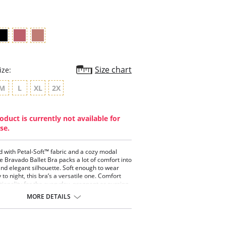
rating
Size chart
ize:
M
L
XL
2X
oduct is currently not available for
se.
 with Petal-Soft™ fabric and a cozy modal
he Bravado Ballet Bra packs a lot of comfort into
and elegant silhouette. Soft enough to wear
to night, this bra’s a versatile one. Comfort
tionality for the everyday, pregnant or nursing
MORE DETAILS
l-Soft™ fabric on the outside and modal-lined
 for absolute comfort
nine crossover styling