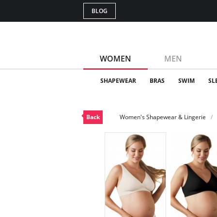
BLOG
WOMEN
MEN
SHAPEWEAR
BRAS
SWIM
SL
Back
Women's Shapewear & Lingerie