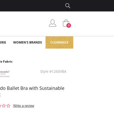
0
ERIE
WOMEN'S BRANDS
CLEARANCE
le Fabric
Style #1260VBA
do Ballet Bra with Sustainable
c
0.0
Write a review
star