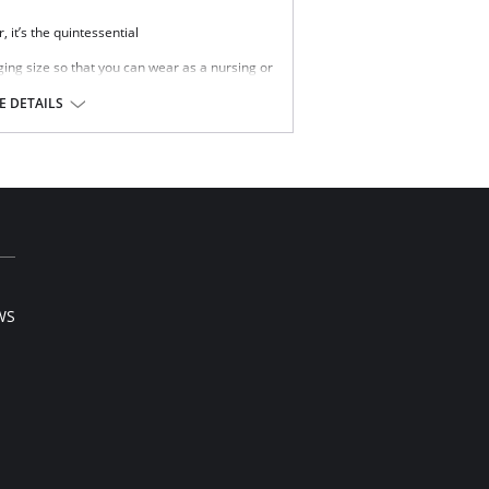
, it’s the quintessential
ging size so that you can wear as a nursing or
n lining inside the cups
 DETAILS
 drop down and away from your body to give
nd close with one hand.
l sale item.
WS