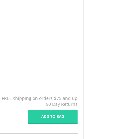
FREE shipping on orders $75 and up
90 Day Returns
ADD TO BAG