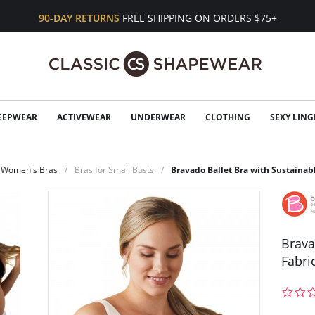
90-DAY RETURNS
FREE SHIPPING ON ORDERS $75+
EEPWEAR
ACTIVEWEAR
UNDERWEAR
CLOTHING
SEXY LING
Women's Bras
Bras for Small Busts
Bravado Ballet Bra with Sustainab
Brava
Fabri