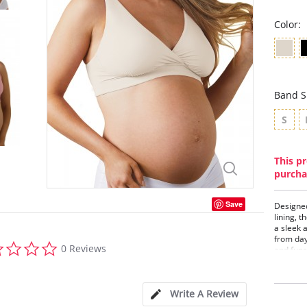
Color:
Band S
S
This pr
purcha
Save
Designed
lining, t
a sleek 
from day 
0.0
0 Reviews
and func
star
woman.
rating
Peta
cups
Write A Review
Femi