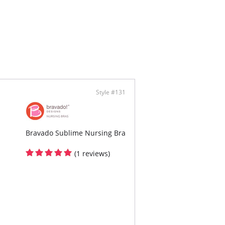
-on styling with no back closure
-away full breast access for nursing
tchy and wide bottom band
ontent: Body 78% Nylon, 22% Spandex Lining
al, 5% Spandex
Style #131
Bravado Sublime Nursing Bra
(1 reviews)