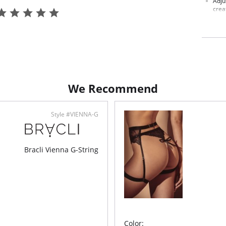
Adju
crea
Luxu
Made
Fabric C
We Recommend
Style #VIENNA-G
Bracli Vienna G-String
Color: