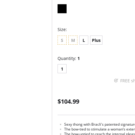
Size:
S
M
L
Plus
Quantity:
1
1
FREE s
$104.99
Sexy thong with Bracli's patented signatur
The bow-tied to stimulate a woman’s exte
The bow-untied to reach the internal plea