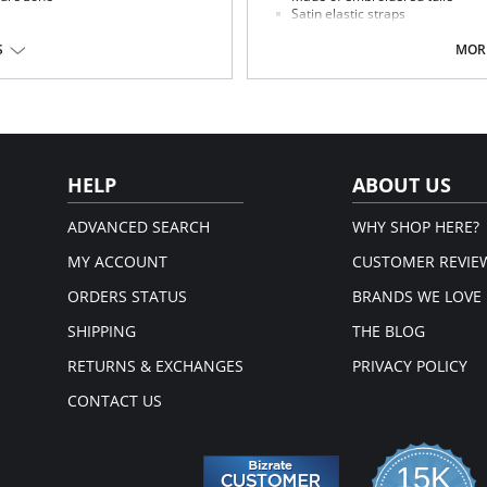
Satin elastic straps
nents
Rose gold components and slide
to the woman silhouette.
S
MORE
HELP
ABOUT US
ADVANCED SEARCH
WHY SHOP HERE?
MY ACCOUNT
CUSTOMER REVIE
ORDERS STATUS
BRANDS WE LOVE
SHIPPING
THE BLOG
RETURNS & EXCHANGES
PRIVACY POLICY
CONTACT US
15K