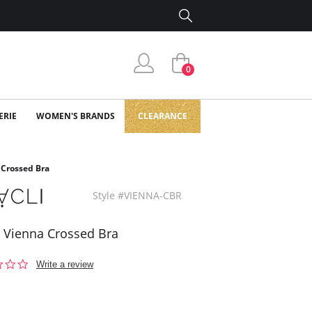
0
ERIE
WOMEN'S BRANDS
CLEARANCE
 Crossed Bra
Style #VIENNA-CBR
i Vienna Crossed Bra
0.0
Write a review
star
rating