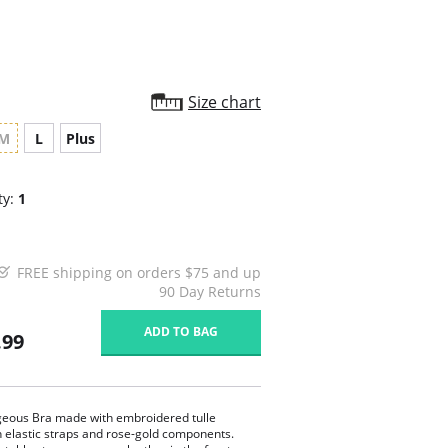
Size chart
M
L
Plus
ty:
1
FREE shipping on orders $75 and up
90 Day Returns
ADD TO BAG
.99
eous Bra made with embroidered tulle
n elastic straps and rose-gold components.