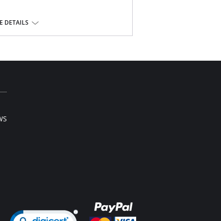
rs
 DETAILS
WS