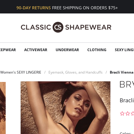
90-DAY RETURNS
FREE SHIPPING ON ORDERS $75+
EEPWEAR
ACTIVEWEAR
UNDERWEAR
CLOTHING
SEXY LING
Women's SEXY LINGERIE
Eyemask, Gloves, and Handcuffs
Bracli Vienna
Bracl
Color: