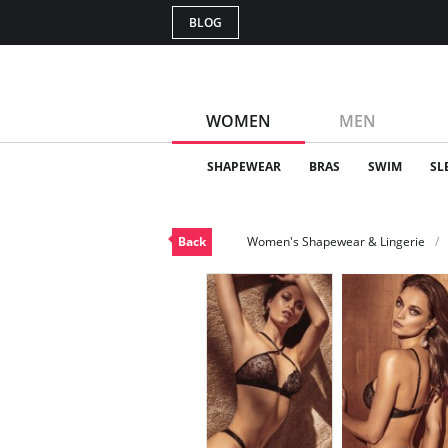
BLOG
WOMEN
MEN
SHAPEWEAR
BRAS
SWIM
SL
Back
Women's Shapewear & Lingerie