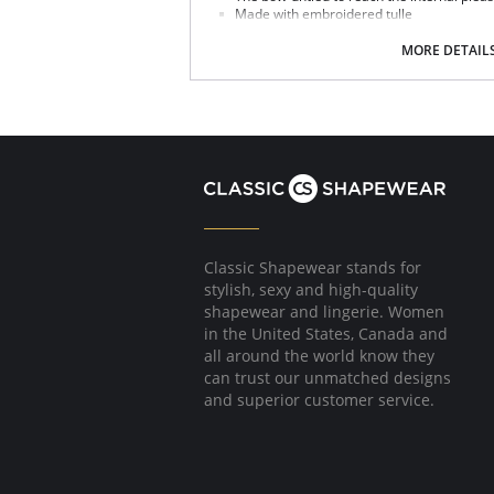
Made with embroidered tulle
Satin elastic straps and rose-gold compo
Sliders which help to adjust the garment 
MORE DETAIL
Fabric Content: 100% Silk.
Classic Shapewear stands for
stylish, sexy and high-quality
shapewear and lingerie. Women
in the United States, Canada and
all around the world know they
can trust our unmatched designs
and superior customer service.