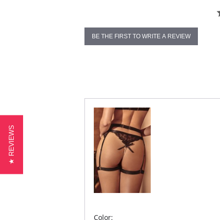
BE THE FIRST TO WRITE A REVIEW
★ REVIEWS
Color: