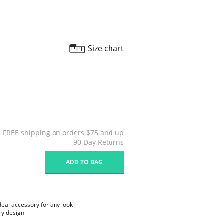
Size chart
FREE shipping on orders $75 and up
90 Day Returns
ADD TO BAG
ideal accessory for any look
ry design