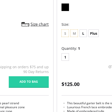
Size chart
Size:
S
M
L
Plus
Quantity:
1
1
hipping on orders $75 and up
90 Day Returns
ADD TO BAG
$125.00
e pearl strand
This beautiful garter belt is the 
rnal pleasure zone
Luxurious French lace embroide
sure zone
Made of embroidered tulle