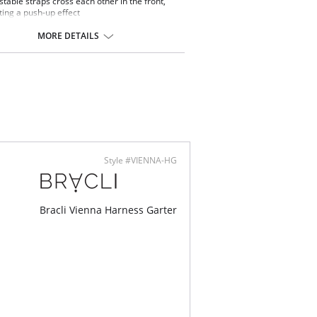
stable straps cross each other in the front,
ting a push-up effect
rious French lace embroidery design
 with embroidered tulle
MORE DETAILS
ontent: 100% Silk.
Style #VIENNA-HG
Bracli Vienna Harness Garter