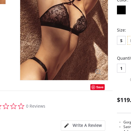
Size:
S
Quanti
1
Save
$119
0.0
0 Reviews
star
rating
Gorg
Write A Review
Sati