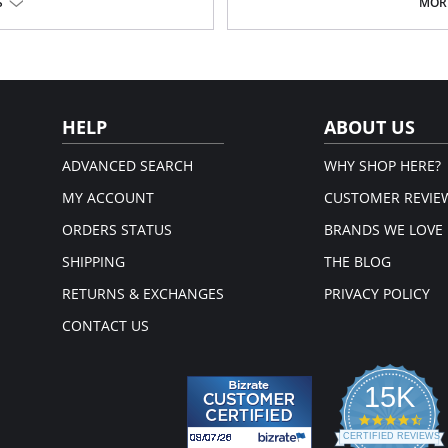
S
MORE
Made in Spain.
HELP
ABOUT US
ADVANCED SEARCH
WHY SHOP HERE?
MY ACCOUNT
CUSTOMER REVIE
ORDERS STATUS
BRANDS WE LOVE
SHIPPING
THE BLOG
RETURNS & EXCHANGES
PRIVACY POLICY
CONTACT US
15K
4.3
star
CERTIFIED REVIEWS