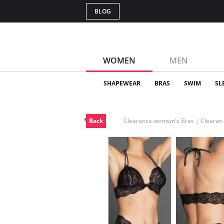
BLOG
WOMEN
MEN
SHAPEWEAR
BRAS
SWIM
SL
Back
Clearance womwn's Bras | Cleara