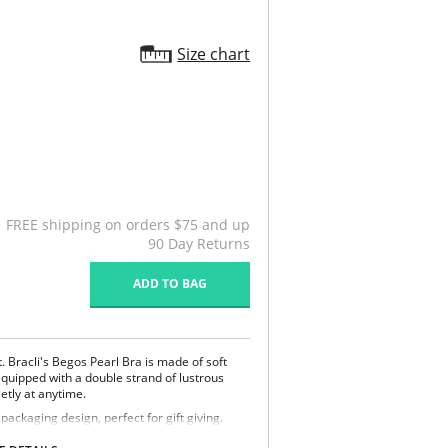
Size chart
FREE shipping on orders $75 and up
90 Day Returns
ADD TO BAG
. Bracli's Begos Pearl Bra is made of soft
 equipped with a double strand of lustrous
tly at anytime.
ckaging design, perfect for gift giving.
% Spandex.