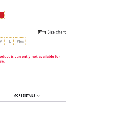
Size chart
M
L
Plus
oduct is currently not available for
se.
MORE DETAILS