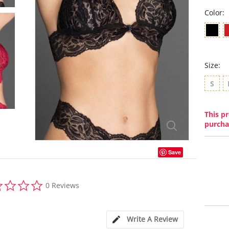
Color:
Size:
S
This pr
purcha
Save
0.0
0 Reviews
star
rating
Write A Review