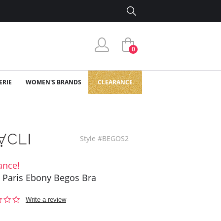
0
ERIE
WOMEN'S BRANDS
CLEARANCE
Style #BEGOS2
ance!
i Paris Ebony Begos Bra
0.0
Write a review
star
rating