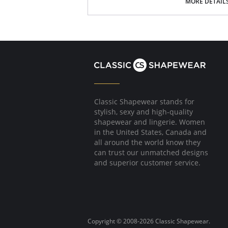
MORE DETAIL
Made in Spain.
Classic Shapewear stands for
stylish, sexy and high-quality
shapewear and lingerie. Women
in the United States, Canada and
all around the world know they
can trust our unmatched designs
and superior customer service.
Copyright © 2008-2026 Classic Shapewear.