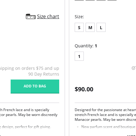
Size chart
Size:
S
M
L
Quantity:
1
1
hipping on orders $75 and up
90 Day Returns
ADD TO BAG
$90.00
ch French lace and is specially
Designed for the passionate at heart
cor pearls. May be worn discreetly
stretch French lace and is specially
Manacor pearls. May be worn discree
esign, perfect for gift giving.
New parfum scent and boutique pa
Fabric Content: 85% Polyamide, 15