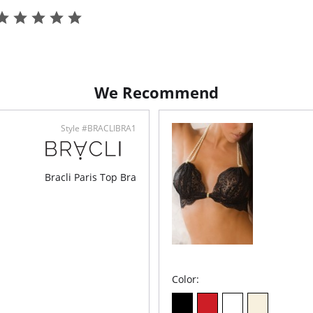
We Recommend
Style #BRACLIBRA1
Bracli Paris Top Bra
Color: