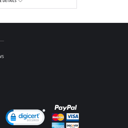
 DETAILS
WS