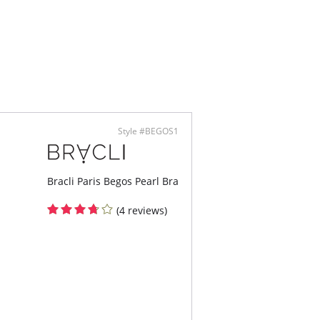
Style #BEGOS1
Bracli Paris Begos Pearl Bra
(4 reviews)