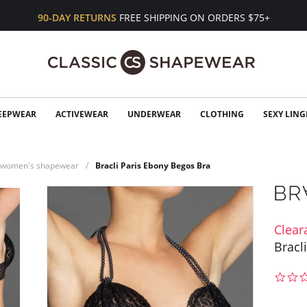
90-DAY RETURNS
FREE SHIPPING ON ORDERS $75+
EEPWEAR
ACTIVEWEAR
UNDERWEAR
CLOTHING
SEXY LING
n women's shapewear
Bracli Paris Ebony Begos Bra
Clear
Bracl