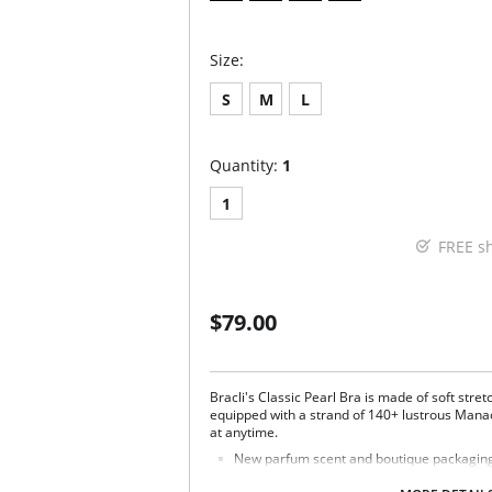
Size:
S
M
L
Quantity:
1
1
FREE s
$79.00
Bracli's Classic Pearl Bra is made of soft stret
equipped with a strand of 140+ lustrous Mana
at anytime.
New parfum scent and boutique packaging d
Fabric Content: 85% Polyamide, 15% Spandex.