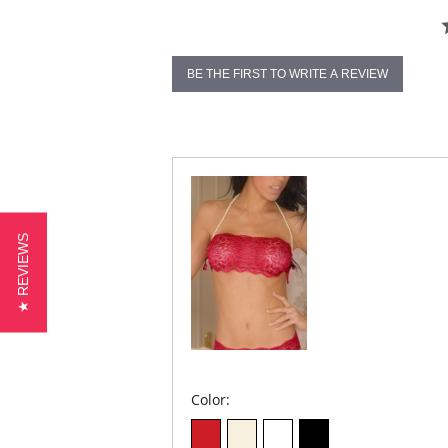
BE THE FIRST TO WRITE A REVIEW
★ REVIEWS
Color: