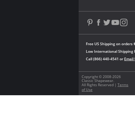
Free US Shipping on orders 
Low International Shipping 
Call (866) 440-4541 or
Email
Copyright © 2008-2026
Classic Shapewear.
All Rights Reserved |
Terms
of Use