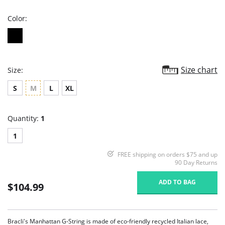
rating
Color:
Size chart
Size:
S
M
L
XL
Quantity:
1
1
FREE shipping on orders $75 and up
90 Day Returns
ADD TO BAG
$104.99
Bracli's Manhattan G-String is made of eco-friendly recycled Italian lace,