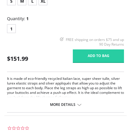
S
M
L
XL
Quantity:
1
1
FREE shipping on orders $75 and up
90 Day Returns
ADD TO BAG
$151.99
It is made of eco-friendly recycled Italian lace, super sheer tulle, silver
lurex elastic straps and silver appliqués that allow you to adjust the
garment to each body. Place the leg straps as high up as possible to lift
your buttocks and achieve a push up effect. It is the ideal complement to
any look from the Manhattan Collection.
Eco-friendly recycled Italian lace
MORE DETAILS
Super sheer tulle
Silver lurex elastic straps
Silver appliqués allow you to adjust the garment to body
Push up effect
0.0