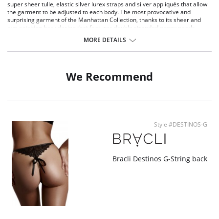
super sheer tulle, elastic silver lurex straps and silver appliqués that allow
the garment to be adjusted to each body. The most provocative and
surprising garment of the Manhattan Collection, thanks to its sheer and
eye-catching back design that features double stranded ebony pearls.
Eco-friendly recycled Italian lace
MORE DETAILS
Super sheer tulle
Elastic silver lurex straps
Silver appliqués allows the garment to be adjusted
Sheer and eye-catching back design
We Recommend
Double stranded ebony pearls
Style #DESTINOS-G
Bracli Destinos G-String back