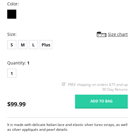
Color:
Size:
Size chart
S
M
L
Plus
Quantity:
1
1
FREE shipping on orders $75 and up
90 Day Returns
ADD TO BAG
$99.99
It is made with delicate Italian lace and elastic silver lurex straps, as well
as silver appliqués and pearl details.