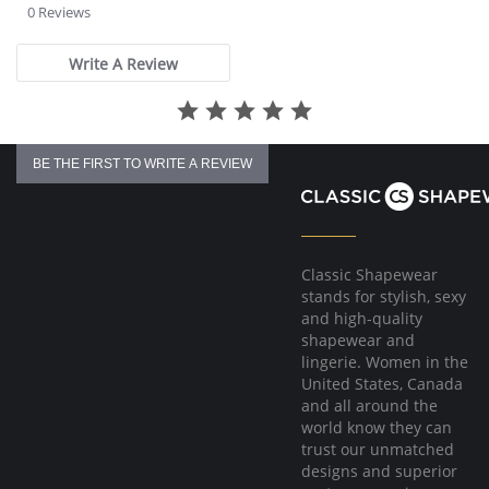
star
0 Reviews
rating
Write A Review
BE THE FIRST TO WRITE A REVIEW
Classic Shapewear
stands for stylish, sexy
and high-quality
shapewear and
lingerie. Women in the
United States, Canada
and all around the
world know they can
trust our unmatched
designs and superior