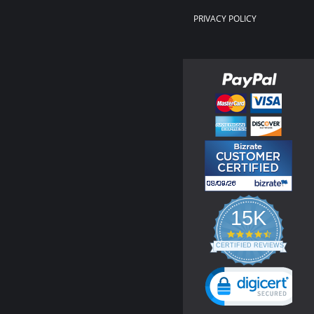
PRIVACY POLICY
15K
4.3
star
CERTIFIED REVIEWS
rating
Powered by YOTPO