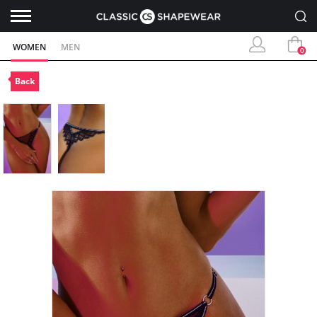
WOMEN
MEN
0
Back