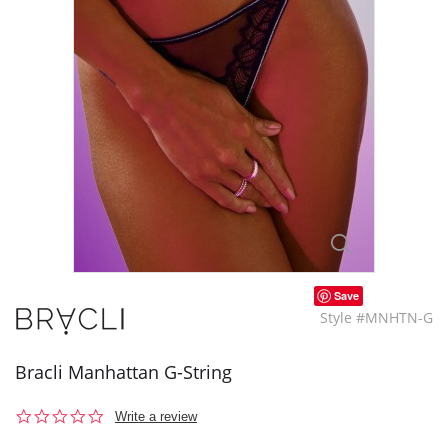
Save
Style #MNHTN-G
Bracli Manhattan G-String
0.0
Write a review
star