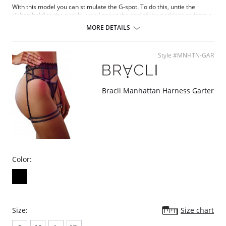
With this model you can stimulate the G-spot. To do this, untie the
ribbon holding the pearls, tie a knot at the end of the necklace to form a
bunch and insert it into the vagina. Once inside, the G-spot can be
MORE DETAILS
rubbed by inserting fingers, a suitable object or the penis during
intercourse.
Style #MNHTN-GAR
Bracli Manhattan Harness Garter
Color:
Size:
Size chart