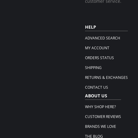
customer service.
HELP
ADVANCED SEARCH
MY ACCOUNT
ORDERS STATUS
SHIPPING
RETURNS & EXCHANGES
CONTACT US
ABOUT US
WHY SHOP HERE?
CUSTOMER REVIEWS
BRANDS WE LOVE
THE BLOG