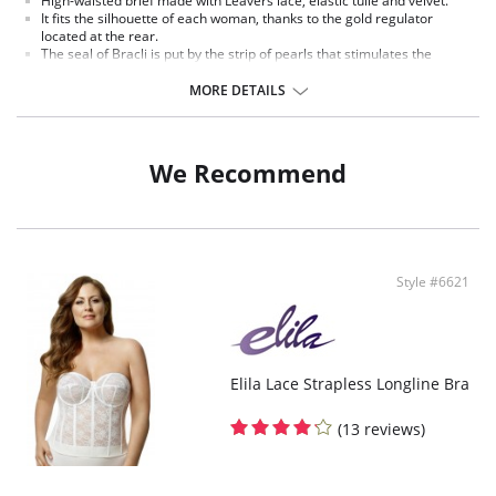
High-waisted brief made with Leavers lace, elastic tulle and velvet.
It fits the silhouette of each woman, thanks to the gold regulator
located at the rear.
The seal of Bracli is put by the strip of pearls that stimulates the
pleasure zones of a woman.
Pearls Of Manacor.
MORE DETAILS
Fabric Content: 85% Polyamide, 15% Spandex.
We Recommend
Style #6621
Elila Lace Strapless Longline Bra
(13 reviews)