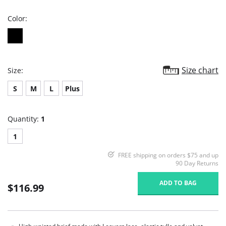
rating
Color:
Size chart
Size:
S
M
L
Plus
Quantity:
1
1
FREE shipping on orders $75 and up
90 Day Returns
ADD TO BAG
$116.99