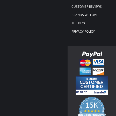
CUSTOMER REVIEWS
BRANDS WE LOVE
THE BLOG
PRIVACY POLICY
15K
4.3
star
CERTIFIED REVIEWS