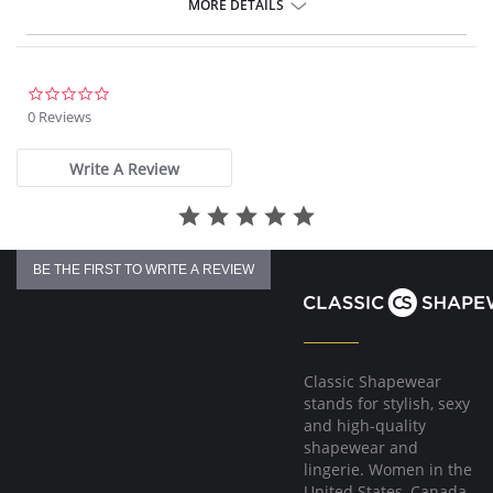
MORE DETAILS
Fabric Content: 85% Polyamide, 15% Spandex.
Made in Spain.
0.0
star
0 Reviews
rating
Write A Review
BE THE FIRST TO WRITE A REVIEW
Classic Shapewear
stands for stylish, sexy
and high-quality
shapewear and
lingerie. Women in the
United States, Canada