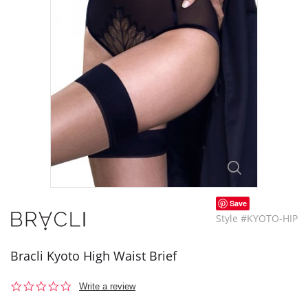
Save
Style #KYOTO-HIP
Bracli Kyoto High Waist Brief
0.0
Write a review
star