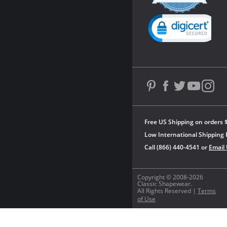
rating
Powered by YOTPO
Free US Shipping on orders 
Low International Shipping 
Call (866) 440-4541 or
Email
Copyright © 2008-2026
Classic Shapewear.
All Rights Reserved |
Terms
of Use