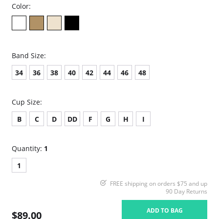
Color:
Band Size:
34
36
38
40
42
44
46
48
Cup Size:
B
C
D
DD
F
G
H
I
Quantity:
1
1
FREE shipping on orders $75 and up
90 Day Returns
ADD TO BAG
$89.00