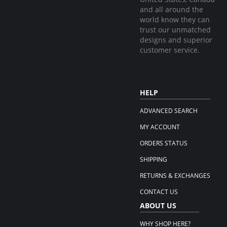
and all around the
world know they can
trust our unmatched
designs and superior
customer service.
HELP
ADVANCED SEARCH
MY ACCOUNT
ORDERS STATUS
SHIPPING
RETURNS & EXCHANGES
CONTACT US
ABOUT US
WHY SHOP HERE?