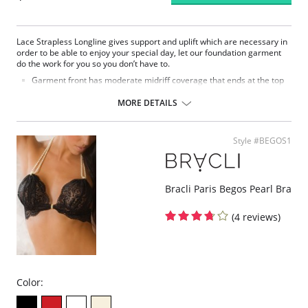
Lace Strapless Longline gives support and uplift which are necessary in
order to be able to enjoy your special day, let our foundation garment
do the work for you so you don’t have to.
Garment front has moderate midriff coverage that ends at the top
of the hips.
Lace fabric naturally molds to the body and completes a feminine
MORE DETAILS
appearance.
Cups give an uplifted shape with support boning.
Bottom band is covered to give more control and a cleaner
Style #BEGOS1
appearance.
Back stays use spiral bones in order to increase wearer’s mobility.
Shoulder strap tabs are hidden so they won’t show under garments
with removable straps included for versatility.
Bracli Paris Begos Pearl Bra
Fabric Content:
Cups & Band: 100% Nylon.
(4 reviews)
Back: 75% Nylon, 25% Spandex.
Color: