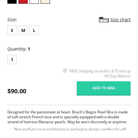
Size:
Size chart
S
M
L
Quantity:
1
1
FREE shipping on orders $75 and up
90 Day Returns
ADD TO BAG
$90.00
Designed for the passionate at heart. Bracli's Begos Pearl Bra is made
of soft stretch French lace and is specially equipped with a double
strand of lustrous Manacor pearls. May be worn discreetly at anytime.
New parfum scent and boutique packaging design, perfect for gift
giving.