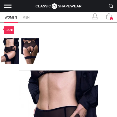
WOMEN
MEN
0
Back