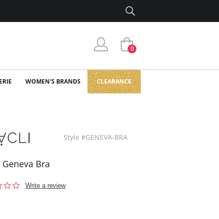
0
ERIE
WOMEN'S BRANDS
CLEARANCE
Style #GENEVA-BRA
i Geneva Bra
0.0
Write a review
star
rating