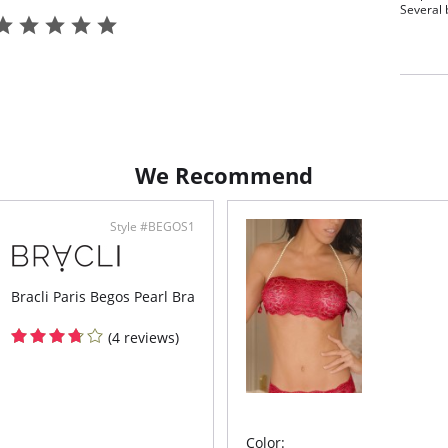
Several b
Fabric C
Pearls.
We Recommend
Style #BEGOS1
Bracli Paris Begos Pearl Bra
(4 reviews)
Color: