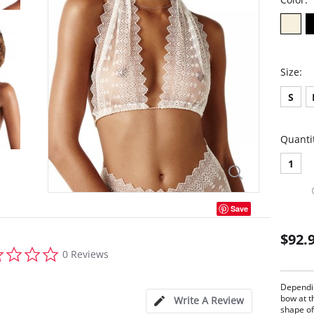
Size:
S
Quanti
1
Save
$92.
0.0
0 Reviews
star
rating
Dependin
bow at t
Write A Review
shape of