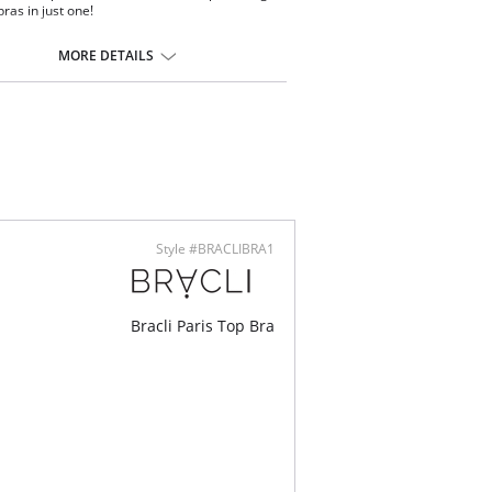
ras in just one!
ontent: 87% Polyamide, 13% Elastane, Manacor
MORE DETAILS
Style #BRACLIBRA1
Bracli Paris Top Bra