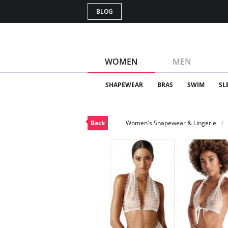
BLOG
WOMEN
MEN
SHAPEWEAR
BRAS
SWIM
SL
Back
Women's Shapewear & Lingerie