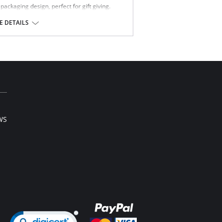
ckaging design, perfect for gift giving.
% Spandex.
 DETAILS
WS