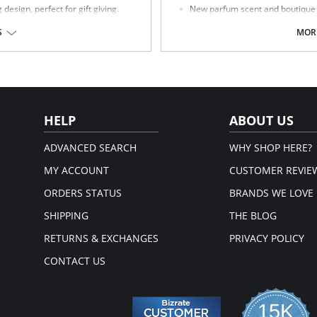
esign, perfect for gift giving.
New parfum scent and boutique pa
Fabric Content: 85% Polyamide, 15
S
MORE
Made in Spain.
HELP
ABOUT US
ADVANCED SEARCH
WHY SHOP HERE?
MY ACCOUNT
CUSTOMER REVIE
ORDERS STATUS
BRANDS WE LOVE
SHIPPING
THE BLOG
RETURNS & EXCHANGES
PRIVACY POLICY
CONTACT US
15K