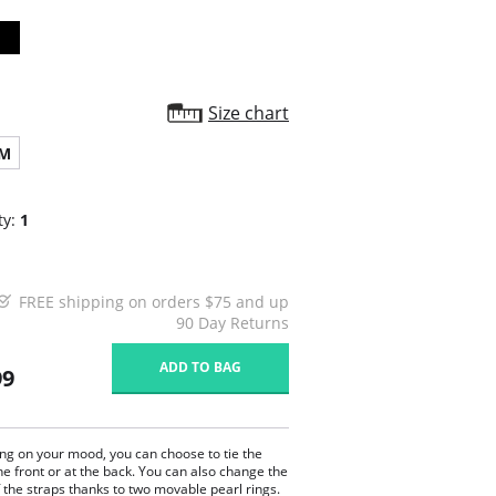
Size chart
M
ty:
1
FREE shipping on orders $75 and up
90 Day Returns
ADD TO BAG
99
g on your mood, you can choose to tie the
he front or at the back. You can also change the
 the straps thanks to two movable pearl rings.