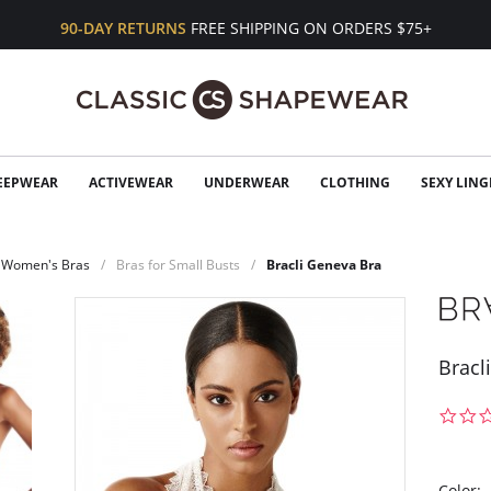
90-DAY RETURNS
FREE SHIPPING ON ORDERS $75+
EEPWEAR
ACTIVEWEAR
UNDERWEAR
CLOTHING
SEXY LING
Women's Bras
Bras for Small Busts
Bracli Geneva Bra
Bracl
Color: