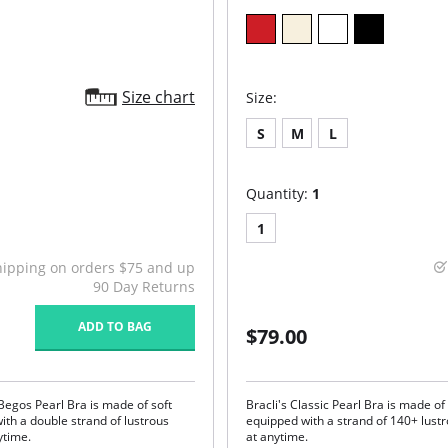
Size chart
Size:
S
M
L
Quantity:
1
1
hipping on orders $75 and up
90 Day Returns
ADD TO BAG
$79.00
 Begos Pearl Bra is made of soft
Bracli's Classic Pearl Bra is made of 
ith a double strand of lustrous
equipped with a strand of 140+ lust
ytime.
at anytime.