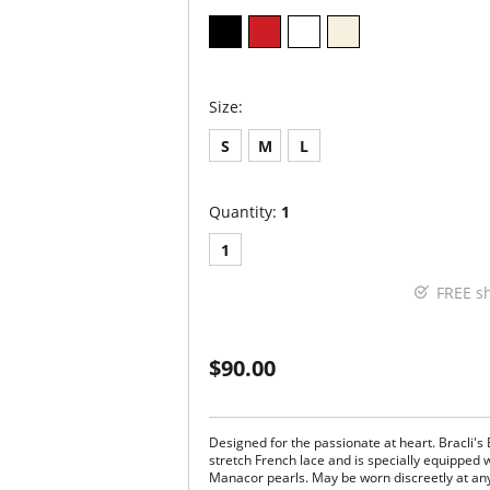
Size:
S
M
L
Quantity:
1
1
FREE s
$90.00
Designed for the passionate at heart. Bracli's
stretch French lace and is specially equipped w
Manacor pearls. May be worn discreetly at an