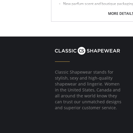
New parfum scent and boutique packaging d
Fabric Content: 85% Polyamide, 15% Spandex.
MORE DETAIL
Made in Spain.
Classic Shapewear stands for
stylish, sexy and high-quality
shapewear and lingerie. Women
in the United States, Canada and
all around the world know they
can trust our unmatched designs
and superior customer service.