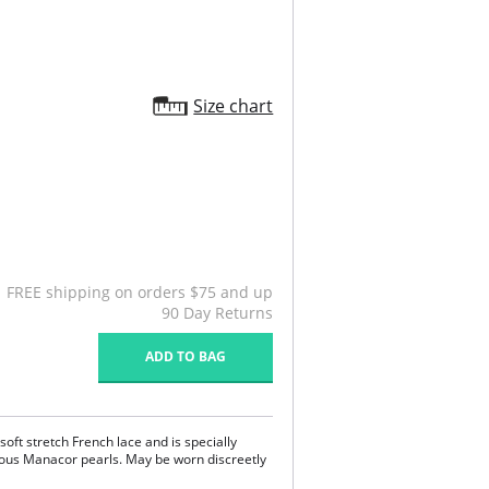
Size chart
FREE shipping on orders $75 and up
90 Day Returns
ADD TO BAG
soft stretch French lace and is specially
rous Manacor pearls. May be worn discreetly