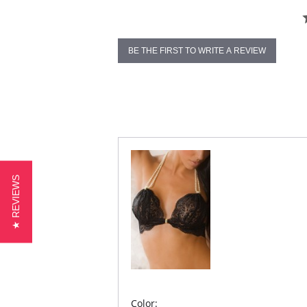
BE THE FIRST TO WRITE A REVIEW
★ REVIEWS
Color: