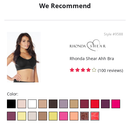
Adjustable straps.
We Recommend
Fabric Content: 92% Nylon, 8% Spandex.
Style #9588
Rhonda Shear Ahh Bra
(100 reviews)
Color: