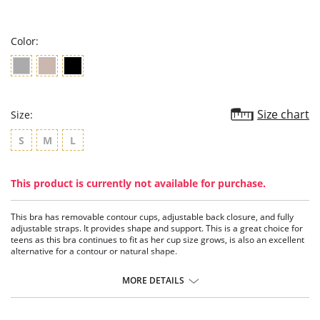
star
rating
Color:
Size chart
Size:
S
M
L
This product is currently not available for purchase.
This bra has removable contour cups, adjustable back closure, and fully
adjustable straps. It provides shape and support. This is a great choice for
teens as this bra continues to fit as her cup size grows, is also an excellent
alternative for a contour or natural shape.
Wire-free.
Double-layer fabric.
MORE DETAILS
Removable contour pads.
Bust support.
Adjustable back closure