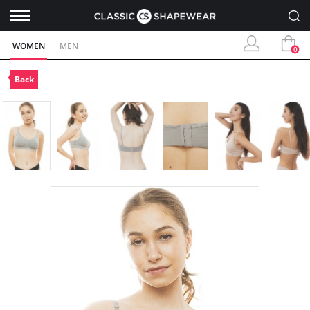
WOMEN
MEN
0
Back