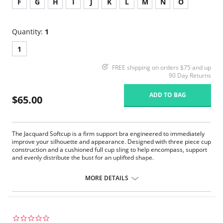
F
G
H
I
J
K
L
M
N
O
Quantity:
1
1
FREE shipping on orders $75 and up
90 Day Returns
ADD TO BAG
$65.00
The Jacquard Softcup is a firm support bra engineered to immediately
improve your silhouette and appearance. Designed with three piece cup
construction and a cushioned full cup sling to help encompass, support
and evenly distribute the bust for an uplifted shape.
Firm Support.
1” wide four ply straps with floating shoulder pad are designed for
MORE DETAILS
added overall comfort to help relieve stress on shoulders where you
need it. Engineered strap buckle gives holding power by reducing
the straps ability to slip.
The wide back and band help give the body a smooth appearance
under clothes, added cup support and helps to ease back pain.
0.0