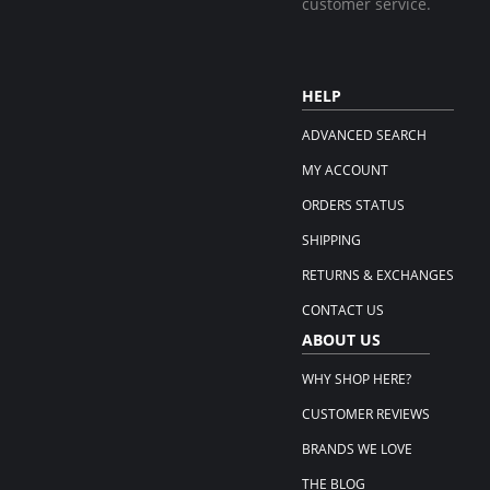
customer service.
HELP
ADVANCED SEARCH
MY ACCOUNT
ORDERS STATUS
SHIPPING
RETURNS & EXCHANGES
CONTACT US
ABOUT US
WHY SHOP HERE?
CUSTOMER REVIEWS
BRANDS WE LOVE
THE BLOG