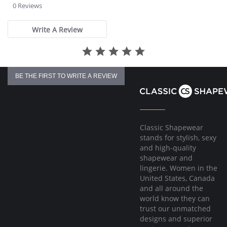
The full cup sling and plush trims encircle the bust to enhance the
star
0 Reviews
shape, lift of the cup and separation of the bust in order to make the
rating
garment appear as if it fits like an underwire with all the comfort of
a softcup.
Write A Review
2 ply back elastic powernet gives maximum support to the cups,
back and shoulders to relieve stress while moving with you.
Fabric Content:
Cups & Band: 100% Polyester.
Cup & Band Lining: 100% Nylon.
BE THE FIRST TO WRITE A REVIEW
Back: 75% Nylon, 25% Spandex.
Classic Shapewear
stands for stylish, sexy
and high-quality
shapewear and
lingerie. Women in the
United States, Canada
and all around the
world know they can
trust our unmatched
designs and superior