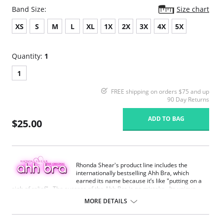
Band Size:
Size chart
XS
S
M
L
XL
1X
2X
3X
4X
5X
Quantity:
1
1
FREE shipping on orders $75 and up
90 Day Returns
ADD TO BAG
$25.00
Rhonda Shear's product line includes the
internationally bestselling Ahh Bra, which
earned its name because it’s like "putting on a
sigh of relief". The success of the Ahh Bra is no mistake. Its unique
design offers seamless fabrication, 4-way stretch, wide smooth back,
MORE DETAILS
support ruching in the center front and ribbed band under bust for
comfortable support. Better yet, it comes without underwire, hook or
eyes. The Ahh Bra will leave you saying just that when you put it on.