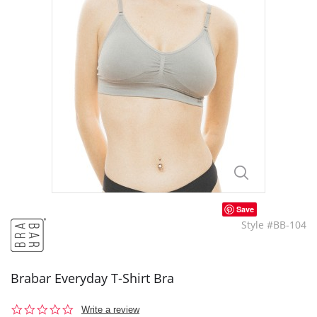
Save
Style #BB-104
Brabar Everyday T-Shirt Bra
0.0
Write a review