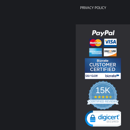
PRIVACY POLICY
15K
4.3
star
CERTIFIED REVIEWS
rating
Powered by YOTPO