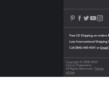
Free US Shipping on orders 
Low International Shipping 
Call (866) 440-4541 or
Email
Copyright © 2008-2026
Classic Shapewear.
All Rights Reserved |
Terms
of Use