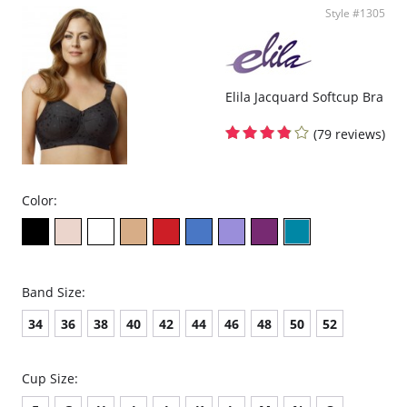
Style #1305
Full coverage seamless fabrication.
V-neckline.
Wide non-adjustable straps.
Ribbed band under bust for comfortable support.
Support ruching at center front.
Elila Jacquard Softcup Bra
Wide smoothing back.
4-way stretch.
No underwire, no hook & eyes.
(79 reviews)
Fabric Content: 96% Nylon, 4% Spandex.
Color:
Band Size:
34
36
38
40
42
44
46
48
50
52
Cup Size: