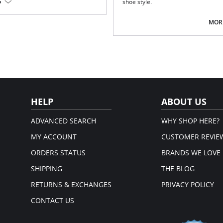
S
shoe style.
Fabric Content: 66% Nylon, 24% Pol
MORE
HELP
ABOUT US
ADVANCED SEARCH
WHY SHOP HERE?
MY ACCOUNT
CUSTOMER REVIE
ORDERS STATUS
BRANDS WE LOVE
SHIPPING
THE BLOG
RETURNS & EXCHANGES
PRIVACY POLICY
CONTACT US