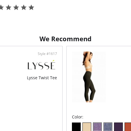
We Recommend
Style #1617
Lysse Twist Tee
Color: