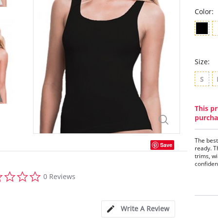
Color:
Size:
S
This pr
purcha
The best
Save
ready. T
trims, w
confiden
0.0
Seam
0 Reviews
star
Soft
rating
Deco
Scoo
Perf
Write A Review