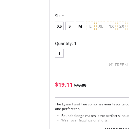
Size:
XS
S
M
L
XL
1X
2X
Quantity:
1
1
FREE s
$19.11
$78.00
The Lysse Twist Tee combines your favorite co
one perfect top.
Rounded edge makes it the perfect silhoue
Wear over leggings or shorts.