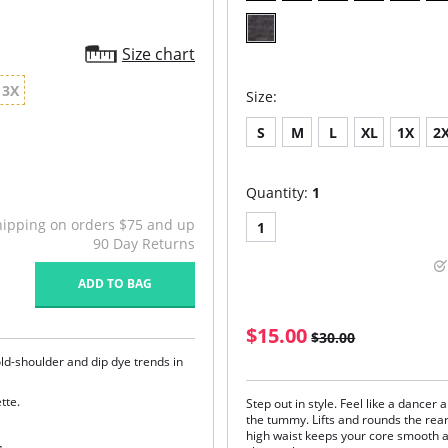
Size chart
3X
Size:
S
M
L
XL
1X
2
Quantity:
1
hipping on orders $75 and up
1
90 Day Returns
ADD TO BAG
$15.00
$30.00
ld-shoulder and dip dye trends in
tte.
Step out in style. Feel like a dancer 
the tummy. Lifts and rounds the rear
high waist keeps your core smooth a