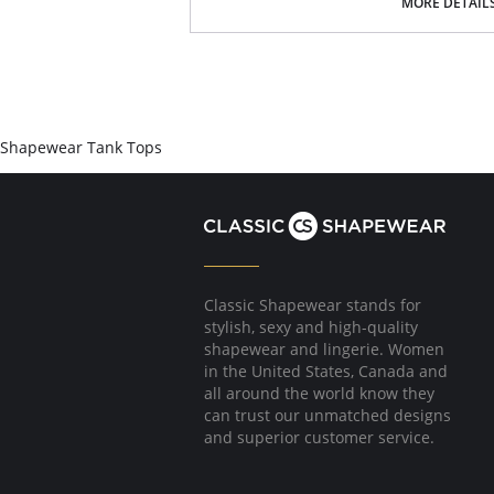
MORE DETAIL
Shapewear Tank Tops
Classic Shapewear stands for
stylish, sexy and high-quality
shapewear and lingerie. Women
in the United States, Canada and
all around the world know they
can trust our unmatched designs
and superior customer service.