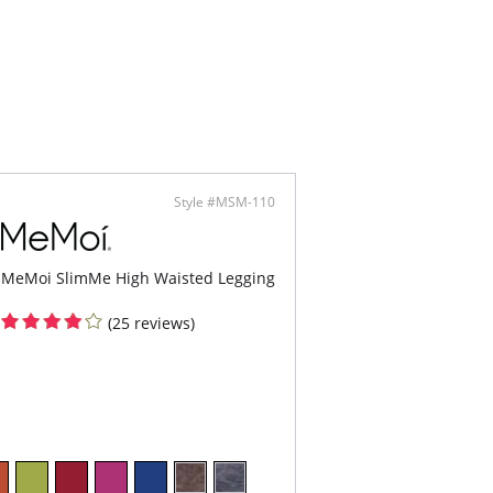
Style #MSM-110
MeMoi SlimMe High Waisted Legging
(25 reviews)