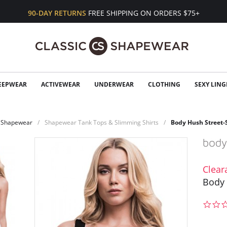
90-DAY RETURNS
FREE SHIPPING ON ORDERS $75+
EEPWEAR
ACTIVEWEAR
UNDERWEAR
CLOTHING
SEXY LING
Shapewear
Shapewear Tank Tops & Slimming Shirts
Body Hush Street
Clear
Body 