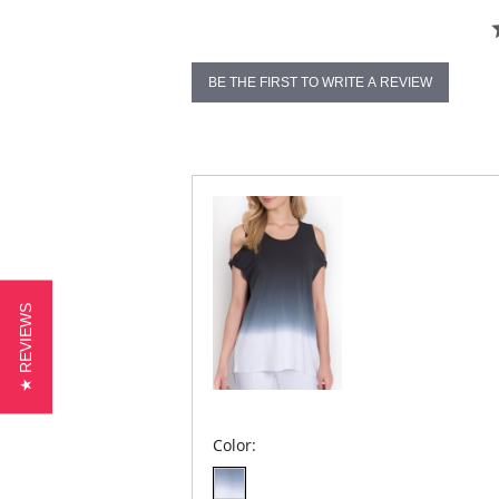
BE THE FIRST TO WRITE A REVIEW
★ REVIEWS
Color: