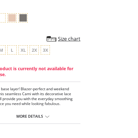
Size chart
M
L
XL
2X
3X
oduct is currently not available for
se.
 base layer! Blazer-perfect and weekend
his seamless Cami with its decorative lace
ill provide you with the everyday smoothing
ce you need while looking fabulous.
less style
 and comfortable
MORE DETAILS
rative lace trim
p neckline
ect for layering