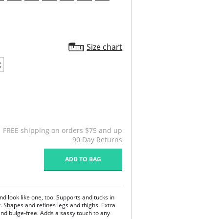
Size chart
X
FREE shipping on orders $75 and up
90 Day Returns
ADD TO BAG
and look like one, too. Supports and tucks in
. Shapes and refines legs and thighs. Extra
nd bulge-free. Adds a sassy touch to any