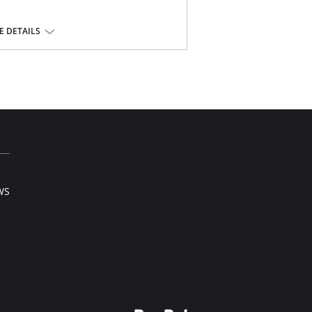
yester, 10% spandex.
 DETAILS
WS