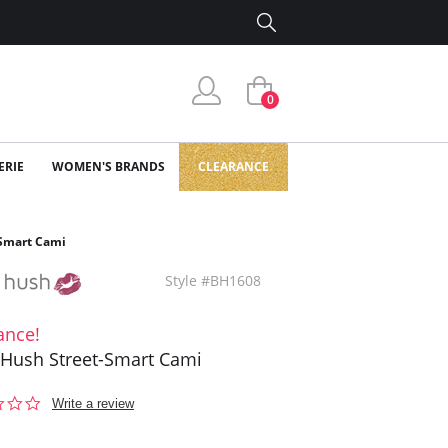
0
ERIE
WOMEN'S BRANDS
CLEARANCE
-Smart Cami
Style #BH1608
ance!
Hush Street-Smart Cami
0.0
Write a review
star
rating