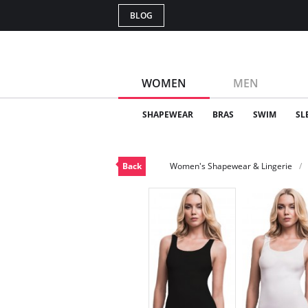
BLOG
WOMEN
MEN
SHAPEWEAR
BRAS
SWIM
SL
Back
Women's Shapewear & Lingerie