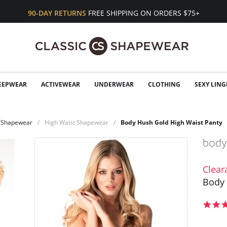
90-DAY RETURNS
FREE SHIPPING ON ORDERS $75+
EEPWEAR
ACTIVEWEAR
UNDERWEAR
CLOTHING
SEXY LING
Shapewear
High Waist Shapewear
Body Hush Gold High Waist Panty
Clear
Body 