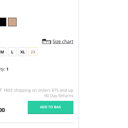
Size chart
M
L
XL
2X
ty:
1
FREE shipping on orders $75 and up
90 Day Returns
ADD TO BAG
00