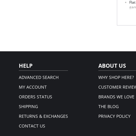
Fla
gar
Hig
Wai
One
and
12"
Mad
Fabric 
HELP
ABOUT US
ADVANCED SEARCH
WHY SHOP HERE?
MY ACCOUNT
CUSTOMER REVIE
ORDERS STATUS
BRANDS WE LOVE
SHIPPING
THE BLOG
RETURNS & EXCHANGES
PRIVACY POLICY
CONTACT US