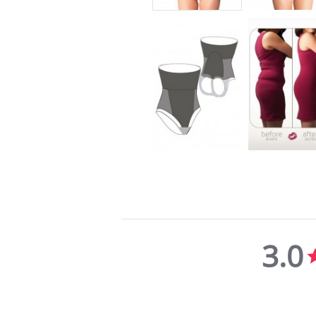
3.0
3.0
star
rating