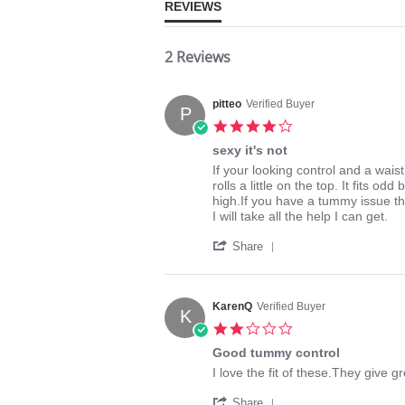
REVIEWS
2 Reviews
pitteo
Verified Buyer
P
4.0
star
sexy it's not
rating
Review
review
If your looking control and a waist 
by
stating
rolls a little on the top. It fits o
pitteo
sexy
high.If you have a tummy issue t
on
it's
I will take all the help I can get.
25
not
'
May
Share
Share
2014
Review
by
pitteo
KarenQ
Verified Buyer
K
on
2.0
25
star
May
Good tummy control
rating
2014
Review
review
I love the fit of these.They give 
by
stating
'
KarenQ
Good
Share