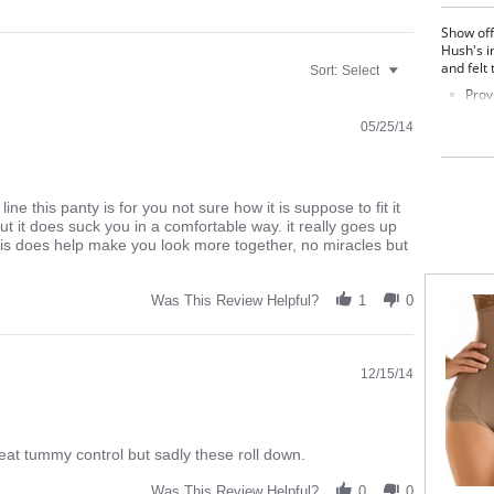
Show off
Hush's i
and felt 
Sort:
Select
Prov
Tumm
05/25/14
Rear
Anti
dow
Made in I
line this panty is for you not sure how it is suppose to fit it
dd but it does suck you in a comfortable way. it really goes up
Fabric C
his does help make you look more together, no miracles but
Was This Review Helpful?
1
0
12/15/14
great tummy control but sadly these roll down.
Was This Review Helpful?
0
0