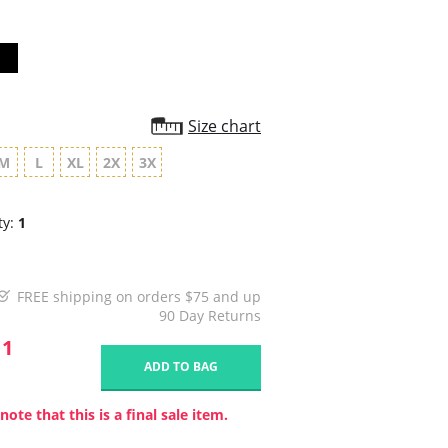
Size chart
M
L
XL
2X
3X
ty:
1
FREE shipping on orders $75 and up
90 Day Returns
11
ADD TO BAG
note that this is a final sale item.