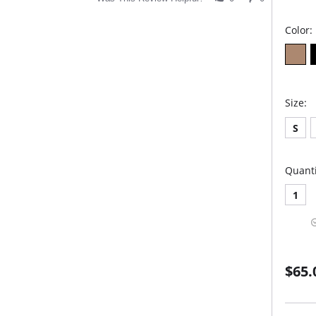
Color:
Size:
S
Quanti
1
$65.