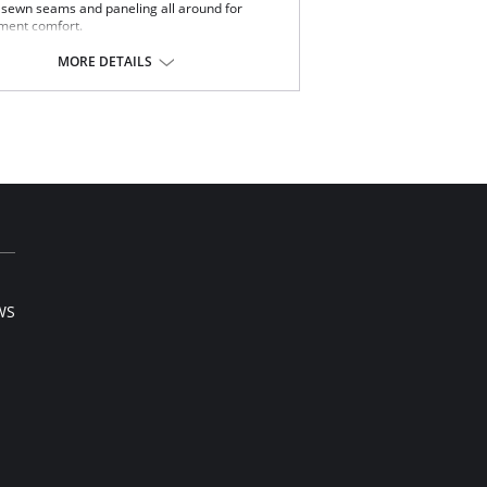
t sewn seams and paneling all around for
ment comfort.
h waisted.
st Cinchers.
MORE DETAILS
 way stretch satin panel for added comfort
 support.
 front hook and eye opening.
e in USA.
Content: 80% Nylon, 20% Invista® Lycra®
WS