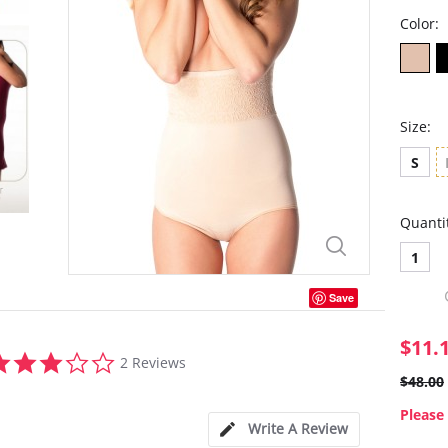
Color:
Size:
S
Quanti
1
Save
$11.
3.0
2 Reviews
star
$48.00
rating
Please 
Write A Review