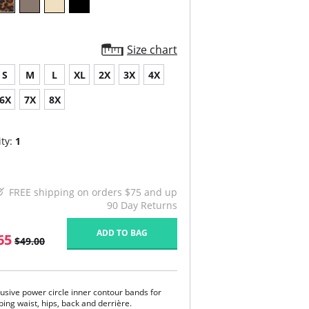
Size chart
S
M
L
XL
2X
3X
4X
6X
7X
8X
ty:
1
FREE shipping on orders $75 and up
90 Day Returns
ADD TO BAG
65
$49.00
lusive power circle inner contour bands for
ing waist, hips, back and derrière.