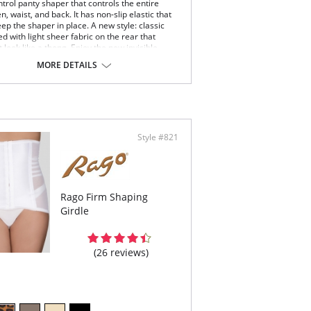
trol panty shaper that controls the entire
 waist, and back. It has non-slip elastic that
ep the shaper in place. A new style: classic
 with light sheer fabric on the rear that
 look like a thong. Enjoy the new invisible
MORE DETAILS
sic panty with thong effect.
sible thong effect with classic panty comfort.
m control of tummy and entire waist with added
k support.
ble layered: Smooth Elastic Fabric + Powernet.
y-put elastic above abdomen for comfort and
Style #821
show through.
a-soft sheer fabric hides cellulite on rear.
e the waist with excellent fit.
% Cotton gusset.
r with tight dresses to show off your curvy
Rago Firm Shaping
re.
Girdle
(26 reviews)