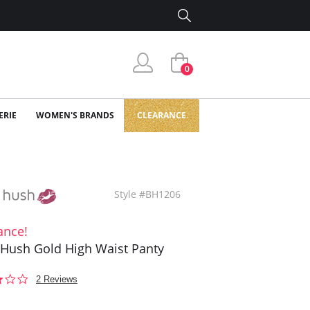
0
ERIE
WOMEN'S BRANDS
CLEARANCE
Style #BH1206
ance!
Hush Gold High Waist Panty
3.0
2 Reviews
star
rating