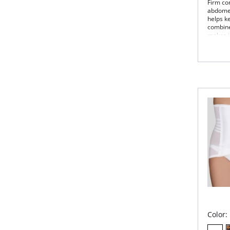
Firm con
abdomen,
helps ke
combined
makes it
styles!
Clas
Invi
Fir
bac
Dou
Sta
no 
Ultr
Shap
100
Wea
figu
Color: