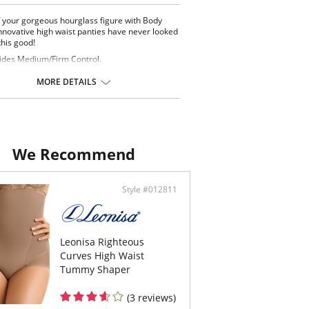
 your gorgeous hourglass figure with Body
nnovative high waist panties have never looked
this good!
ides Medium/Firm Control.
y control and eliminates muffin top.
 control panels lift and round your derriere.
MORE DETAILS
-slip material band prevents it from rolling
n.
taly.
ontent: 85% Polyamide, 15% Elastane.
We Recommend
Style #012811
Leonisa Righteous
Curves High Waist
Tummy Shaper
(3 reviews)