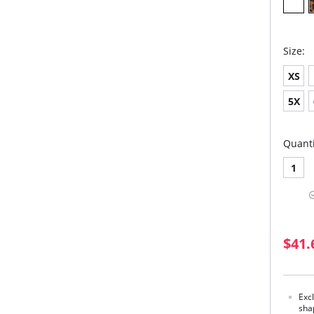
Size:
XS
5X
Quanti
1
$41.
Exc
shap