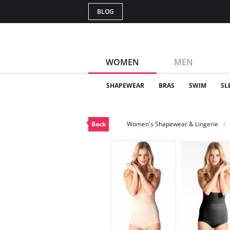
BLOG
WOMEN
MEN
SHAPEWEAR
BRAS
SWIM
SL
Back
Women's Shapewear & Lingerie