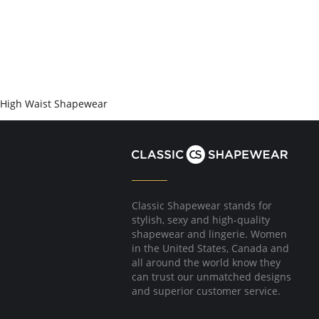
High Waist Shapewear
Classic Shapewear stands for
stylish, sexy and high-quality
shapewear and lingerie. Women
in the United States, Canada and
all around the world know they
can trust our unmatched designs
and superior customer service.