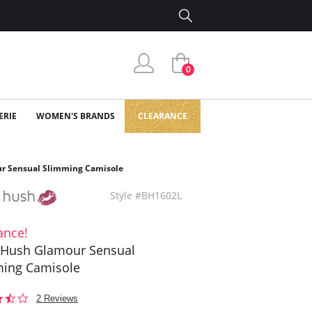
0
ERIE
WOMEN'S BRANDS
CLEARANCE
r Sensual Slimming Camisole
Style #BH1602L
ance!
 Hush Glamour Sensual
ing Camisole
3.5
2 Reviews
star