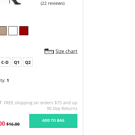
(22 reviews)
Size chart
C-D
Q1
Q2
ty:
1
FREE shipping on orders $75 and up
90 Day Returns
ADD TO BAG
00
$16.00