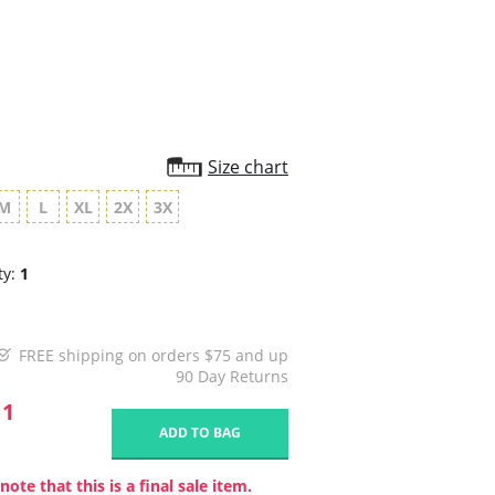
rating
Size chart
M
L
XL
2X
3X
ty:
1
FREE shipping on orders $75 and up
90 Day Returns
11
ADD TO BAG
note that this is a final sale item.