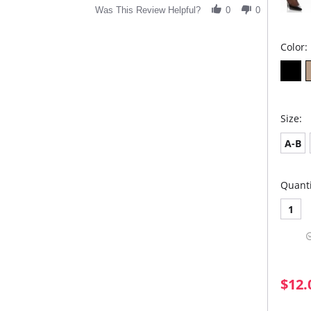
Was This Review Helpful?
0
0
Color:
Size:
A-B
Quanti
1
$12.