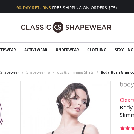
90-DAY RETURNS
FREE SHIPPING ON ORDERS $75+
EEPWEAR
ACTIVEWEAR
UNDERWEAR
CLOTHING
SEXY LING
Shapewear
Shapewear Tank Tops & Slimming Shirts
Body Hush Glamou
Clear
Body
Slimm