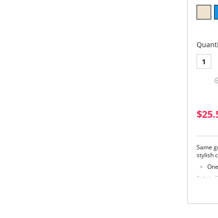
Quanti
1
$25.
Same gr
stylish 
One 
Fabric 