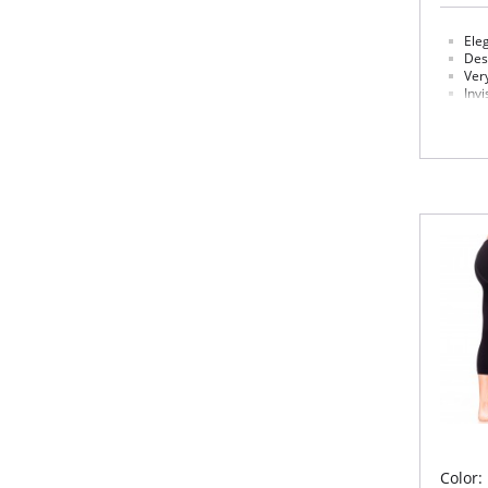
Eleg
Desi
Ver
Invi
Req
Fabric 
Please
Color: