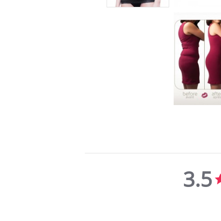
3.5
3.5
star
rating