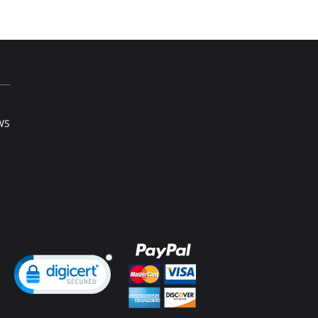
WS
ng