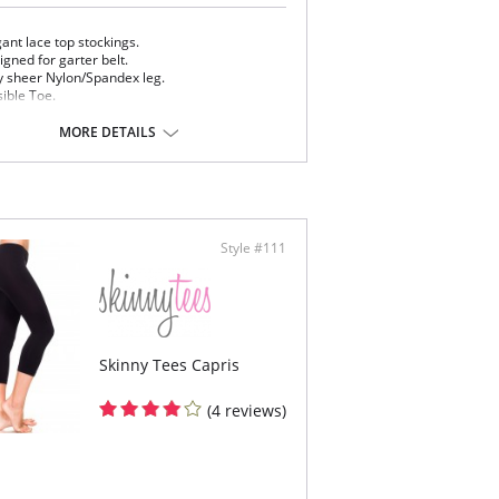
ant lace top stockings.
gned for garter belt.
y sheer Nylon/Spandex leg.
sible Toe.
uires a garter.
MORE DETAILS
Content: 85% Nylon, 15% Spandex.
 note that this is a final sale item.
Style #111
Skinny Tees Capris
(4 reviews)