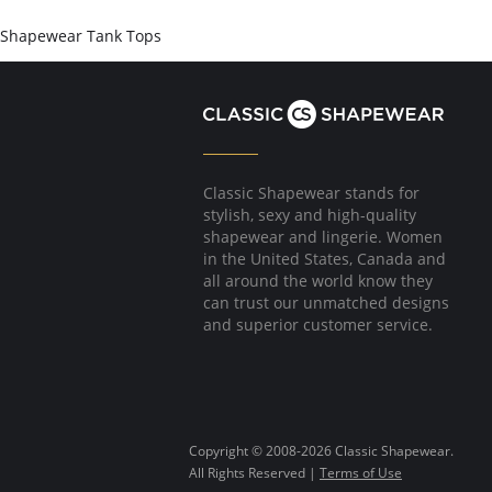
Shapewear Tank Tops
Classic Shapewear stands for
stylish, sexy and high-quality
shapewear and lingerie. Women
in the United States, Canada and
all around the world know they
can trust our unmatched designs
and superior customer service.
Copyright © 2008-2026 Classic Shapewear.
All Rights Reserved |
Terms of Use