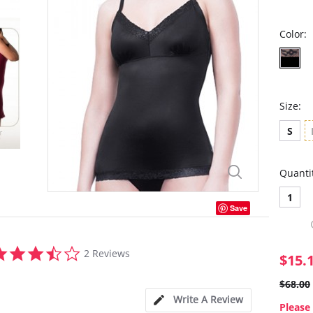
Color:
Size:
S
Quanti
1
Save
3.5
2 Reviews
$15.
star
rating
$68.00
Write A Review
Please 