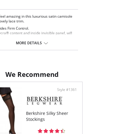
 feel amazing in this luxurious satin camisole
lovely lace trim.
ides Firm Control.
Lycra® content and inside invisible panel, will
 your waist and tummy and will make you
ate confidence!
MORE DETAILS
s made to be seen! Wear it under any blouse or
ter.
table straps for perfect fit.
ontent: 47% Nylon, 53% Lycra.
We Recommend
Style #1361
Berkshire Silky Sheer
Stockings