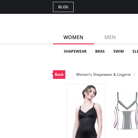
BLOG
WOMEN
MEN
SHAPEWEAR
BRAS
SWIM
SL
Back
Women's Shapewear & Lingerie