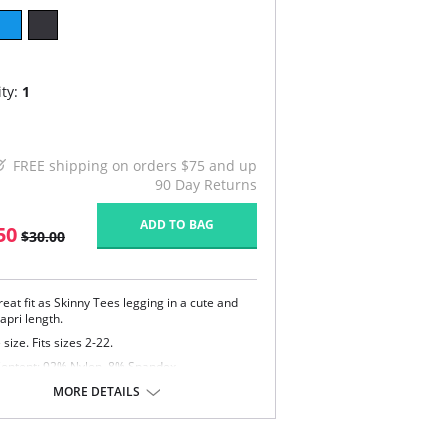
ty:
1
FREE shipping on orders $75 and up
90 Day Returns
ADD TO BAG
50
$30.00
eat fit as Skinny Tees legging in a cute and
capri length.
size. Fits sizes 2-22.
Content: 92% Nylon, 8% Spandex.
MORE DETAILS