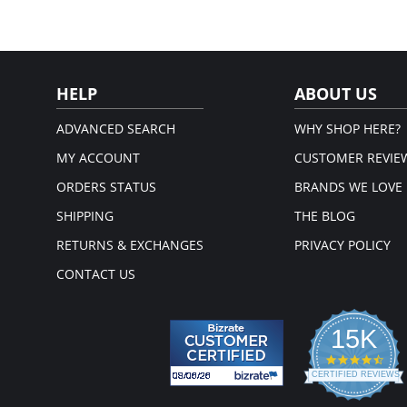
HELP
ABOUT US
ADVANCED SEARCH
WHY SHOP HERE?
MY ACCOUNT
CUSTOMER REVIE
ORDERS STATUS
BRANDS WE LOVE
SHIPPING
THE BLOG
RETURNS & EXCHANGES
PRIVACY POLICY
CONTACT US
15K
4.3
star
CERTIFIED REVIEWS
rati