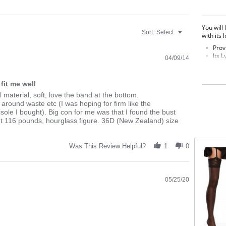
You will
Sort:
Select
with its 
Prov
Its 
04/09/14
trim
radi
It i
fit me well
swea
l material, soft, love the band at the bottom.
Adjus
l around waste etc (I was hoping for firm like the
Fabric C
ole I bought). Big con for me was that I found the bust
ht 116 pounds, hourglass figure. 36D (New Zealand) size
Was This Review Helpful?
1
0
05/25/20