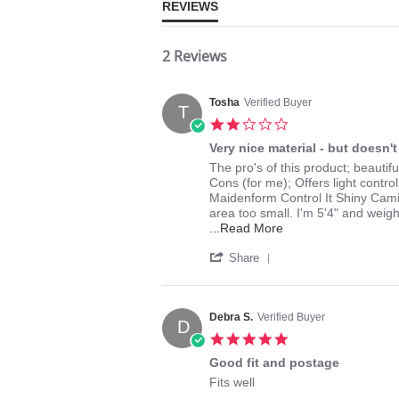
REVIEWS
2 Reviews
Tosha
Verified Buyer
T
2.0
star
Very nice material - but doesn't 
rating
Review
review
The pro's of this product; beautifu
by
stating
Cons (for me); Offers light contro
Tosha
Very
Maidenform Control It Shiny Camis
on
nice
area too small. I'm 5'4" and weig
9
material
Read
...Read More
Apr
-
more
'
2014
but
about
Share
Share
doesn't
review
Review
fit
stating
by
me
Very
Tosha
well
Debra S.
Verified Buyer
nice
D
on
material
5.0
9
-
star
Apr
Good fit and postage
but
rating
2014
doesn't
Review
review
Fits well
fit
by
stating