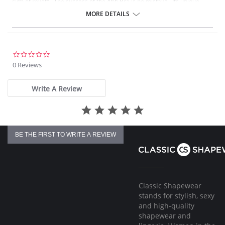
sigh of relief". The success of the Ahh Bra is no mistake. Its unique
design offers seamless fabrication, 4-way stretch, wide smooth back,
MORE DETAILS
support ruching in the center front and ribbed band under bust for
comfortable support. Better yet, it comes without underwire, hook or
eyes. The Ahh Bra will leave you saying just that when you put it on.
Full coverage seamless fabrication.
0.0
V-neckline.
star
0 Reviews
Wide non-adjustable straps.
rating
Ribbed band under bust for comfortable support.
Support ruching at center front.
Write A Review
Wide smoothing back.
4-way stretch.
No underwire, no hook & eyes.
Fabric Content: 96% Nylon, 4% Spandex.
BE THE FIRST TO WRITE A REVIEW
Classic Shapewear
stands for stylish, sexy
and high-quality
shapewear and