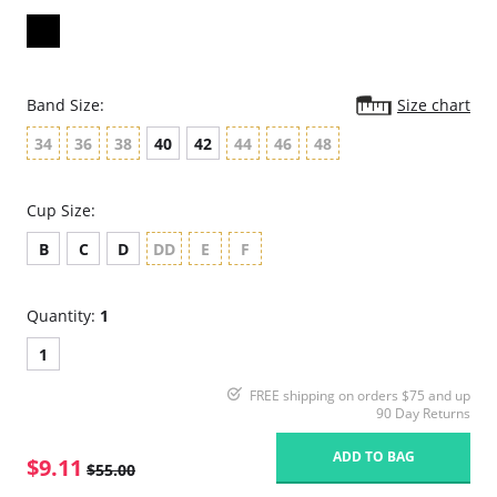
Band Size:
Size chart
34
36
38
40
42
44
46
48
Cup Size:
B
C
D
DD
E
F
Quantity:
1
1
FREE shipping on orders $75 and up
90 Day Returns
ADD TO BAG
$9.11
$55.00