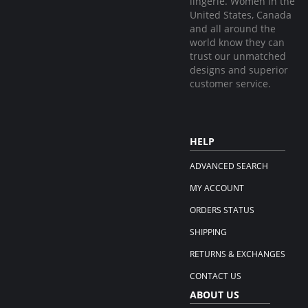
lingerie. Women in the
United States, Canada
and all around the
world know they can
trust our unmatched
designs and superior
customer service.
HELP
ADVANCED SEARCH
MY ACCOUNT
ORDERS STATUS
SHIPPING
RETURNS & EXCHANGES
CONTACT US
ABOUT US