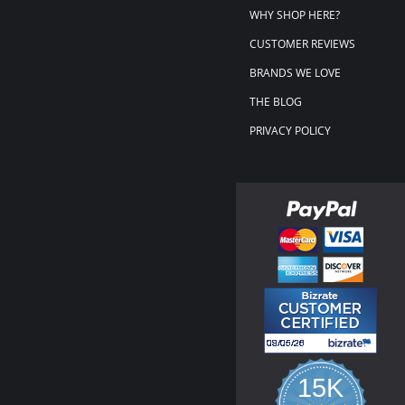
WHY SHOP HERE?
CUSTOMER REVIEWS
BRANDS WE LOVE
THE BLOG
PRIVACY POLICY
15K