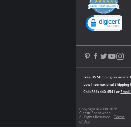
4.3
star
CERTIFIED REVIEWS
rating
Powered by YOTPO
Free US Shipping on orders 
Low International Shipping 
Call (866) 440-4541 or
Email
Copyright © 2008-2026
Classic Shapewear.
All Rights Reserved |
Terms
of Use