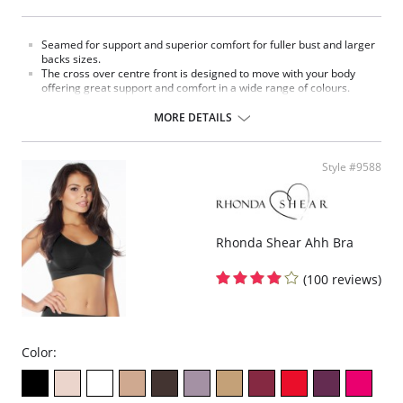
Seamed for support and superior comfort for fuller bust and larger
backs sizes.
The cross over centre front is designed to move with your body
offering great support and comfort in a wide range of colours.
Our straps are created to be kind to shoulders reducing red marks.
Adjustable front strap for ease of use.
MORE DETAILS
Flat floral lace offers firm support.
Flexible bones in the side seams providing extra support.
Wide back panel for a smooth clean silhouette.
Style #9588
Fabric Content: 85% Polyamide, 15% Elastane.
Please note that this is a final sale item.
Rhonda Shear Ahh Bra
(100 reviews)
Color: