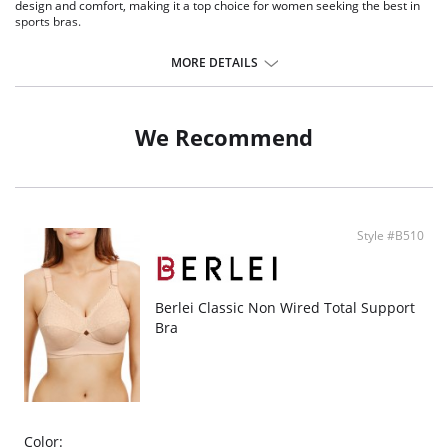
design and comfort, making it a top choice for women seeking the best in
sports bras.
Advanced Anti-Bounce Technology: featuring a revolutionary anti-
bounce panel, it's engineered to significantly reduce breast movement
MORE DETAILS
during high-impact activities.
Cool Max Fabric: enhanced with Cool Max fabric for superior moisture-
wicking, this bra keeps you cool and dry during intense workouts.
Non Wired Comfort: enjoy the freedom of movement with our non
We Recommend
wired design, a preferred choice for comfort during physical activities.
Adaptable Cross-Back Straps: offers the versatility of multiple strap
positions, ideal for a custom fit in high-support sports bras.
Skin-Friendly Design: designed with wider straps to reduce shoulder
pressure, this bra ensures maximum comfort for all body types.
Ideal for Fuller Busts: specifically tailored for fuller busts, this bra
Style #B510
provides exceptional support and style, a must-have for high-impact
sports.
Fabric Content: 64% Polyester, 28% Polyamide, 8% Elastane.
Berlei Classic Non Wired Total Support
Bra
Color: