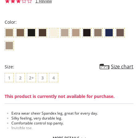
3.0
1 Review
star
rating
Color:
Size chart
Size:
1
2
2+
3
4
This product is currently not available for purchase.
Extra wear sheer Spandex leg, great for every day.
Silky feeling, very durable leg.
Comfortable control top panty.
Invisible toe.
Cotton blend crotch.
Made in USA.