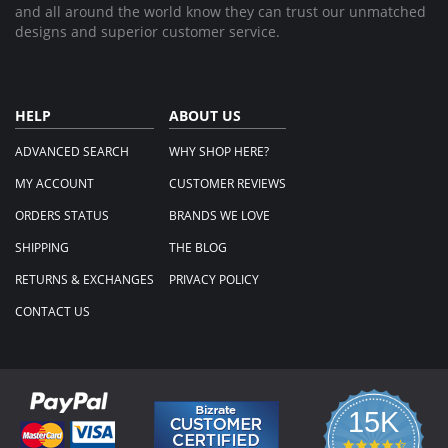
and all around the world know they can trust our unmatched
designs and superior customer service.
HELP
ABOUT US
ADVANCED SEARCH
WHY SHOP HERE?
MY ACCOUNT
CUSTOMER REVIEWS
ORDERS STATUS
BRANDS WE LOVE
SHIPPING
THE BLOG
RETURNS & EXCHANGES
PRIVACY POLICY
CONTACT US
15K
4.3