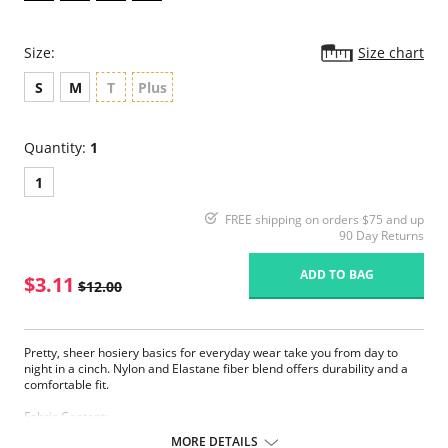
Size:
Size chart
S
M
T
Plus
Quantity:
1
1
FREE shipping on orders $75 and up
90 Day Returns
ADD TO BAG
$3.11
$12.00
Pretty, sheer hosiery basics for everyday wear take you from day to
night in a cinch. Nylon and Elastane fiber blend offers durability and a
comfortable fit.
Fabric Content:
83% Nylon, 17% Elastane.
MORE DETAILS