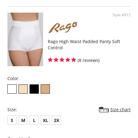
Please note that this is a final sale item.
Style #915
Rago High Waist Padded Panty Soft
Control
(8 reviews)
Color:
Size:
Size chart
S
M
L
XL
2X