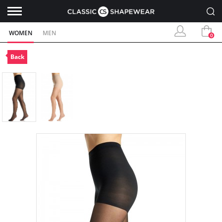
WOMEN
MEN
0
Back