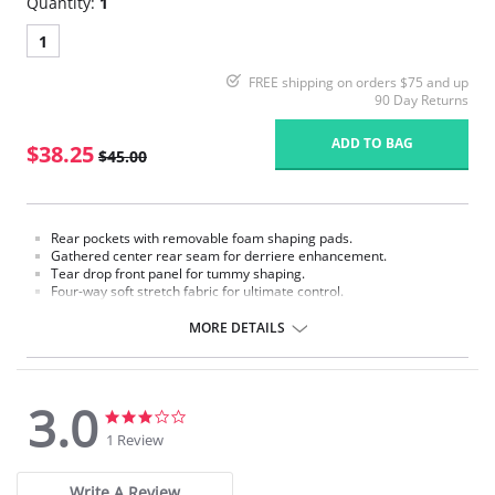
Quantity:
1
1
FREE shipping on orders $75 and up
90 Day Returns
ADD TO BAG
$38.25
$45.00
Rear pockets with removable foam shaping pads.
Gathered center rear seam for derriere enhancement.
Tear drop front panel for tummy shaping.
Four-way soft stretch fabric for ultimate control.
Padded Panties.
Cotton lined crotch.
MORE DETAILS
Made in USA.
Fabric Content: 85% Nylon, 15% Invista® Lycra®
3.0
3.0
3.0
star
star
1 Review
rating
rating
Write A Review