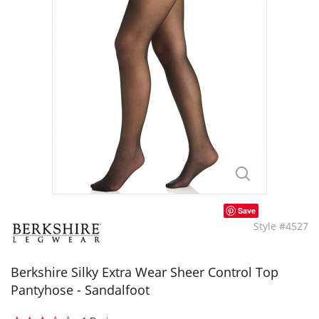
Save
Style #4527
Berkshire Silky Extra Wear Sheer Control Top
Pantyhose - Sandalfoot