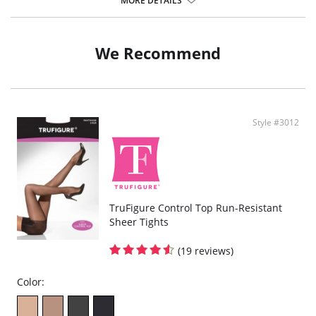
MORE DETAILS
Fabric Content:
Leg: 87% Nylon, 13% Spandex.
Panty: 82% Nylon, 18% Spandex.
We Recommend
Style #3012
TruFigure Control Top Run-Resistant
Sheer Tights
(19 reviews)
Color: