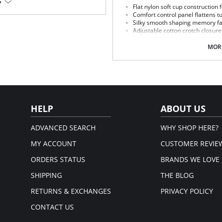
S
Flat nylon soft cup construction 
em.
Comfort control panel flattens 
Silky smooth shaping memory fab
Adjustable cotton crotch closure
Flat sewn seams.
Made in USA.
MORE
Fabric Content: 80% Nylon, 20% Inv
HELP
ABOUT US
ADVANCED SEARCH
WHY SHOP HERE?
MY ACCOUNT
CUSTOMER REVIE
ORDERS STATUS
BRANDS WE LOVE
SHIPPING
THE BLOG
RETURNS & EXCHANGES
PRIVACY POLICY
CONTACT US