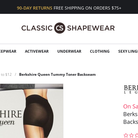
90-DAY RETURNS
FREE SHIPPING ON ORDERS $75+
EEPWEAR
ACTIVEWEAR
UNDERWEAR
CLOTHING
SEXY LING
 to $12
Berkshire Queen Tummy Toner Backseam
On Sa
Berk
Back