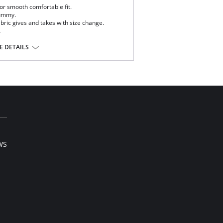
for smooth comfortable fit.
tummy.
ric gives and takes with size change.
.
 DETAILS
ista® Lycra®
WS