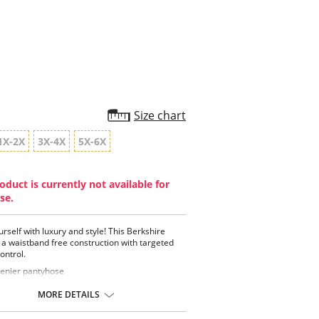
star
rating
Size chart
1X-2X
3X-4X
5X-6X
oduct is currently not available for
se.
urself with luxury and style! This Berkshire
 a waistband free construction with targeted
ntrol.
enier pantyhose
thable panty with tummy toning control
tering style perfect for every occasion
MORE DETAILS
ium super sheer leg
 and classy back-seam detail