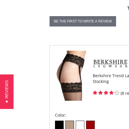
BE THE FIRST TO WRITE A REVIEW
Berkshire Trend La
Stocking
★ REVIEWS
(8 r
Color: