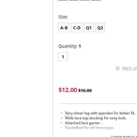
Size:
A-B
C-D
Q1
Q2
Quantity:
1
1
FREE s
$12.00
$16.00
Very sheer leg with spandex for better fit.
Wide lace top stocking for sexy look.
Attached lace garter.
Sandalfoot for all shoe types.
Fabric Content: 88% Nylon, 12% Spandex.