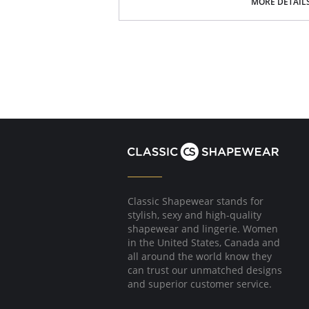
MORE DETAIL
Please note that this is a final sale it
Classic Shapewear stands for
stylish, sexy and high-quality
shapewear and lingerie. Women
in the United States, Canada and
all around the world know they
can trust our unmatched designs
and superior customer service.