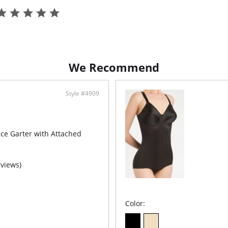
Luxu
Shad
Fabric C
90% Nyl
We Recommend
Style #4909
ce Garter with Attached
eviews)
Color: