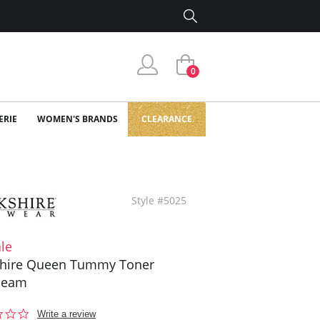
0
ERIE
WOMEN'S BRANDS
CLEARANCE
Style #5025
le
shire Queen Tummy Toner
seam
0.0
Write a review