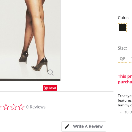
Color:
Size:
QP
This pr
purcha
Save
Treat yo
features
0.0
tummy co
0 Reviews
star
10 D
rating
Brea
Flat
Write A Review
Prem
Sexy