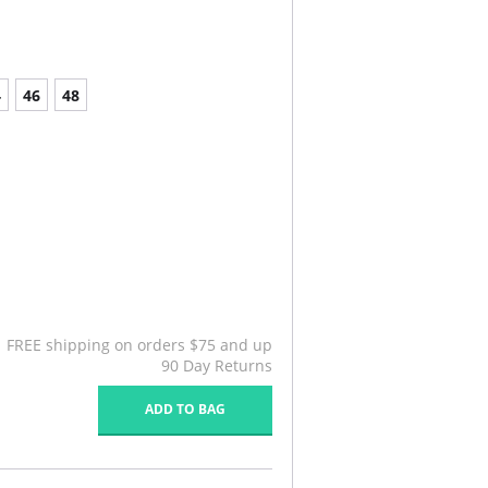
4
46
48
FREE shipping on orders $75 and up
90 Day Returns
ADD TO BAG