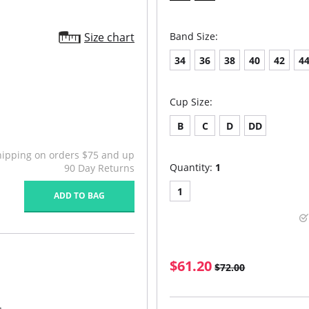
Size chart
Band Size:
34
36
38
40
42
4
Cup Size:
B
C
D
DD
hipping on orders $75 and up
Quantity:
1
90 Day Returns
1
ADD TO BAG
$61.20
$72.00