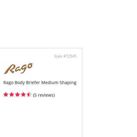
rious feeling fibers
ow toe
ontent: Panty: 79% Nylon, 21% Spandex. Leg:
on, 10% Spandex.
Style #72545
Rago Body Briefer Medium Shaping
(5 reviews)