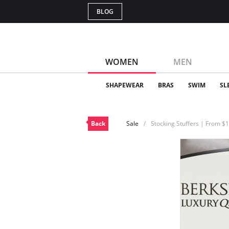
BLOG
WOMEN
MEN
SHAPEWEAR
BRAS
SWIM
SL
Back
Sale
Stocking Stuffers | From $1