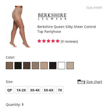
Style #4489
Berkshire Queen Silky Sheer Control
Top Pantyhose
(9 reviews)
Color:
Size:
Size chart
QP
1X-2X
3X-4X
5X-6X
7X
Quantity:
1