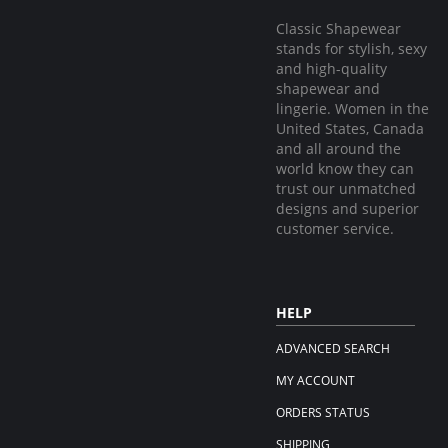
Classic Shapewear
stands for stylish, sexy
and high-quality
shapewear and
lingerie. Women in the
United States, Canada
and all around the
world know they can
trust our unmatched
designs and superior
customer service.
HELP
ADVANCED SEARCH
MY ACCOUNT
ORDERS STATUS
SHIPPING