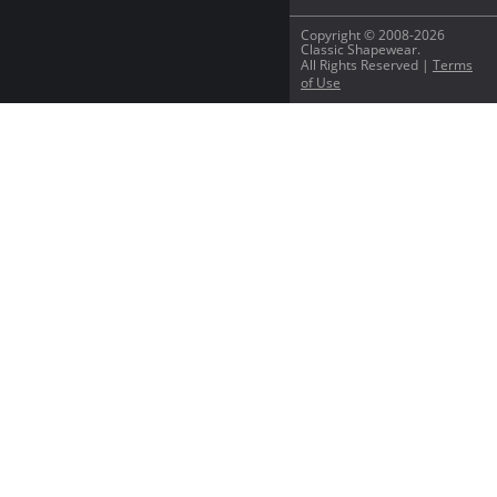
Copyright © 2008-2026
Classic Shapewear.
All Rights Reserved |
Terms
of Use