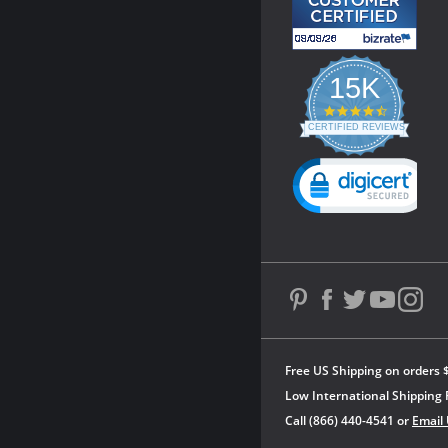
15K
4.3
star
CERTIFIED REVIEWS
rating
Powered by YOTPO
Free US Shipping on orders 
Low International Shipping 
Call (866) 440-4541 or
Email