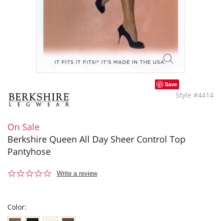
Save
Style #4414
On Sale
Berkshire Queen All Day Sheer Control Top
Pantyhose
0.0
Write a review
star
rating
Color: