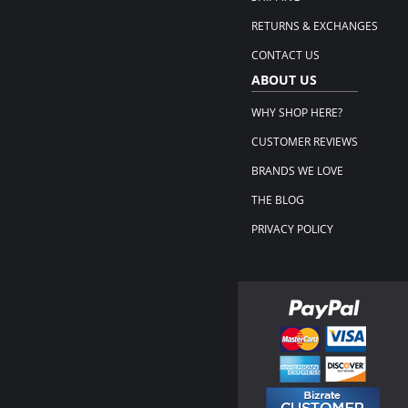
RETURNS & EXCHANGES
CONTACT US
ABOUT US
WHY SHOP HERE?
CUSTOMER REVIEWS
BRANDS WE LOVE
THE BLOG
PRIVACY POLICY