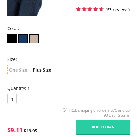
(63 reviews)
Color:
Size:
One Size
Plus Size
Quantity:
1
1
FREE shipping on orders $75 and up
90 Day Returns
ADD TO BAG
$9.11
$19.95