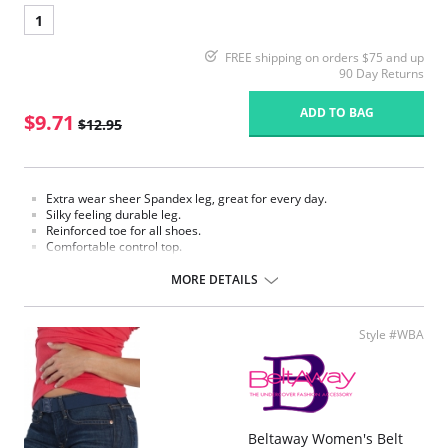
1
FREE shipping on orders $75 and up
90 Day Returns
ADD TO BAG
$9.71
$12.95
Extra wear sheer Spandex leg, great for every day.
Silky feeling durable leg.
Reinforced toe for all shoes.
Comfortable control top.
Fuller fit stretch panel panty.
Cotton blend crotch.
MORE DETAILS
Fabric Content:
Panty: 82% Nylon, 18% Spandex.
Leg: 87% Nylon, 13% Spandex.
Style #WBA
Please note that this is a final sale item.
Beltaway Women's Belt