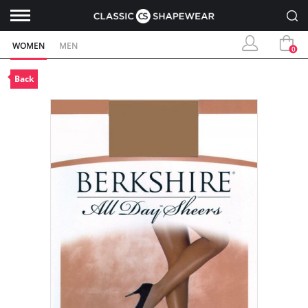
WOMEN
MEN
0
Back