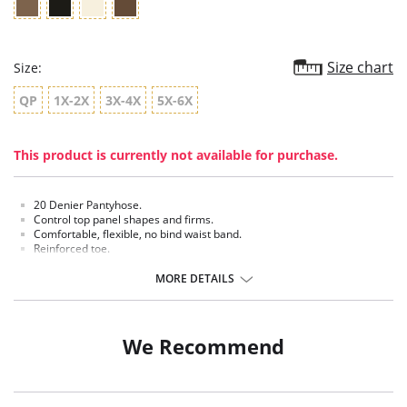
Size chart
Size:
QP
1X-2X
3X-4X
5X-6X
This product is currently not available for purchase.
20 Denier Pantyhose.
Control top panel shapes and firms.
Comfortable, flexible, no bind waist band.
Reinforced toe.
Cotton blend crotch.
MORE DETAILS
Fabric Content: 100% Nylon.
We Recommend