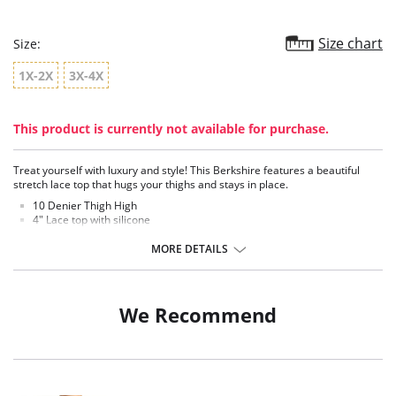
Size chart
Size:
1X-2X
3X-4X
This product is currently not available for purchase.
Treat yourself with luxury and style! This Berkshire features a beautiful
stretch lace top that hugs your thighs and stays in place.
10 Denier Thigh High
4" Lace top with silicone
Sophisticate floral lace top adds an intimate feel
Premium super sheer leg
MORE DETAILS
Luxurious feeling fibers
Shadow toe
Fabric Content: 90% Nylon, 10% Spandex.
We Recommend