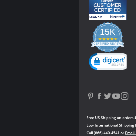
15K
4.3
star
CERTIFIED REVIEWS
rating
Powered by YOTPO
Free US Shipping on orders 
Low International Shipping 
Call (866) 440-4541 or
Email