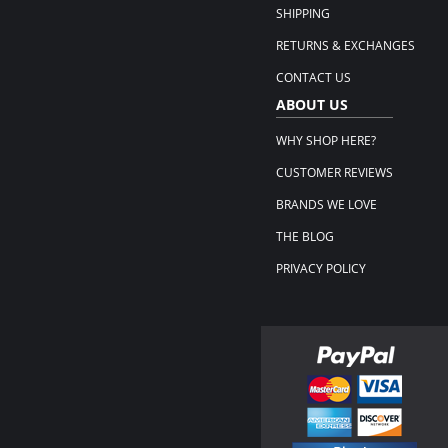
SHIPPING
RETURNS & EXCHANGES
CONTACT US
ABOUT US
WHY SHOP HERE?
CUSTOMER REVIEWS
BRANDS WE LOVE
THE BLOG
PRIVACY POLICY