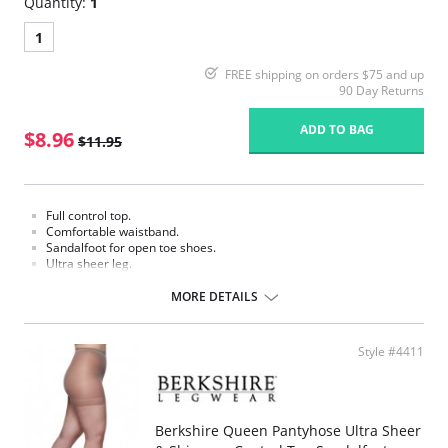
Quantity:
1
1
FREE shipping on orders $75 and up
90 Day Returns
ADD TO BAG
$8.96
$11.95
Full control top.
Comfortable waistband.
Sandalfoot for open toe shoes.
Ultra sheer leg.
Fabric Content:
MORE DETAILS
Panty: 80% Nylon, 20% Spandex.
Leg: 100% Nylon.
Please note that this is a final sale item.
Style #4411
Berkshire Queen Pantyhose Ultra Sheer