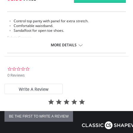
Control top panty with panel for extra stretch.
Comfortable waistband.
Sandalfoot for open toe shoes.
Fabric Content:
Panty: 80% Nylon, 20% Spandex.
MORE DETAILS
Leg: 100% Nylon.
Please note that this is a final sale item.
0.0
star
0 Reviews
rating
Write A Review
BE THE FIRST TO WRITE A REVIEW