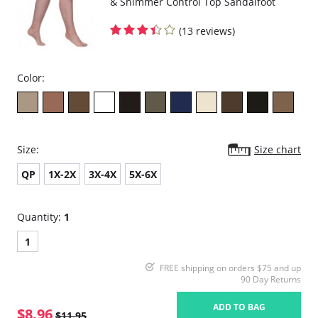
& Shimmer Control Top Sandalfoot
(13 reviews)
Color:
Size:
Size chart
QP
1X-2X
3X-4X
5X-6X
Quantity:
1
1
FREE shipping on orders $75 and up
90 Day Returns
ADD TO BAG
$8.96
$11.95