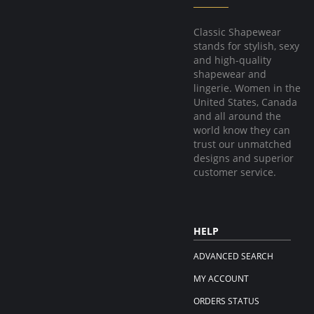
Classic Shapewear
stands for stylish, sexy
and high-quality
shapewear and
lingerie. Women in the
United States, Canada
and all around the
world know they can
trust our unmatched
designs and superior
customer service.
HELP
ADVANCED SEARCH
MY ACCOUNT
ORDERS STATUS