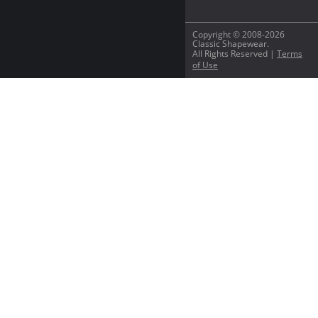
Copyright © 2008-2026
Classic Shapewear.
All Rights Reserved |
Terms
of Use