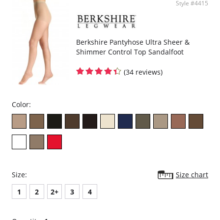
Style #4415
Berkshire Pantyhose Ultra Sheer &
Shimmer Control Top Sandalfoot
(34 reviews)
Color:
Size:
Size chart
1
2
2+
3
4