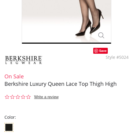
Save
Style #5024
On Sale
Berkshire Luxury Queen Lace Top Thigh High
0.0
Write a review
star
rating
Color: