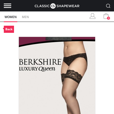
WOMEN
MEN
0
Back