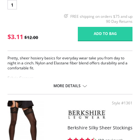
1
FREE shipping on orders $75 and up
90 Day Returns
ADD TO BAG
$3.11
$12.00
Pretty, sheer hosiery basics for everyday wear take you from day to
night in a cinch. Nylon and Elastane fiber blend offers durability and a
comfortable fit.
Fabric Content:
83% Nylon, 17% Elastane.
MORE DETAILS
Please note that this is a final sale item.
Style #1361
Berkshire Silky Sheer Stockings