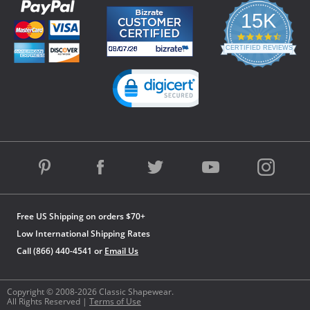
15K
4.3
star
CERTIFIED REVIEWS
rating
Powered by YOTPO
Free US Shipping on orders $70+
Low International Shipping Rates
Call (866) 440-4541 or
Email Us
Copyright © 2008-2026 Classic Shapewear.
All Rights Reserved |
Terms of Use