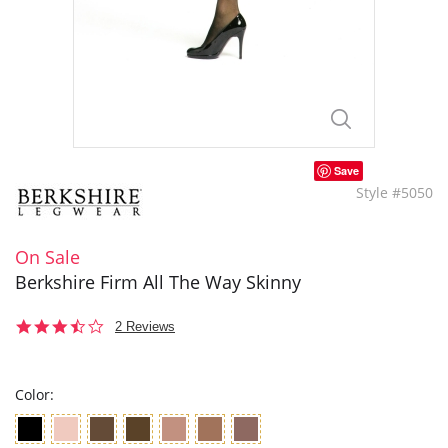
Save
Style #5050
On Sale
Berkshire Firm All The Way Skinny
3.5
2 Reviews
star
rating
Color: