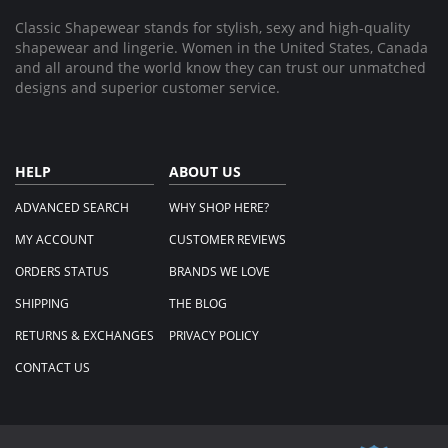
Classic Shapewear stands for stylish, sexy and high-quality
shapewear and lingerie. Women in the United States, Canada
and all around the world know they can trust our unmatched
designs and superior customer service.
HELP
ABOUT US
ADVANCED SEARCH
WHY SHOP HERE?
MY ACCOUNT
CUSTOMER REVIEWS
ORDERS STATUS
BRANDS WE LOVE
SHIPPING
THE BLOG
RETURNS & EXCHANGES
PRIVACY POLICY
CONTACT US