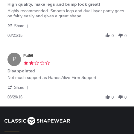
star
High quality, make legs and bump look great!
rating
Review
review
Highly recommended. Smooth legs and dual layer panty goes
by
stating
on fairly easily and gives a great shape.
KellieD
High
'
on
quality,
Share
Share
21
make
Review
08/21/15
Aug
legs
0
0
by
2015
and
KellieD
bump
on
look
21
Pat56
great!
P
Aug
2.0
2015
star
Disappointed
rating
Review
review
Not much support as Hanes Alive Firm Support.
by
stating
'
Pat56
Disappointed
Share
Share
on
Review
08/29/16
29
0
0
by
Aug
Pat56
2016
on
29
Aug
2016