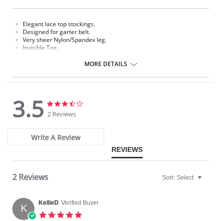
Elegant lace top stockings.
Designed for garter belt.
Very sheer Nylon/Spandex leg.
Invisible Toe.
Requires a garter.
MORE DETAILS
Fabric Content: 85% Nylon, 15% Spandex.
Please note that this is a final sale item.
3.5
3.5
3.5
star
star
2 Reviews
rating
rating
Write A Review
REVIEWS
2 Reviews
Sort:
Select
KellieD
Verified Buyer
K
5.0