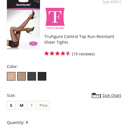
Style #3012
TruFigure Control Top Run-Resistant
Sheer Tights
(19 reviews)
Color:
Size:
Size chart
S
M
T
Plus
Quantity:
1