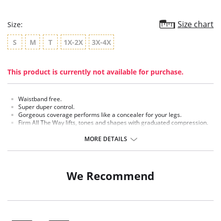
Size chart
Size:
S
M
T
1X-2X
3X-4X
This product is currently not available for purchase.
Waistband free.
Super duper control.
Gorgeous coverage performs like a concealer for your legs.
Firm All The Way lifts, tones and shapes with graduated compression.
25 Denier appearance.
MORE DETAILS
Fabric Content:
Panty: 25% Spandex, 75% Nylon.
Leg: 19% Spandex, 81% Nylon.
We Recommend