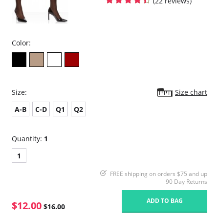
(22 reviews)
Color:
Size:
Size chart
A-B
C-D
Q1
Q2
Quantity:
1
1
FREE shipping on orders $75 and up
90 Day Returns
ADD TO BAG
$12.00
$16.00