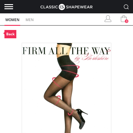
WOMEN
MEN
0
Back