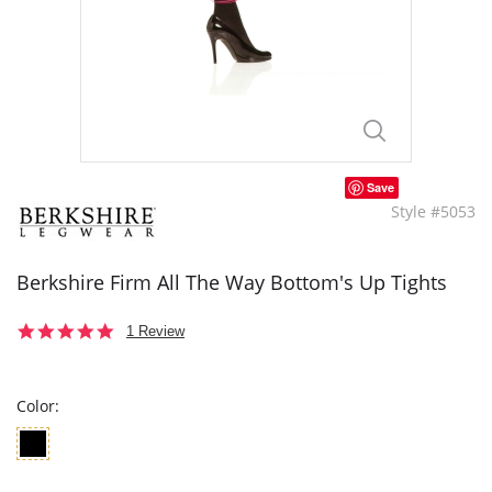
Save
Style #5053
Berkshire Firm All The Way Bottom's Up Tights
5.0
1 Review
star
rating
Color: