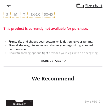
Size chart
Size:
S
M
T
1X-2X
3X-4X
This product is currently not available for purchase.
Firms, lifts and shapes your bottom while flattening your tummy.
Firm all the way, lifts tones and shapes your legs with graduated
compression.
Beautiful looking opaque tight provides your legs with an energizing
effect.
60 Denier appearance.
MORE DETAILS
Fabric Content:
Panty: 19% Spandex, 87% Nylon.
Leg: 87% Spandex, 13% Nylon.
We Recommend
Style #3012