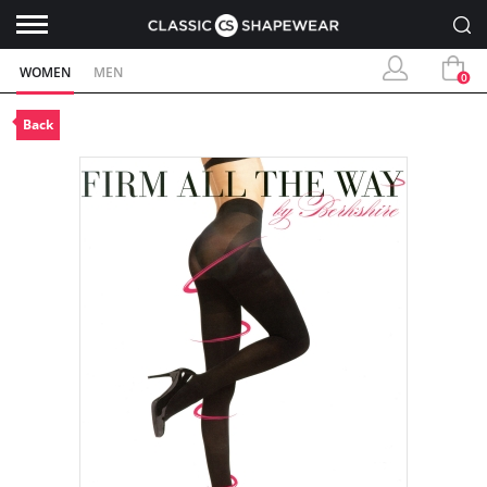
WOMEN
MEN
0
Back