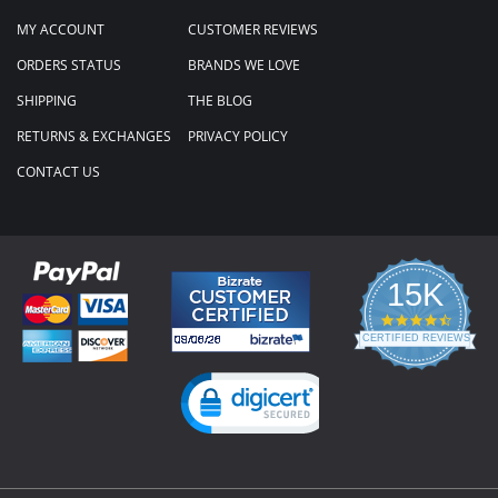
MY ACCOUNT
CUSTOMER REVIEWS
ORDERS STATUS
BRANDS WE LOVE
SHIPPING
THE BLOG
RETURNS & EXCHANGES
PRIVACY POLICY
CONTACT US
15K
4.3
star
CERTIFIED REVIEWS
rating
Powered by YOTPO