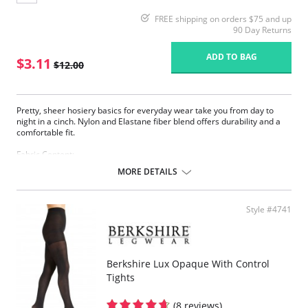
FREE shipping on orders $75 and up
90 Day Returns
ADD TO BAG
$3.11
$12.00
Pretty, sheer hosiery basics for everyday wear take you from day to
night in a cinch. Nylon and Elastane fiber blend offers durability and a
comfortable fit.
Fabric Content:
83% Nylon, 17% Elastane.
MORE DETAILS
Please note that this is a final sale item.
Style #4741
Berkshire Lux Opaque With Control
Tights
(8 reviews)