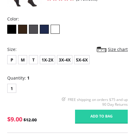
Color:
Size:
Size chart
P
M
T
1X-2X
3X-4X
5X-6X
Quantity:
1
1
FREE shipping on orders $75 and up
90 Day Returns
ADD TO BAG
$9.00
$12.00