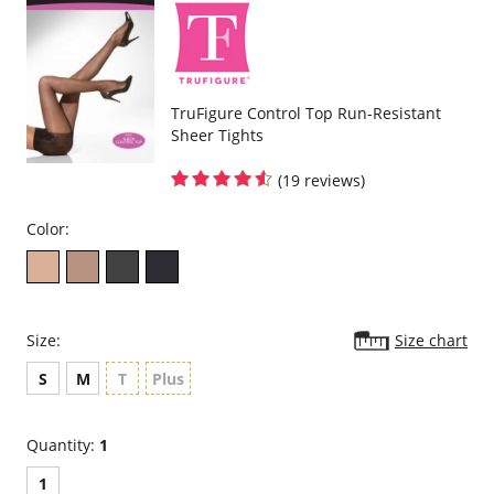
TruFigure Control Top Run-Resistant
Sheer Tights
(19 reviews)
Color:
Size:
Size chart
S
M
T
Plus
Quantity:
1
1