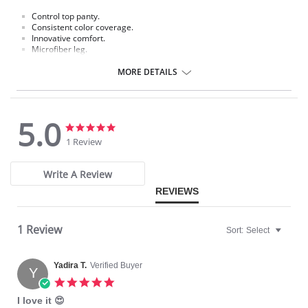
Control top panty.
Consistent color coverage.
Innovative comfort.
Microfiber leg.
Cotton blend crotch.
MORE DETAILS
Fabric Content:
Panty: 75% Nylon, 25% Spandex.
Leg: 81% Nylon, 19% Spandex.
5.0
Please note that this is a final sale item.
5.0
5.0
star
star
1 Review
rating
rating
Write A Review
REVIEWS
1 Review
Sort:
Select
Yadira T.
Verified Buyer
Y
5.0
star
I love it 😍
rating