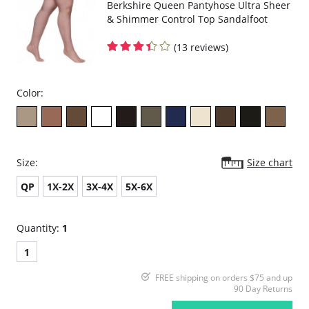
Berkshire Queen Pantyhose Ultra Sheer
& Shimmer Control Top Sandalfoot
(13 reviews)
Color:
Size:
Size chart
QP
1X-2X
3X-4X
5X-6X
Quantity:
1
1
FREE shipping on orders $75 and up
90 Day Returns