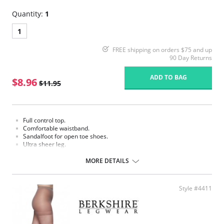
Quantity:
1
1
FREE shipping on orders $75 and up
90 Day Returns
ADD TO BAG
$8.96
$11.95
Full control top.
Comfortable waistband.
Sandalfoot for open toe shoes.
Ultra sheer leg.
Fabric Content:
MORE DETAILS
Panty: 80% Nylon, 20% Spandex.
Leg: 100% Nylon.
Please note that this is a final sale item.
Style #4411