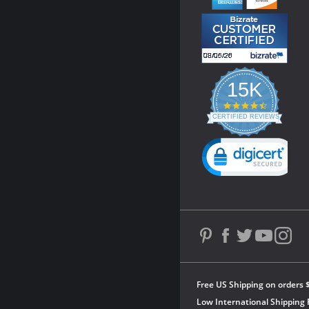
15K
4.3
star
CERTIFIED REVIEWS
rating
Powered by YOTPO
Free US Shipping on orders 
Low International Shipping 