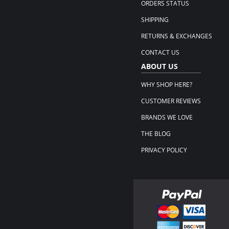
ORDERS STATUS
SHIPPING
RETURNS & EXCHANGES
CONTACT US
ABOUT US
WHY SHOP HERE?
CUSTOMER REVIEWS
BRANDS WE LOVE
THE BLOG
PRIVACY POLICY