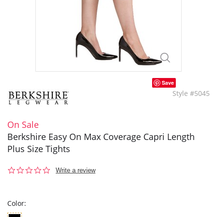
Save
Style #5045
On Sale
Berkshire Easy On Max Coverage Capri Length
Plus Size Tights
0.0
Write a review
star
rating
Color: