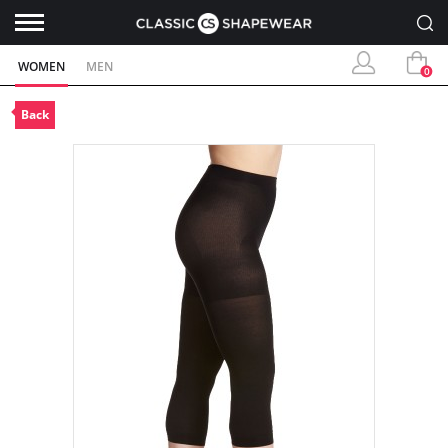
WOMEN
MEN
0
Back