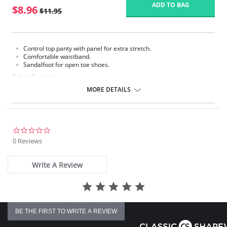
ADD TO BAG
$8.96
$11.95
Control top panty with panel for extra stretch.
Comfortable waistband.
Sandalfoot for open toe shoes.
Fabric Content:
Panty: 80% Nylon, 20% Spandex.
MORE DETAILS
Leg: 100% Nylon.
Please note that this is a final sale item.
0.0
star
0 Reviews
rating
Write A Review
BE THE FIRST TO WRITE A REVIEW