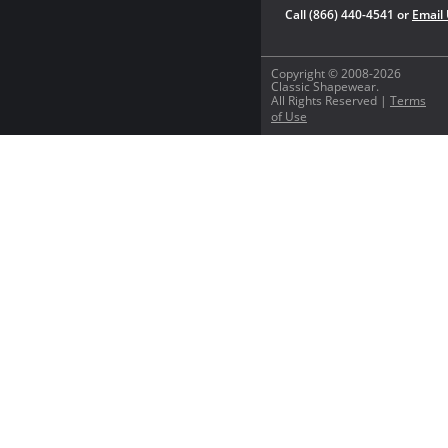
Call (866) 440-4541 or
Email
Copyright © 2008-2026
Classic Shapewear.
All Rights Reserved |
Terms
of Use