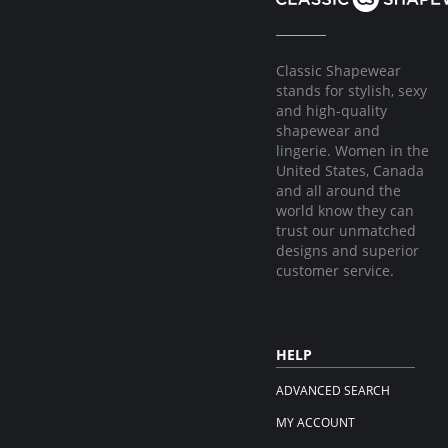
Classic Shapewear
stands for stylish, sexy
and high-quality
shapewear and
lingerie. Women in the
United States, Canada
and all around the
world know they can
trust our unmatched
designs and superior
customer service.
HELP
ADVANCED SEARCH
MY ACCOUNT