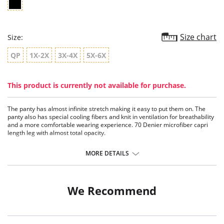
Size chart
Size:
QP
1X-2X
3X-4X
5X-6X
This product is currently not available for purchase.
The panty has almost infinite stretch making it easy to put them on. The
panty also has special cooling fibers and knit in ventilation for breathability
and a more comfortable wearing experience. 70 Denier microfiber capri
length leg with almost total opacity.
Fabric Content: Panty: 80% Nylon 20% Spandex; Leg: 93% Nylon, 7%
MORE DETAILS
Spandex.
We Recommend