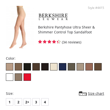
Style #4415
Berkshire Pantyhose Ultra Sheer &
Shimmer Control Top Sandalfoot
(34 reviews)
Color:
Size:
Size chart
1
2
2+
3
4