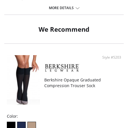
Sheer graduated compression.
40 Denier.
MORE DETAILS
Sandalfoot.
Fabric Content: 81% Nylon, 19% Spandex.
We Recommend
Style #5203
Berkshire Opaque Graduated
Compression Trouser Sock
Color: