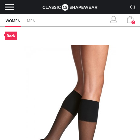
WOMEN
MEN
0
Back