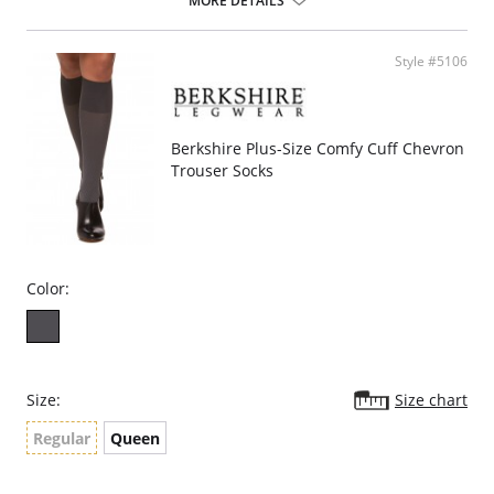
MORE DETAILS
Style #5106
Berkshire Plus-Size Comfy Cuff Chevron
Trouser Socks
Color:
Size:
Size chart
Regular
Queen