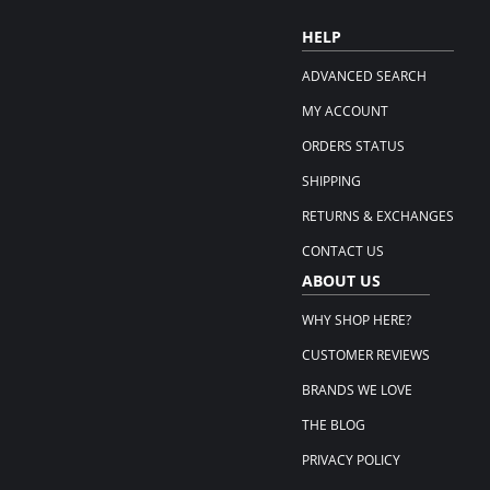
HELP
ADVANCED SEARCH
MY ACCOUNT
ORDERS STATUS
SHIPPING
RETURNS & EXCHANGES
CONTACT US
ABOUT US
WHY SHOP HERE?
CUSTOMER REVIEWS
BRANDS WE LOVE
THE BLOG
PRIVACY POLICY