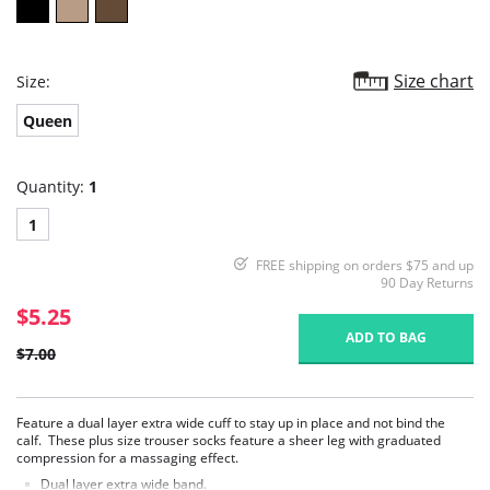
Size chart
Size:
Queen
Quantity:
1
1
FREE shipping on orders $75 and up
90 Day Returns
$5.25
ADD TO BAG
$7.00
Feature a dual layer extra wide cuff to stay up in place and not bind the
calf. These plus size trouser socks feature a sheer leg with graduated
compression for a massaging effect.
Dual layer extra wide band.