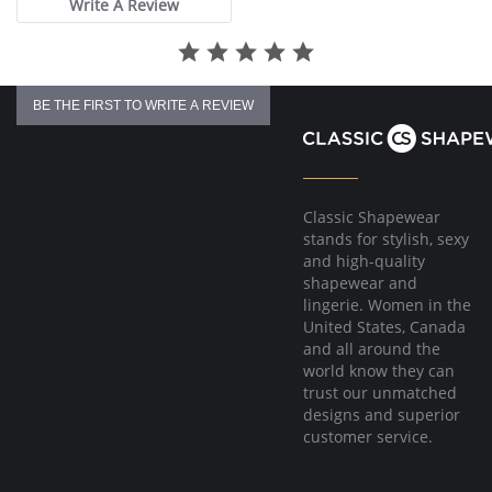
Write A Review
BE THE FIRST TO WRITE A REVIEW
Classic Shapewear
stands for stylish, sexy
and high-quality
shapewear and
lingerie. Women in the
United States, Canada
and all around the
world know they can
trust our unmatched
designs and superior
customer service.