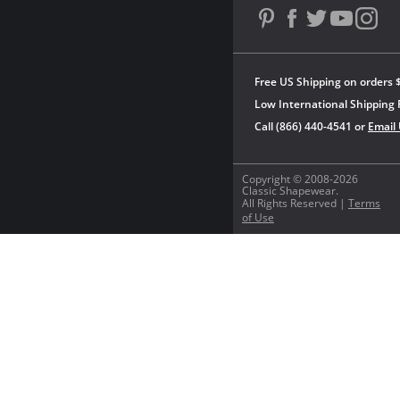
Free US Shipping on orders 
Low International Shipping 
Call (866) 440-4541 or
Email
Copyright © 2008-2026
Classic Shapewear.
All Rights Reserved |
Terms
of Use