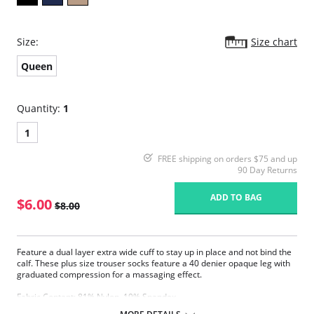
Size:
Size chart
Queen
Quantity:
1
1
FREE shipping on orders $75 and up
90 Day Returns
ADD TO BAG
$6.00
$8.00
Feature a dual layer extra wide cuff to stay up in place and not bind the
calf. These plus size trouser socks feature a 40 denier opaque leg with
graduated compression for a massaging effect.
Fabric Content: 81% Nylon, 19% Spandex.