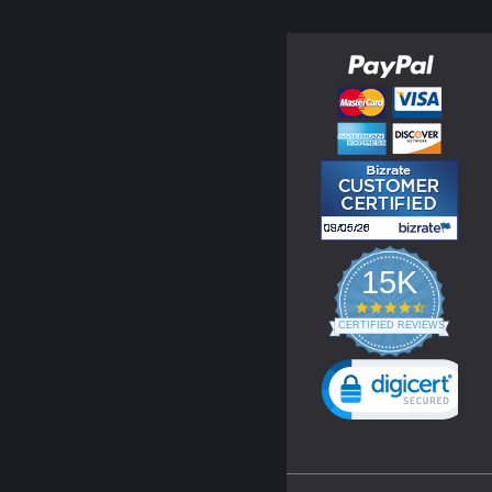
15K
4.3
star
CERTIFIED REVIEWS
rating
Powered by YOTPO