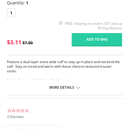
Quantity:
1
1
FREE shipping on orders $75 and up
90 Day Returns
ADD TO BAG
$3.11
$7.00
Feature a dual layer extra wide cuff to stay up in place and not bind the
calf. Stay on trend and warm with these chevron textured trouser
socks.
Fabric Content: 91% Nylon, 9% Spandex.
MORE DETAILS
Please note that this is a final sale item.
0.0
star
0 Reviews
rating