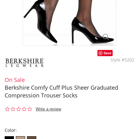
Save
Style #5202
On Sale
Berkshire Comfy Cuff Plus Sheer Graduated
Compression Trouser Socks
0.0
Write a review
star
rating
Color: