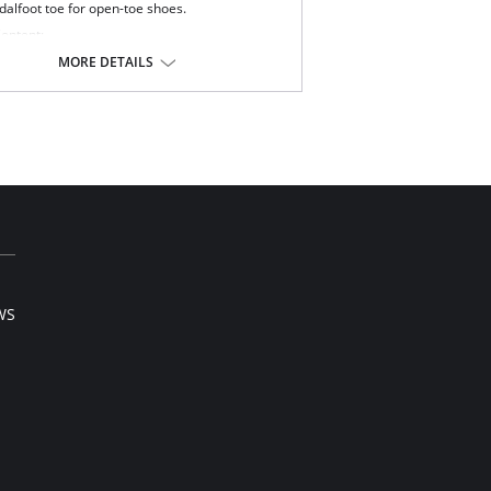
dalfoot toe for open-toe shoes.
Content:
80% Nylon, 20% Spandex.
MORE DETAILS
0% Nylon.
 note that this is a final sale item.
WS