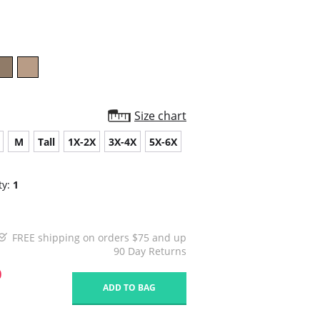
star
rating
Size chart
M
Tall
1X-2X
3X-4X
5X-6X
ty:
1
FREE shipping on orders $75 and up
90 Day Returns
0
ADD TO BAG