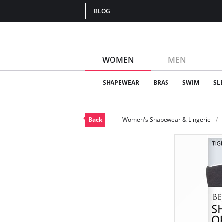
BLOG
WOMEN
MEN
SHAPEWEAR
BRAS
SWIM
SL
Back
Women's Shapewear & Lingerie