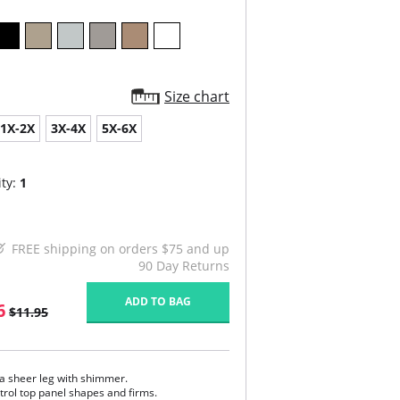
Size chart
1X-2X
3X-4X
5X-6X
ty:
1
FREE shipping on orders $75 and up
90 Day Returns
ADD TO BAG
6
$11.95
ra sheer leg with shimmer.
trol top panel shapes and firms.