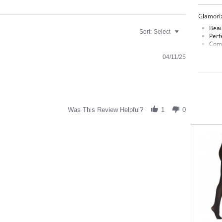
Glamoriz
Beau
Sort:
Select
Perf
Comf
Smoo
04/11/25
40 D
Fabric C
80% Nyl
Was This Review Helpful?
1
0