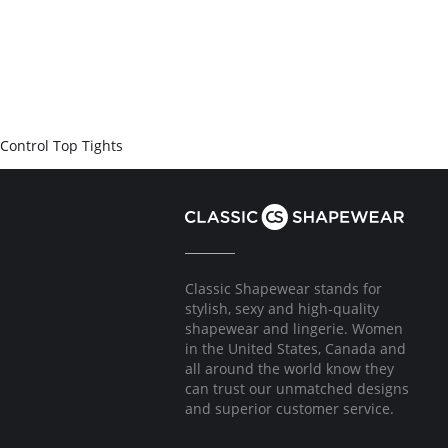
Control Top Tights
Classic Shapewear stands for
stylish, sexy and high-quality
shapewear and lingerie. Women
in the United States, Canada and
all around the world know they
can trust our unmatched designs
and superior customer service.