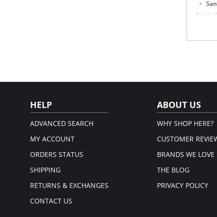
San
Fabric 
Panty: 
Leg: 10
Please
HELP
ABOUT US
ADVANCED SEARCH
WHY SHOP HERE?
MY ACCOUNT
CUSTOMER REVIE
ORDERS STATUS
BRANDS WE LOVE
SHIPPING
THE BLOG
RETURNS & EXCHANGES
PRIVACY POLICY
CONTACT US