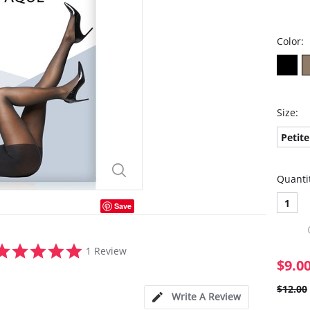
Color:
Size:
Petite
Quanti
1
Save
5.0
1 Review
star
$9.0
rating
$12.00
Write A Review