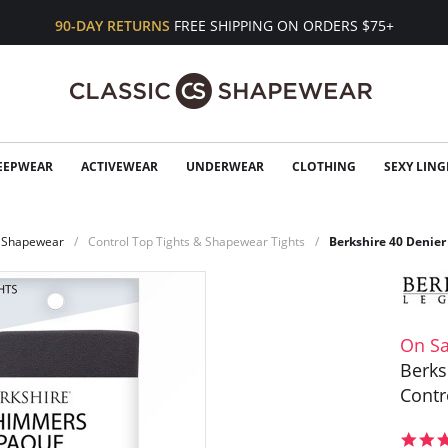
90-DAY RETURNS
FREE SHIPPING ON ORDERS $75+
EEPWEAR
ACTIVEWEAR
UNDERWEAR
CLOTHING
SEXY LING
Shapewear
Control Top Tights & Shapewear Tights
Berkshire 40 Denier
On Sa
Berks
Contr