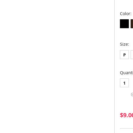
Color:
Size:
P
Quanti
1
$9.0