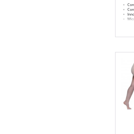
Cont
Con
Inn
Micr
Cot
Fabric 
Panty: 
Leg: 81
Please