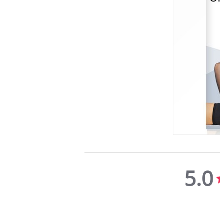
5.0
5.0
star
rating