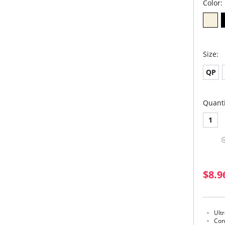
Color:
Size:
QP
Quanti
1
$8.9
Ult
Con