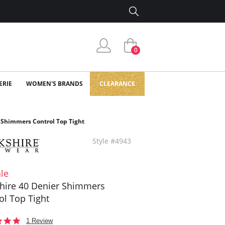
0
ERIE
WOMEN'S BRANDS
CLEARANCE
 Shimmers Control Top Tight
Style #4943
le
hire 40 Denier Shimmers
ol Top Tight
5.0
1 Review