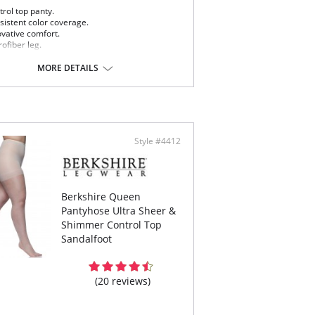
rol top panty.
sistent color coverage.
ovative comfort.
ofiber leg.
ton blend crotch.
MORE DETAILS
Content:
75% Nylon, 25% Spandex.
% Nylon, 19% Spandex.
 note that this is a final sale item.
Style #4412
Berkshire Queen
Pantyhose Ultra Sheer &
Shimmer Control Top
Sandalfoot
(20 reviews)