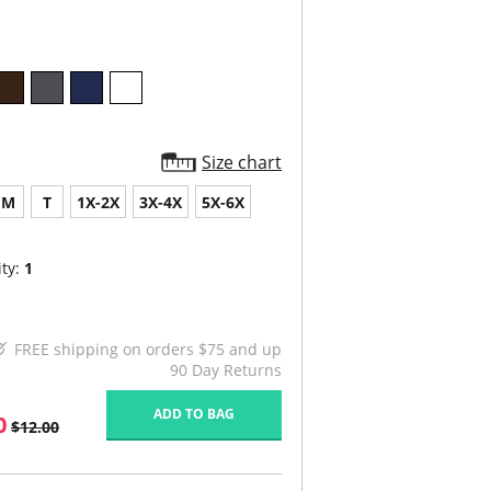
Size chart
M
T
1X-2X
3X-4X
5X-6X
ty:
1
FREE shipping on orders $75 and up
90 Day Returns
ADD TO BAG
0
$12.00