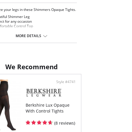
e your legs in these Shimmers Opaque Tights.
tiful Shimmer Leg
ect for any occasion
ortable Control Top
th and Flattering
enier
MORE DETAILS
ontent: Panty: 85% Nylon, 15% Spandex. Leg:
on, 20% Spandex
We Recommend
Style #4741
Berkshire Lux Opaque
With Control Tights
(8 reviews)