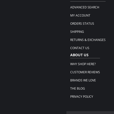
ADVANCED SEARCH
MY ACCOUNT
ORDERS STATUS
SHIPPING
RETURNS & EXCHANGES
CONTACT US
ABOUT US
WHY SHOP HERE?
CUSTOMER REVIEWS
BRANDS WE LOVE
THE BLOG
PRIVACY POLICY