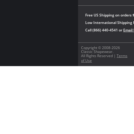
Free US Shipping on orders 
Low International Shipping 
Call (866) 440-4541 or
Email
Copyright © 2008-2026
Classic Shapewear.
All Rights Reserved |
Terms
of Use