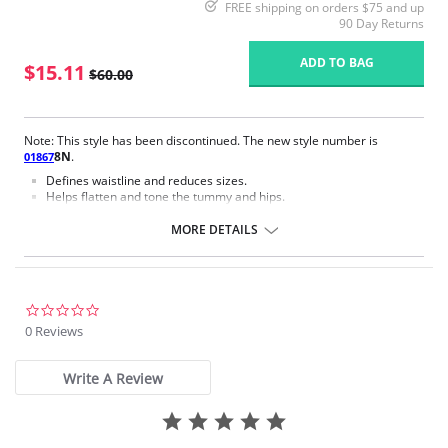
FREE shipping on orders $75 and up
90 Day Returns
ADD TO BAG
$15.11
$60.00
Note: This style has been discontinued. The new style number is
8N
.
01867
Defines waistline and reduces sizes.
Helps flatten and tone the tummy and hips.
Body short, hip and back coverage design.
Braless to wear with your favorite bra.
MORE DETAILS
Multi-way and removable straps to wear with different tops.
Front closure to put it on with ease and comfort.
Three internal closure hooks for perfect grip and fit.
Comfortable crotch opening.
After Surgery/ Postpartum recovery recommended.
0.0
Lipo-transportation effect that contours the body, distributing and
star
0 Reviews
eliminating fat.
rating
Fabric Content: 83% Polyamide, 17% Elastane.
Write A Review
Please note that this is a final sale item.