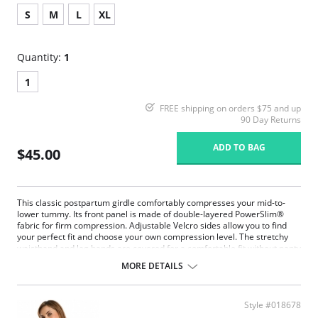
S
M
L
XL
Quantity:
1
1
FREE shipping on orders $75 and up
90 Day Returns
ADD TO BAG
$45.00
This classic postpartum girdle comfortably compresses your mid-to-
lower tummy. Its front panel is made of double-layered PowerSlim®
fabric for firm compression. Adjustable Velcro sides allow you to find
your perfect fit and choose your own compression level. The stretchy
waistband and leg bands are covered for a comfortable fit without panty
lines. With no hooks or zippers, this is the ideal panty to wear as you get
MORE DETAILS
back into shape, while protecting your c-section incision or recovering
from a natural delivery.
A classic mid-rise postpartum compression panty.
Style #018678
Front panel made of double-layered PowerSlim® for firm