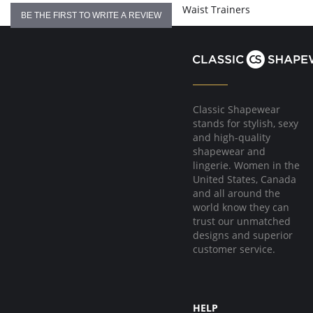
Waist Trainers
BE THE FIRST TO WRITE A REVIEW
Classic Shapewear
stands for stylish, sexy
and high-quality
shapewear and
lingerie. Women in the
United States, Canada
and all around the
world know they can
trust our unmatched
designs and superior
customer service.
HELP