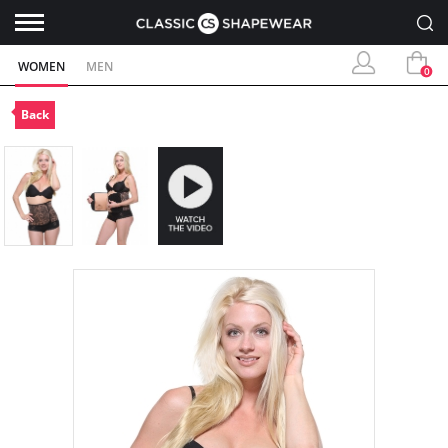
WOMEN
MEN
0
Back