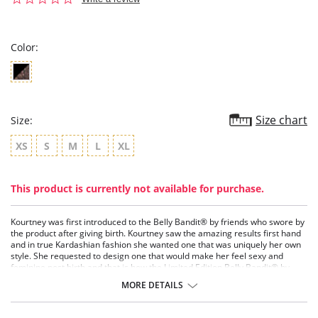
star
rating
Color:
Size chart
Size:
XS
S
M
L
XL
This product is currently not available for purchase.
Kourtney was first introduced to the Belly Bandit® by friends who swore by
the product after giving birth. Kourtney saw the amazing results first hand
and in true Kardashian fashion she wanted one that was uniquely her own
style. She requested to design one that would make her feel sexy and
feminine post birth and that is how the Limited Edition Belly Bandit® by
Kourtney Kardashian was born.
MORE DETAILS
Kourtney’s Limited Edition bandit sets itself apart from the other Belly
Bandit's in that it is a bit edgier and sexier than the other styles. With its