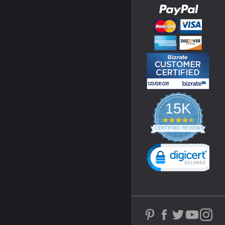
15K
4.3
star
CERTIFIED REVIEWS
rating
Powered by YOTPO