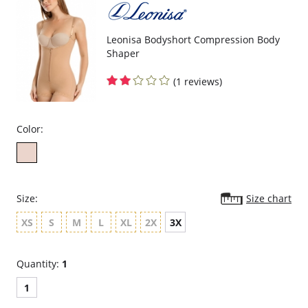
compression.
Velcro sides for easy adjustability and a perfect fit.
Helps you recover after a c-section or natural delivery.
Protects c-section incisions.
Leonisa Bodyshort Compression Body
May aid in recovery from prolapsed bladder (cystocele).
Shaper
Garment care instructions: Hand wash cold, do not tumble dry, do
not use bleach, use a soft detergent.
(1 reviews)
Fabric content: 84.3% Polyamide, 15.7% Elastane.
Color:
Size:
Size chart
XS
S
M
L
XL
2X
3X
Quantity:
1
1