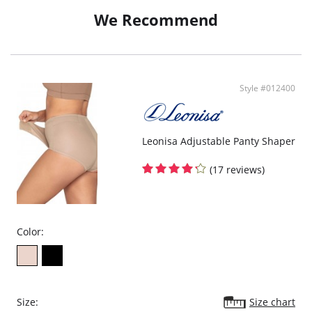
beautiful faux lace design printed on the outside, and silky tan inside; this
We Recommend
Belly Bandit® looks and feels silky against your skin. Our very first model
that can actually be worn over clothing! Kourtney has started a fad being
seen around town with her latest accessory!
Style #012400
Leonisa Adjustable Panty Shaper
(17 reviews)
Color:
Size:
Size chart