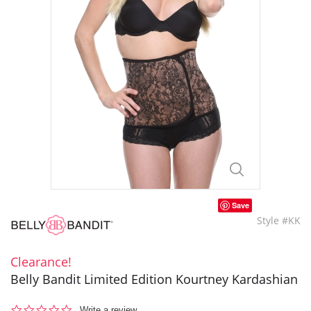
Save
Style #KK
Clearance!
Belly Bandit Limited Edition Kourtney Kardashian
0.0
Write a review