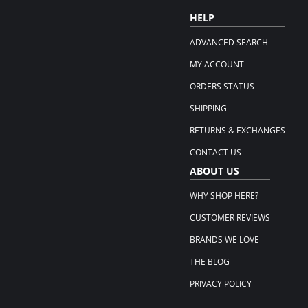
HELP
ADVANCED SEARCH
MY ACCOUNT
ORDERS STATUS
SHIPPING
RETURNS & EXCHANGES
CONTACT US
ABOUT US
WHY SHOP HERE?
CUSTOMER REVIEWS
BRANDS WE LOVE
THE BLOG
PRIVACY POLICY