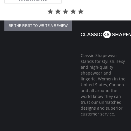
BE THE FIRST TO WRITE A REVIEW
Classic Shapewear
stands for stylish, sexy
and high-quality
shapewear and
lingerie. Women in the
United States, Canada
and all around the
world know they can
trust our unmatched
designs and superior
customer service.