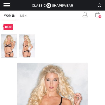
WOMEN
MEN
0
Back