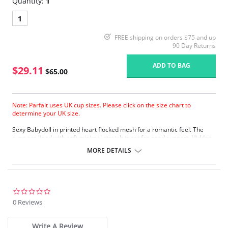
Quantity:
1
1
FREE shipping on orders $75 and up
90 Day Returns
ADD TO BAG
$29.11
$65.00
Note: Parfait uses UK cup sizes. Please click on the size chart to
determine your UK size.
Sexy Babydoll in printed heart flocked mesh for a romantic feel. The
cups are lined with soft minimal stretch tricot for good support. Hidden
underwire with inner band for added support and smooth outer look.
MORE DETAILS
Flirty chemise shape with matching thong.
Scalloped lace trim on the neckline and the hem.
Boning at sides to give a smooth silhouette.
Adjustable velvet straps for a tailored fit.
0.0
Fabric Content: 87% Nylon, 13% Spandex.
star
0 Reviews
rating
Write A Review