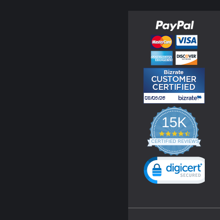
15K
4.3
star
CERTIFIED REVIEWS
rating
Powered by YOTPO