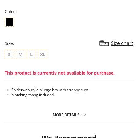
rating
Color:
Size chart
Size:
S
M
L
XL
This product is currently not available for purchase.
Spiderweb style plunge bra with strappy cups.
Matching thong included.
MORE DETAILS
We Recommend