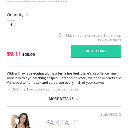
Quantity:
1
1
FREE shipping on orders $75 and up
90 Day Returns
ADD TO BAG
$9.11
$28.00
With a flirty lace edging giving a feminine feel, there’s also fierce mesh
panels with eye-catching stripes. Soft and delicate, the cheeky briefs are
V-shaped to fit, flatter and celebrate every inch of your curves.
Soft mesh with contrasting striped panels.
Subtle strapping detail on side panels.
Delicate lace edging and bow detail.
MORE DETAILS
V-shape high leg.
Cheeky Brazilian cut.
Fabric Content: 82% Polyamide, 18% Spandex.
Style #P5818
Please note that this is a final sale item.