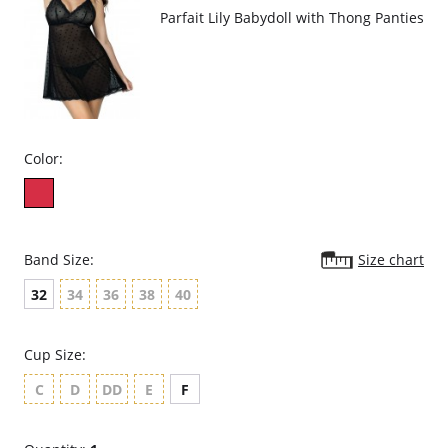
Parfait Lily Babydoll with Thong Panties
Color:
Band Size:
Size chart
32
34
36
38
40
Cup Size:
C
D
DD
E
F