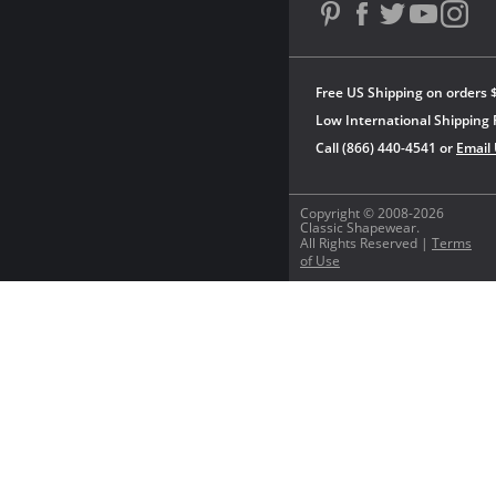
Free US Shipping on orders 
Low International Shipping 
Call (866) 440-4541 or
Email
Copyright © 2008-2026
Classic Shapewear.
All Rights Reserved |
Terms
of Use