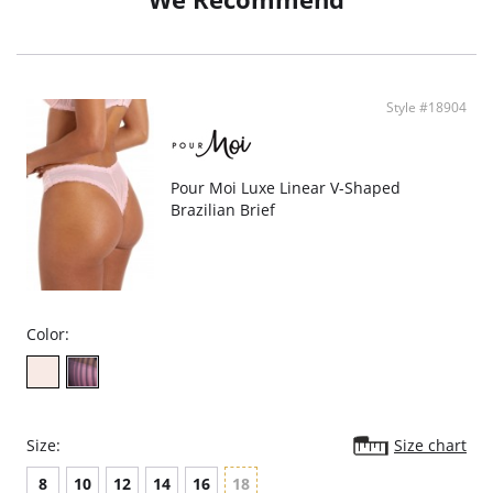
Style #18904
Pour Moi Luxe Linear V-Shaped
Brazilian Brief
Color:
Size:
Size chart
8
10
12
14
16
18