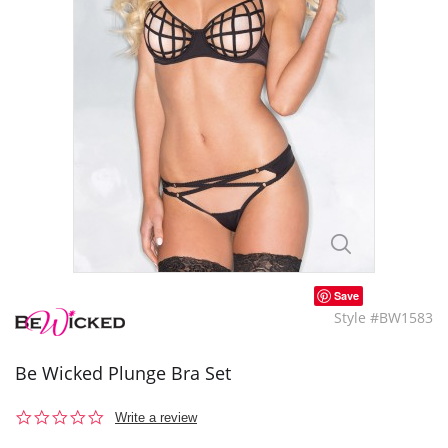
Save
Style #BW1583
Be Wicked Plunge Bra Set
0.0
Write a review
star