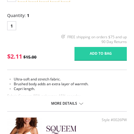
Quantity:
1
1
FREE shipping on orders $75 and up
90 Day Returns
ADD TO BAG
$2.11
$15.00
Ultra-soft and stretch fabric.
Brushed body adds an extra layer of warmth.
Capri length.
Fabric Content: 85% polyester, 15% spandex.
MORE DETAILS
Please note that this is a final sale item.
Style #0026PW