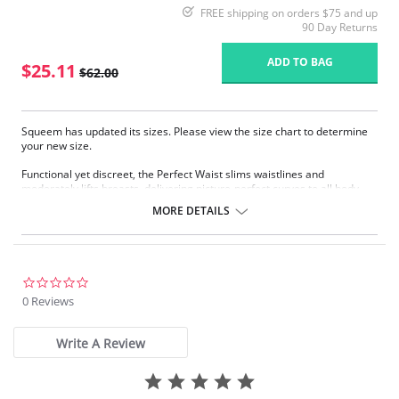
FREE shipping on orders $75 and up
90 Day Returns
ADD TO BAG
$25.11
$62.00
Squeem has updated its sizes. Please view the size chart to determine
your new size.
Functional yet discreet, the Perfect Waist slims waistlines and
moderately lifts breasts, delivering picture-perfect curves to all body
types. Sophistication meets sensuality as the Perfect Waist smooths and
MORE DETAILS
elongates the midsection, while also improving posture and providing
back support. Made with Squeem’s Intelligent Fabric technology.
Special design smooths midsection while emphasizing natural
curves.
Delivers excellent back support.
0.0
Internal flexible boning prevents garment roll-up.
star
0 Reviews
rating
Please note that this is a final sale item.
Write A Review