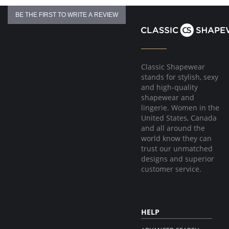
BE THE FIRST TO WRITE A REVIEW
Classic Shapewear
stands for stylish, sexy
and high-quality
shapewear and
lingerie. Women in the
United States, Canada
and all around the
world know they can
trust our unmatched
designs and superior
customer service.
HELP