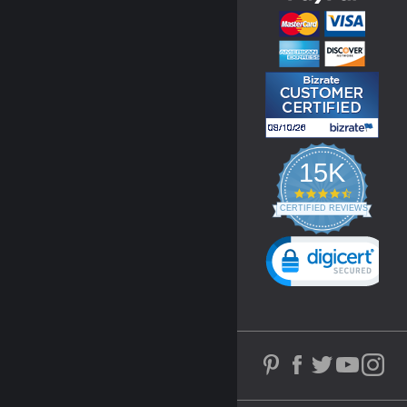
15K
4.3
star
CERTIFIED REVIEWS
rating
Powered by YOTPO