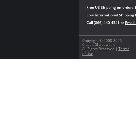
Free US Shipping on orders 
Low International Shipping 
Call (866) 440-4541 or
Email
Copyright © 2008-2026
Classic Shapewear.
All Rights Reserved |
Terms
of Use