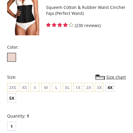
Squeem Cotton & Rubber Waist Cincher
Faja (Perfect Waist)
(230 reviews)
Color:
Size:
Size chart
2XS
XS
S
M
L
XL
1X
2X
3X
4X
5X
Quantity:
1
1