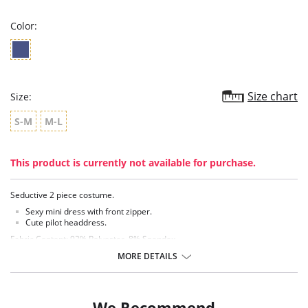
rating
Color:
Size chart
Size:
S-M
M-L
This product is currently not available for purchase.
Seductive 2 piece costume.
Sexy mini dress with front zipper.
Cute pilot headdress.
Fabric Content: 92% Polyester, 8% Spandex.
MORE DETAILS
We Recommend