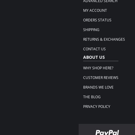
ADVANCED SEARCH
MY ACCOUNT
ORDERS STATUS
SHIPPING
RETURNS & EXCHANGES
CONTACT US
ABOUT US
WHY SHOP HERE?
CUSTOMER REVIEWS
BRANDS WE LOVE
THE BLOG
PRIVACY POLICY