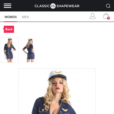
WOMEN
MEN
0
Back