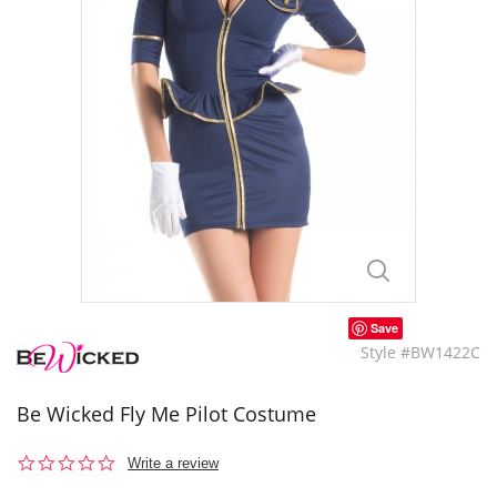
Save
Style #BW1422C
Be Wicked Fly Me Pilot Costume
0.0
Write a review
star