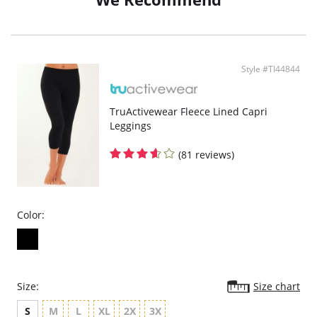
Style #TI44844
TruActivewear Fleece Lined Capri
Leggings
(81 reviews)
Color:
Size:
Size chart
S
M
L
XL
2X
3X