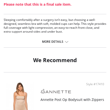
Please note that this is a final sale item.
Sleeping comfortably after a surgery isn’t easy, but choosing a well-
designed, seamless bra with soft, molded cups can help. This style provides
full coverage with light compression, an easy-to-reach front close, and
extra support around sides and under bust.
Wireless soft cup bra
Molded cups for comfort
MORE DETAILS
Front closure
Seamless design
Light compression
We Recommend
Fabric Content: 80% Nylon, 20% Spandex.
Style #17410
Annette Post Op Bodysuit with Zippers