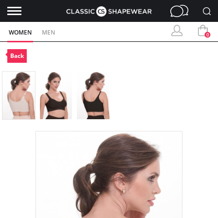
WOMEN
MEN
0
Back