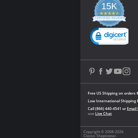
15K
4.3
star
CERTIFIED REVIEWS
rating
Powered by YOTPO
Free US Shipping on orders 
Low International Shipping 
Call (866) 440-4541 or
Email
use
Live Chat
Copyright © 2008-2026
Classic Shapewear.