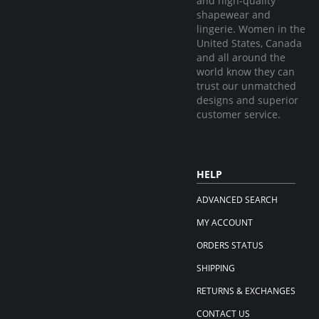
and high-quality
shapewear and
lingerie. Women in the
United States, Canada
and all around the
world know they can
trust our unmatched
designs and superior
customer service.
HELP
ADVANCED SEARCH
MY ACCOUNT
ORDERS STATUS
SHIPPING
RETURNS & EXCHANGES
CONTACT US