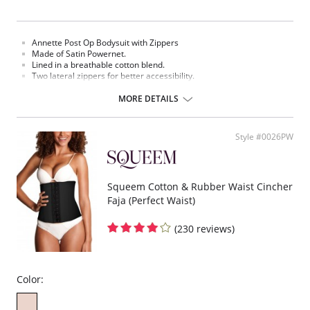
Annette Post Op Bodysuit with Zippers
Made of Satin Powernet.
Lined in a breathable cotton blend.
Two lateral zippers for better accessibility.
Removable adjustable straps.
Open crotch.
MORE DETAILS
For use after the following procedures: of the abdomen, back,
buttocks, waist, thighs and hips.
Fabric Content: 64% Nylon, 16% Polyester, 12% Spandex, 8% Cotton.
Style #0026PW
Please note that this is a final sale item.
Squeem Cotton & Rubber Waist Cincher
Faja (Perfect Waist)
(230 reviews)
Color: