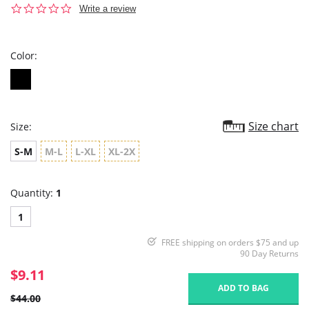
0.0
Write a review
star
rating
Color:
Size chart
Size:
S-M
M-L
L-XL
XL-2X
Quantity:
1
1
FREE shipping on orders $75 and up
90 Day Returns
$9.11
ADD TO BAG
$44.00