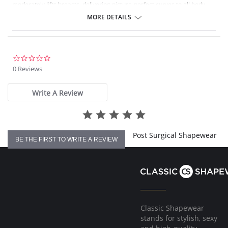
moderately lifts breasts, delivering picture-perfect curves to all body
types. Sophistication meets sensuality as the Perfect Waist smooths and
MORE DETAILS
elongates the midsection, while also improving posture and providing
back support. Made with Squeem’s Intelligent Fabric technology.
Special design smooths midsection while emphasizing natural
curves.
Delivers excellent back support.
0.0
Internal flexible boning prevents garment roll-up.
star
0 Reviews
rating
Please note that this is a final sale item.
Write A Review
Post Surgical Shapewear
BE THE FIRST TO WRITE A REVIEW
Classic Shapewear
stands for stylish, sexy