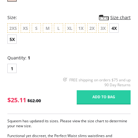
Size:
Size chart
2XS
XS
S
M
L
XL
1X
2X
3X
4X
5X
Quantity:
1
1
FREE shipping on orders $75 and up
90 Day Returns
ADD TO BAG
$25.11
$62.00
Squeem has updated its sizes. Please view the size chart to determine
your new size.
Functional yet discreet, the Perfect Waist slims waistlines and