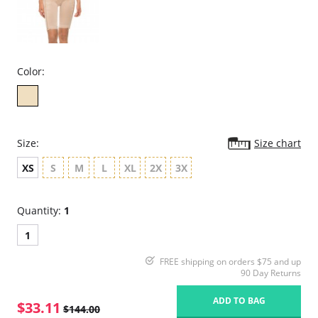
Color:
Size:
Size chart
XS
S
M
L
XL
2X
3X
Quantity:
1
1
FREE shipping on orders $75 and up
90 Day Returns
ADD TO BAG
$33.11
$144.00