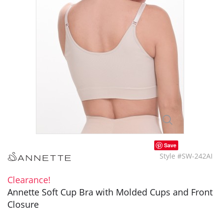
Save
Style #SW-242AI
Clearance!
Annette Soft Cup Bra with Molded Cups and Front
Closure