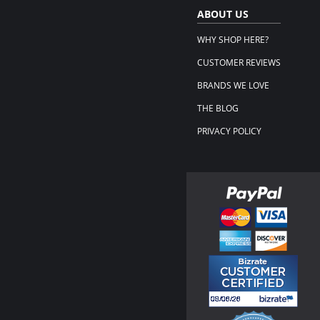
ABOUT US
WHY SHOP HERE?
CUSTOMER REVIEWS
BRANDS WE LOVE
THE BLOG
PRIVACY POLICY