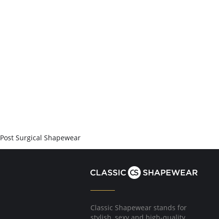
Post Surgical Shapewear
Classic Shapewear stands for
stylish, sexy and high-quality