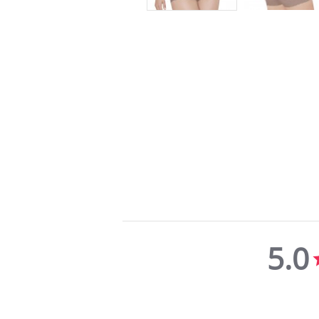
5.0
5.0
star
rating