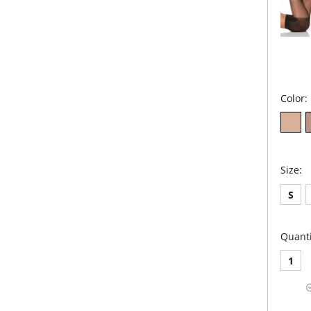
Color:
Size:
S
Quanti
1