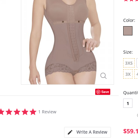
Color:
Size:
3XS
3X
Save
Quanti
1
5.0
1 Review
star
rating
$59.
Write A Review