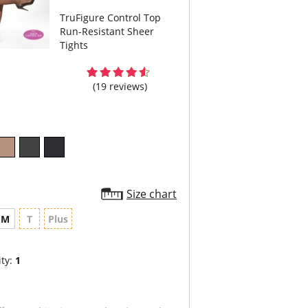
TruFigure Control Top
Run-Resistant Sheer
Tights
(19 reviews)
Size chart
M
T
Plus
ty:
1