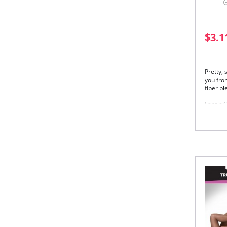
$3.1
Pretty,
you from
fiber bl
Fabric 
83% Nyl
Please