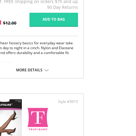
FREE shipping on orders $75 and up
90 Day Returns
ADD TO BAG
1
$12.00
 sheer hosiery basics for everyday wear take
 day to night in a cinch. Nylon and Elastane
end offers durability and a comfortable fit.
Content:
on, 17% Elastane.
MORE DETAILS
 note that this is a final sale item.
Style #3015