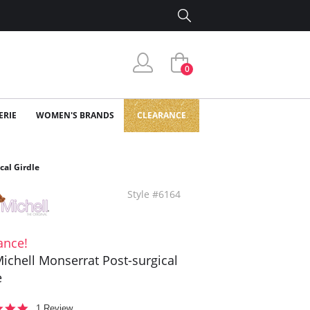
0
ERIE
WOMEN'S BRANDS
CLEARANCE
cal Girdle
Style #6164
ance!
ichell Monserrat Post-surgical
e
5.0
1 Review