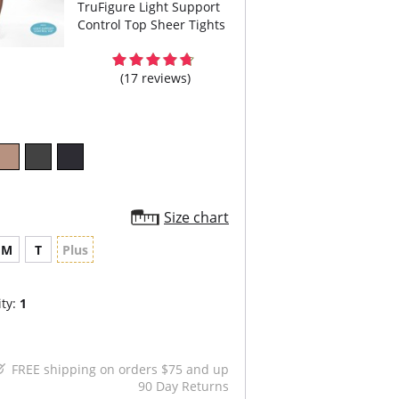
TruFigure Light Support
Control Top Sheer Tights
(17 reviews)
Size chart
M
T
Plus
ty:
1
FREE shipping on orders $75 and up
90 Day Returns