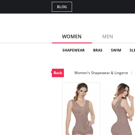
BLOG
WOMEN
MEN
SHAPEWEAR
BRAS
SWIM
SL
Back
Women's Shapewear & Lingerie