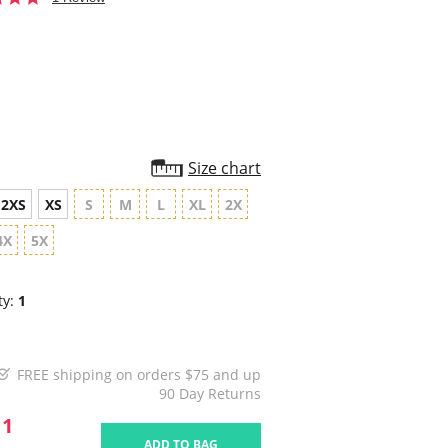
star
rating
Size chart
2XS
XS
S
M
L
XL
2X
4X
5X
ty:
1
FREE shipping on orders $75 and up
90 Day Returns
11
ADD TO BAG