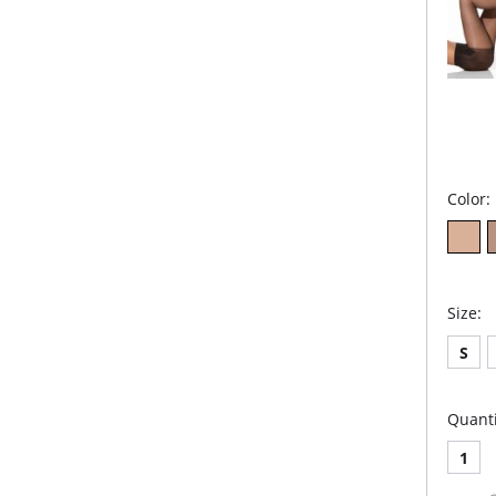
Color:
Size:
S
Quanti
1