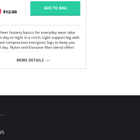
ADD TO BAG
1
$12.00
 sheer hosiery basics for everyday wear take
 day to night in a cinch. Light support leg with
ed compression energizes legs to keep you
l day. Nylon and Elastane fiber blend offers
ty and a comfortable fit.
MORE DETAILS
Content:
on, 15% Elastane.
 note that this is a final sale item.
WS