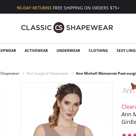
90-DAY RETURNS
FREE SHIPPING ON ORDERS $75+
EEPWEAR
ACTIVEWEAR
UNDERWEAR
CLOTHING
SEXY LING
Shapewear
Post Surgical Shapewear
Ann Michell Monserrat Post-surgi
Clear
Ann M
Girdl