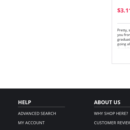
$3.1
Pretty,
you from
graduat
going al
durabili
Fabric 
85% Nyl
Please
HELP
ABOUT US
ADVANCED SEARCH
WHY SHOP HERE?
MY ACCOUNT
CUSTOMER REVIE