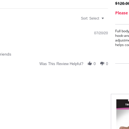
$120.0
Please 
Sort:
Select
Full body
07/20/20
hook-and
adjustme
helps co
Idea
friends
Firm
Brea
Was This Review Helpful?
0
0
Full
Hip 
Hook
conv