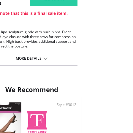
0
note that this is a final sale item.
 lipo-sculpture girdle with built in bra. Front
-eye closure with three rows for compression
nt. High back provides additional support and
rrect the posture.
l for Post-operative or Postpartum recovery
 control for tummy, waist and hips
MORE DETAILS
st support and enhancement
 back coverage
huger style shapes and enhances the buttocks
-and-eye closure at the gusset for bathroom
enience
We Recommend
Style #3012