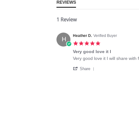
REVIEWS
1 Review
Heather D.
Verified Buyer
H
5.0
star
Very good love it I
rating
Review
review
Very good love it I will share with 
by
stating
'
Heather
Very
Share
Share
D.
good
Review
on
love
by
20
it
Heather
Jul
I
D.
2020
on
20
Jul
2020