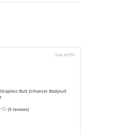
-and-eye front closure
 gusset for bathroom convenience
Style #7053
Strapless Butt Enhancer Bodysuit
r
(9 reviews)