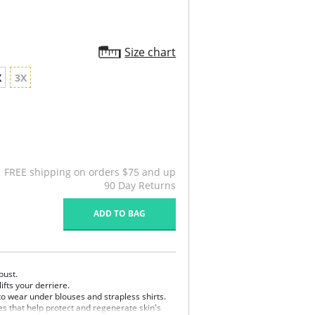
Size chart
X
3X
FREE shipping on orders $75 and up
90 Day Returns
ADD TO BAG
bust.
ifts your derriere.
l to wear under blouses and strapless shirts.
s that help protect and regenerate skin's