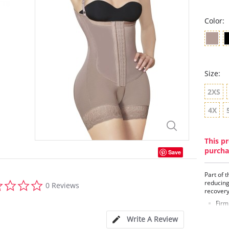
Color:
Size:
2XS
4X
This pr
purcha
Save
Part of 
0.0
reducing
0 Reviews
star
recover
rating
Firm
Remo
Write A Review
Back
Enha