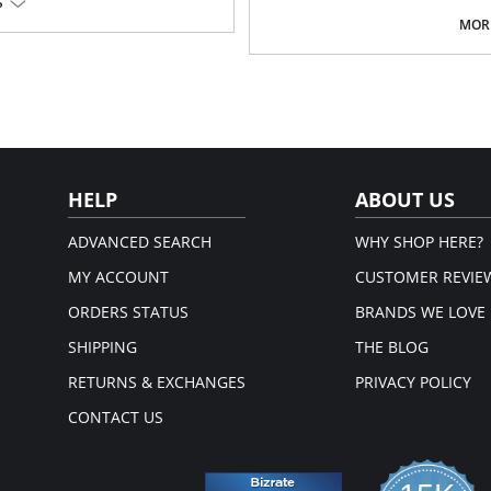
S
cells.
Double abdominal reinforcemen
MORE
High compression girdle for ort
Made in Colombia.
ough
Fabric Content:
External Layer: 85% Nylon, 15% Spa
Lining: 84% Nylon, 16% Spandex.
Please note that this is a fina
HELP
ABOUT US
ADVANCED SEARCH
WHY SHOP HERE?
MY ACCOUNT
CUSTOMER REVIE
ORDERS STATUS
BRANDS WE LOVE
SHIPPING
THE BLOG
RETURNS & EXCHANGES
PRIVACY POLICY
CONTACT US