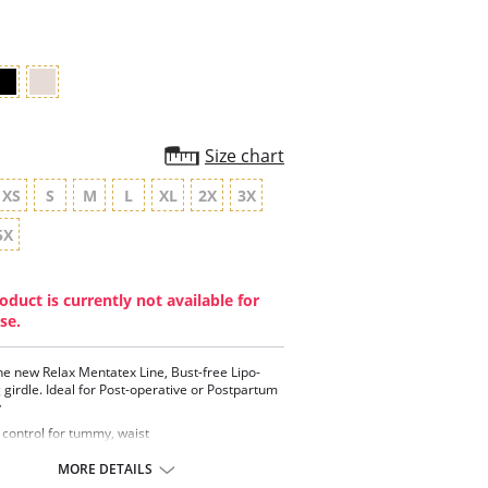
rating
Size chart
XS
S
M
L
XL
2X
3X
5X
oduct is currently not available for
se.
the new Relax Mentatex Line, Bust-free Lipo-
 girdle. Ideal for Post-operative or Postpartum
y
 control for tummy, waist
vable and adjustable straps
 coverage and support
MORE DETAILS
nces the hips and buttocks