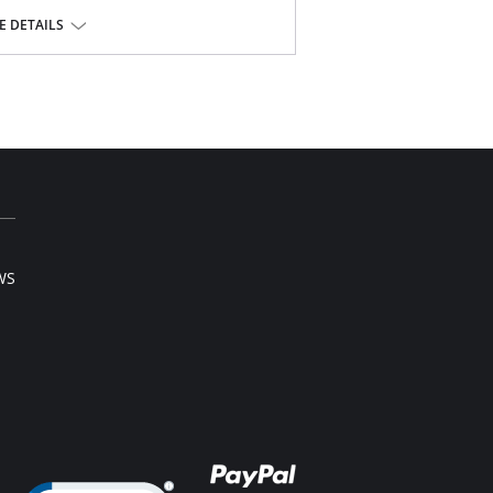
t.
 DETAILS
hopedic, post surgical and postpartum use.
ndex.
l sale item.
WS