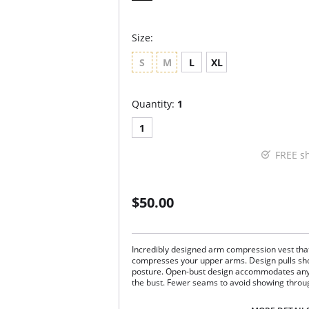
Size:
S
M
L
XL
Quantity:
1
1
FREE s
$50.00
Incredibly designed arm compression vest tha
compresses your upper arms. Design pulls sho
posture. Open-bust design accommodates any bu
the bust. Fewer seams to avoid showing throug
Post-surgical arm compression vest