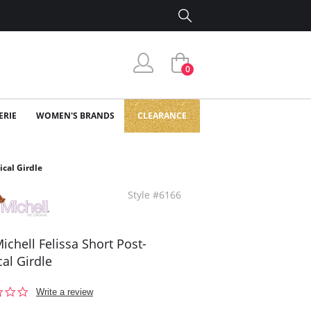
0
ERIE
WOMEN'S BRANDS
CLEARANCE
ical Girdle
Style #6166
ichell Felissa Short Post-
cal Girdle
0.0
Write a review
star