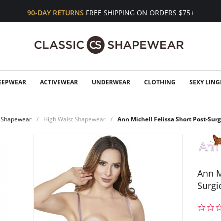
90-DAY RETURNS
FREE SHIPPING ON ORDERS $75+
EEPWEAR
ACTIVEWEAR
UNDERWEAR
CLOTHING
SEXY LING
Shapewear
High Waist Shapewear
Ann Michell Felissa Short Post-Surg
Ann M
Surgi