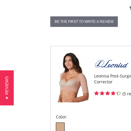
BE THE FIRST TO WRITE A REVIEW
Leonisa Post-Surg
★ REVIEWS
Corrector
(5 r
Color: