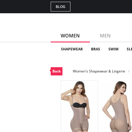
BLOG
WOMEN
MEN
SHAPEWEAR
BRAS
SWIM
SL
Back
Women's Shapewear & Lingerie