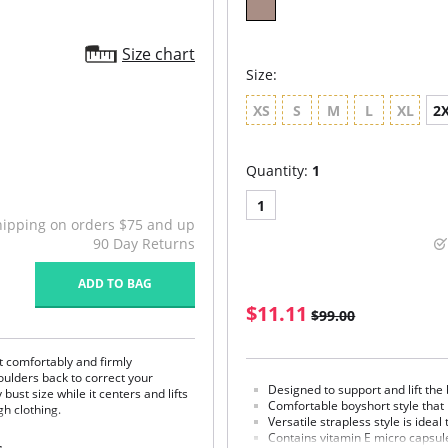
Size chart
Size:
XS
S
M
L
XL
2
Quantity:
1
1
hipping on orders $75 and up
90 Day Returns
ADD TO BAG
$11.11
$99.00
t comfortably and firmly
ulders back to correct your
Designed to support and lift the 
st size while it centers and lifts
Comfortable boyshort style that l
h clothing.
Versatile strapless style is idea
Contains vitamin E micro capsule