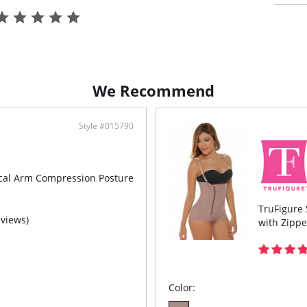
Hook
Open
We Recommend
Style #015790
ical Arm Compression Posture
TruFigure 
eviews)
with Zippe
Color: