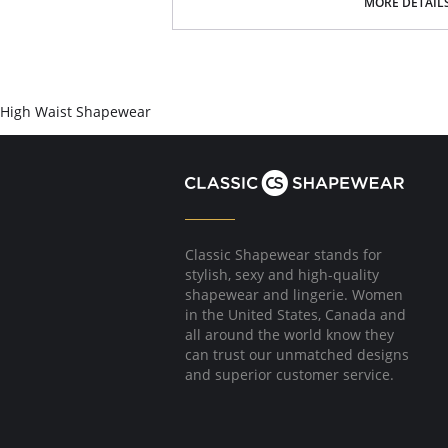
Open bust to accommodate any bust size
MORE DETAIL
Designed to center & lift bust
Comfy, firm compression of upper arms
Pulls shoulders back for great posture
Made with fewer seams to avoid show thr
4-level adjustable hook closure in front
Fabric content: 80% polyamide, 20% elastane.
High Waist Shapewear
Classic Shapewear stands for
stylish, sexy and high-quality
shapewear and lingerie. Women
in the United States, Canada and
all around the world know they
can trust our unmatched designs
and superior customer service.