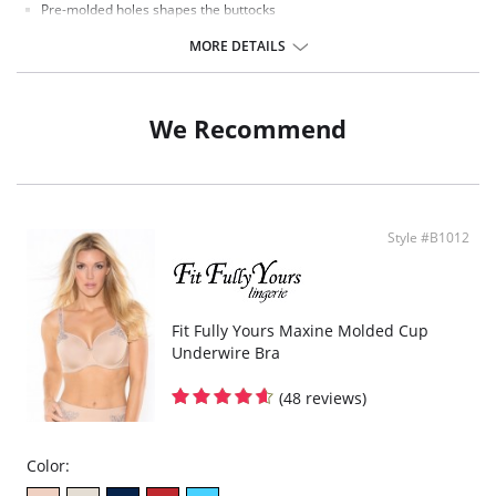
Pre-molded holes shapes the buttocks
Wide lace waist band keeps from rolling
Lace hem keeps the short in place
MORE DETAILS
We Recommend
Style #B1012
Fit Fully Yours Maxine Molded Cup
Underwire Bra
(48 reviews)
Color: