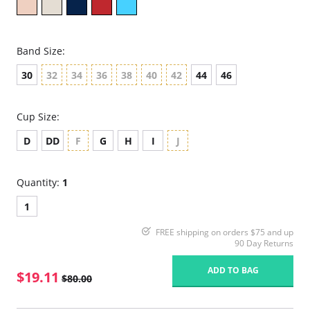
Band Size:
30
32
34
36
38
40
42
44
46
Cup Size:
D
DD
F
G
H
I
J
Quantity:
1
1
FREE shipping on orders $75 and up
90 Day Returns
ADD TO BAG
$19.11
$80.00