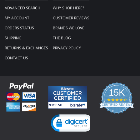
ADVANCED SEARCH
WHY SHOP HERE?
MY ACCOUNT
CUSTOMER REVIEWS
ORDERS STATUS
BRANDS WE LOVE
SHIPPING
THE BLOG
RETURNS & EXCHANGES
PRIVACY POLICY
CONTACT US
15K
4.3
star
CERTIFIED REVIEWS
rating
Powered by YOTPO