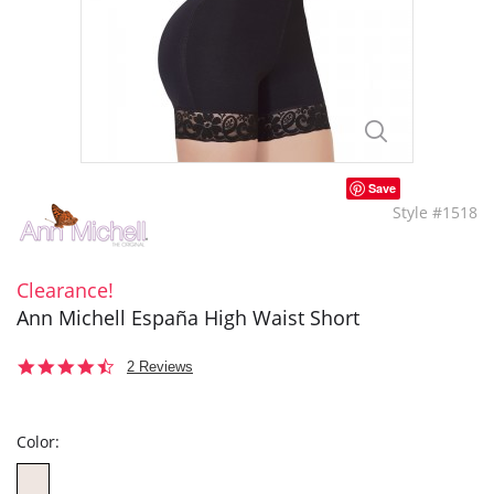
Save
Style #1518
Clearance!
Ann Michell España High Waist Short
4.5
2 Reviews
star
rating
Color: