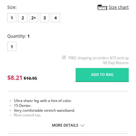
Size:
Size chart
1
2
2+
3
4
Quantity:
1
1
FREE shipping on orders $75 and up
90 Day Returns
ADD TO BAG
$8.21
$10.95
Ultra sheer leg with a hint of color.
15 Denier.
Very comfortable stretch waistband.
Non-control top.
Sandal-foot to wear with open toe shoes.
Cotton blend gusset.
MORE DETAILS
Fabric Content: 100% Nylon.