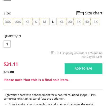
Size chart
Size:
3XS
2XS
XS
S
M
L
XL
2X
3X
4X
5X
Quantity:
1
1
FREE shipping on orders $75 and up
90 Day Returns
$31.11
ADD TO BAG
$65.00
Please note that this is a final sale item.
High waist short with enhancement for a natural rounded shape. Firm
compression shaping panel flats the abdomen.
Compression short controls the abdomen and reduces the waist