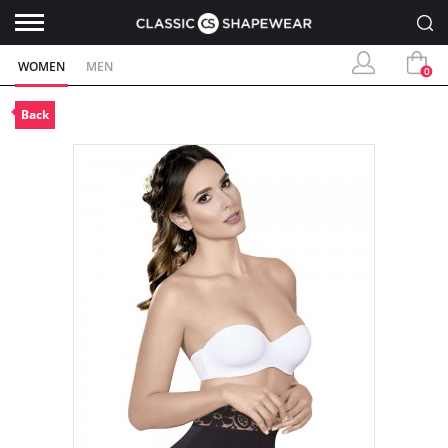
WOMEN
MEN
0
Back