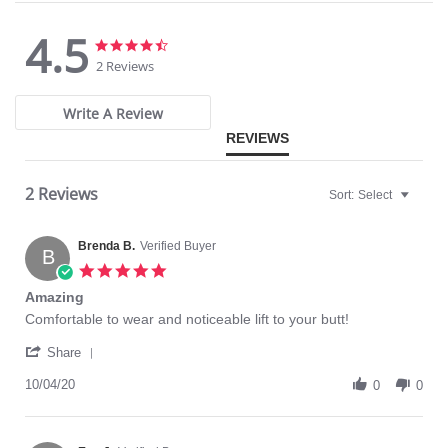
Please note that this is a final sale item.
4.5
4.5
4.5
star
star
2 Reviews
rating
rating
Write A Review
REVIEWS
2 Reviews
Sort:
Select
Brenda B.
Verified Buyer
B
5.0
star
Amazing
rating
Review
review
Comfortable to wear and noticeable lift to your butt!
by
stating
'
Brenda
Amazing
Share
Share
B.
Review
10/04/20
on
0
0
by
4
Brenda
Oct
B.
2020