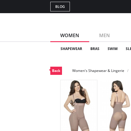
BLOG
WOMEN
MEN
SHAPEWEAR
BRAS
SWIM
SL
Back
Women's Shapewear & Lingerie