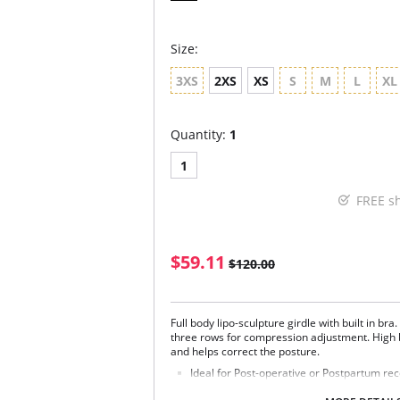
Size:
3XS
2XS
XS
S
M
L
XL
Quantity:
1
1
FREE s
$59.11
$120.00
Full body lipo-sculpture girdle with built in br
three rows for compression adjustment. High 
and helps correct the posture.
Ideal for Post-operative or Postpartum re
Firm control for tummy, waist and hips