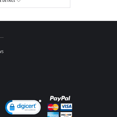
vels of adjustment
 DETAILS
buttocks
sset
l sale item.
WS