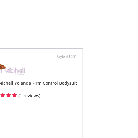
ing mesh at the buttocks
h length with lace hem
er closure at the gusset for bathroom
enience
Style #1601
ichell Yolanda Firm Control Bodysuit
(1 reviews)