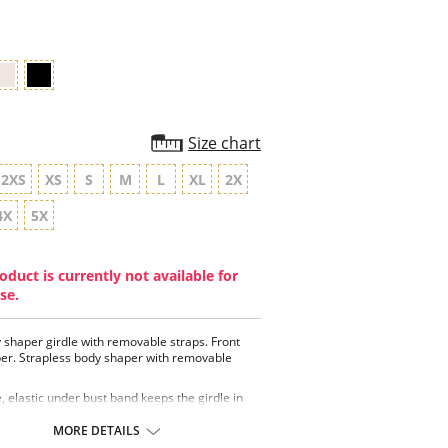
rating
Size chart
2XS
XS
S
M
L
XL
2X
4X
5X
oduct is currently not available for
se.
y shaper girdle with removable straps. Front
per. Strapless body shaper with removable
, elastic under bust band keeps the girdle in
e
l for Post-operative or Postpartum recovery
MORE DETAILS
 control for tummy, waist, thighs and hips