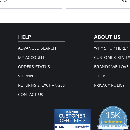
Wide ergonomic straps with 3 le
S
MORE
Panty style lifts and shapes the 
buttocks
Hook-and-eye closure at the gu
bathroom convenience
Please note that this is a fina
em.
HELP
ABOUT US
ADVANCED SEARCH
WHY SHOP HERE?
MY ACCOUNT
CUSTOMER REVIE
ORDERS STATUS
BRANDS WE LOVE
SHIPPING
THE BLOG
RETURNS & EXCHANGES
PRIVACY POLICY
CONTACT US
15K
4.3
star
CERTIFIED REVIEWS