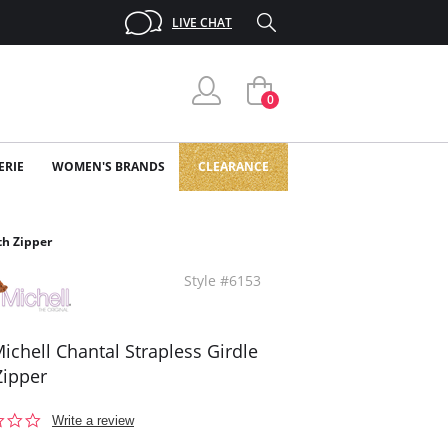
LIVE CHAT
0
ERIE
WOMEN'S BRANDS
CLEARANCE
th Zipper
Style #6153
ichell Chantal Strapless Girdle
Zipper
0.0
Write a review
star