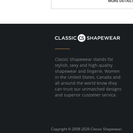
Breast support and enhancement
MORE DETAIL
Full back coverage
Hip huger style shapes and enhances the 
Hook-and-eye closure at the gusset for 
Please note that this is a final sale it
Classic Shapewear stands for
stylish, sexy and high-quality
shapewear and lingerie. Women
in the United States, Canada and
all around the world know they
can trust our unmatched designs
and superior customer service.
Copyright © 2008-2026 Classic Shapewear.