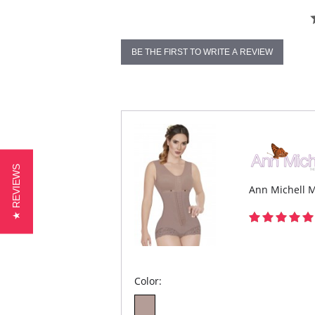
BE THE FIRST TO WRITE A REVIEW
★ REVIEWS
Ann Michell M
Color: