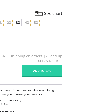
Size chart
XL
2X
3X
4X
5X
FREE shipping on orders $75 and up
90 Day Returns
ADD TO BAG
. Front zipper closure with inner lining to
allows you to wear your own bra.
tpartum recovery
d hips
 back support and posture correction