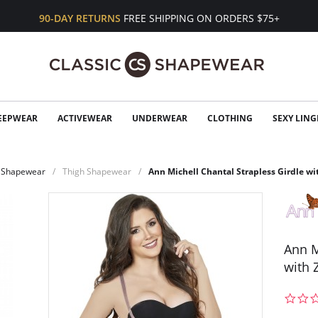
90-DAY RETURNS
FREE SHIPPING ON ORDERS $75+
EEPWEAR
ACTIVEWEAR
UNDERWEAR
CLOTHING
SEXY LING
Shapewear
Thigh Shapewear
Ann Michell Chantal Strapless Girdle wi
Ann M
with 