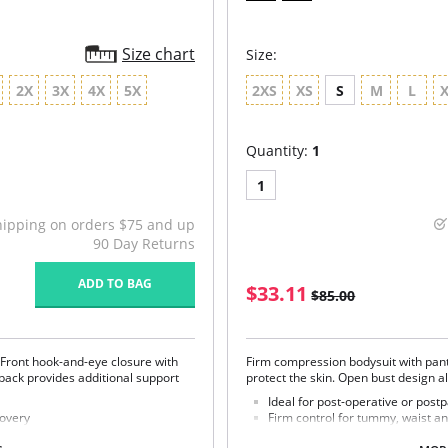
Size chart
Size:
2X
3X
4X
5X
2XS
XS
S
M
L
Quantity:
1
1
hipping on orders $75 and up
90 Day Returns
ADD TO BAG
$33.11
$85.00
a. Front hook-and-eye closure with
Firm compression bodysuit with panty
back provides additional support
protect the skin. Open bust design 
Ideal for post-operative or pos
covery
Firm control for tummy, waist an
X-shaped back reinforcement for