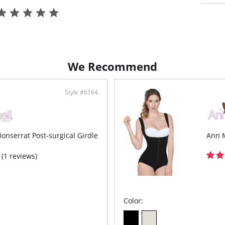
Shap
Thig
Zipp
conv
We Recommend
Style #6164
onserrat Post-surgical Girdle
Ann M
(1 reviews)
Color: