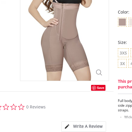
Color:
Size:
3XS
3X
This pr
purcha
Save
Full bod
0.0
side zip
0 Reviews
star
straps.
rating
Wide
plac
Write A Review
Idea
Firm