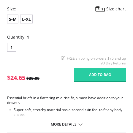
Size:
Size chart
S-M
L-XL
Quantity:
1
1
FREE shipping on orders $75 and up
90 Day Returns
ADD TO BAG
$24.65
$29.00
Essential briefs in a flattering mid-rise fit, a must-have addition to your
drawer.
Super-soft, stretchy material has a second-skin feel to fit any body
shape.
Smooth finish ensures the perfect everyday fit with no pinching, no
slipping and no visible lines.
MORE DETAILS
Fabric Content: 80% Polyamide, 20% Elastane.