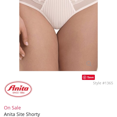
Save
Style #1365
On Sale
Anita Site Shorty