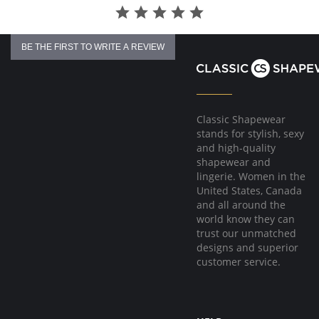
BE THE FIRST TO WRITE A REVIEW
Classic Shapewear
stands for stylish, sexy
and high-quality
shapewear and
lingerie. Women in the
United States, Canada
and all around the
world know they can
trust our unmatched
designs and superior
customer service.