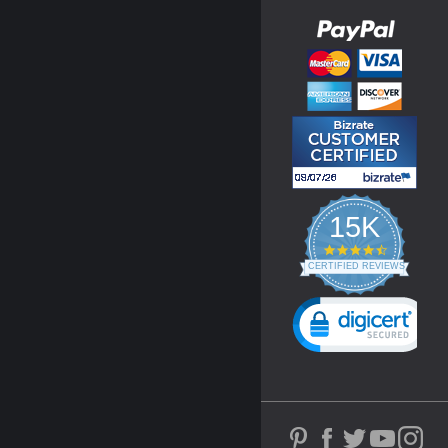
15K
4.3
star
CERTIFIED REVIEWS
rating
Powered by YOTPO