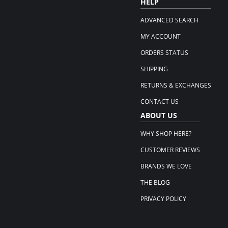
HELP
ADVANCED SEARCH
MY ACCOUNT
ORDERS STATUS
SHIPPING
RETURNS & EXCHANGES
CONTACT US
ABOUT US
WHY SHOP HERE?
CUSTOMER REVIEWS
BRANDS WE LOVE
THE BLOG
PRIVACY POLICY