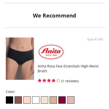
We Recommend
Style #1343
Anita Rosa Faia Essentials High-Waist
Briefs
(1 reviews)
Color: