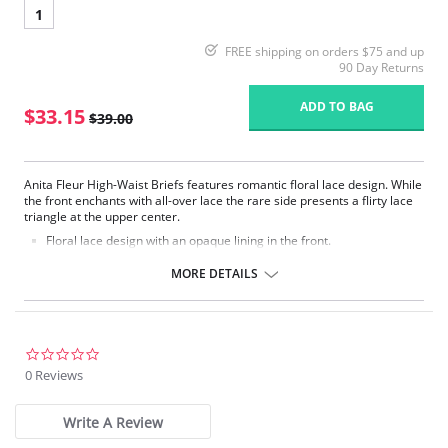
1
FREE shipping on orders $75 and up
90 Day Returns
ADD TO BAG
$33.15
$39.00
Anita Fleur High-Waist Briefs features romantic floral lace design. While
the front enchants with all-over lace the rare side presents a flirty lace
triangle at the upper center.
Floral lace design with an opaque lining in the front.
Backside made of smooth microfibre fabric.
Particularly flexible elastic edgings around waist and leg line.
MORE DETAILS
Fabric Content: 80% Nylon, 20% Elastane.
0.0
star
0 Reviews
rating
Write A Review