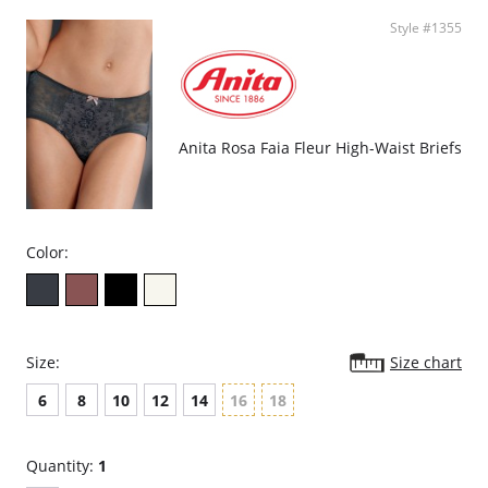
Style #1355
Anita Rosa Faia Fleur High-Waist Briefs
Color:
Size:
Size chart
6
8
10
12
14
16
18
Quantity:
1