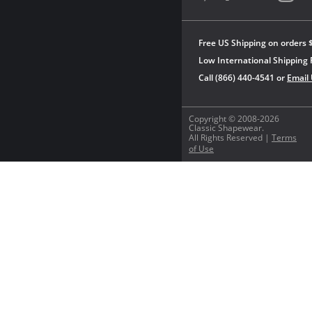
Free US Shipping on orders 
Low International Shipping 
Call (866) 440-4541 or
Email
Copyright © 2008-2026
Classic Shapewear.
All Rights Reserved |
Terms
of Use