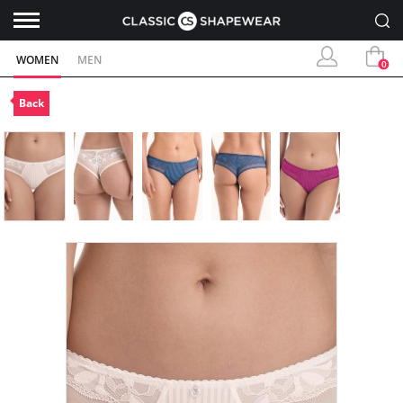
WOMEN
MEN
0
Back