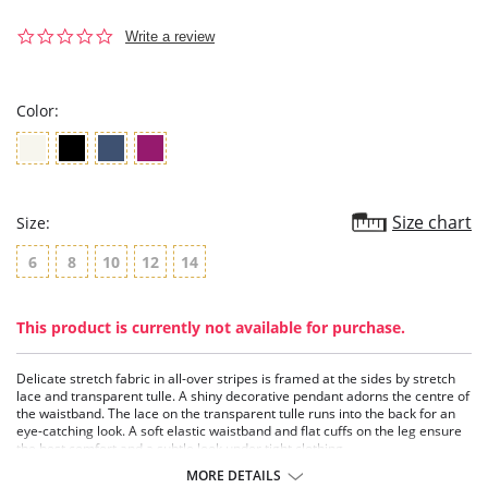
0.0
Write a review
star
rating
Color:
Size chart
Size:
6
8
10
12
14
This product is currently not available for purchase.
Delicate stretch fabric in all-over stripes is framed at the sides by stretch
lace and transparent tulle. A shiny decorative pendant adorns the centre of
the waistband. The lace on the transparent tulle runs into the back for an
eye-catching look. A soft elastic waistband and flat cuffs on the leg ensure
the best comfort and a subtle look under tight clothing.
MORE DETAILS
Fabric Content: 81% Polyamide, 19% Elastane.