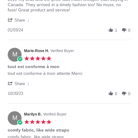
by
stating
Canada. They arrived in a timely fashion too! No muss, no
Sherran
Love
fuss! Great product and service!
W.
my
'
on
bras
Share
Share
3
and
Review
01/03/24
Jan
the
1
0
by
2024
Sherran
W.
on
Marie-Rose H.
Verified Buyer
M
3
5.0
Jan
star
tout est conforme à mon
2024
rating
Review
review
tout est conforme à mon attente.Merci
by
stating
'
Marie-
tout
Share
Share
Rose
est
Review
10/20/23
H.
conforme
0
0
by
on
à
Marie-
20
mon
Rose
Oct
H.
Marilyn B.
Verified Buyer
2023
M
on
5.0
20
star
comfy fabric, like wide straps
Oct
rating
2023
Review
review
comfy fabric, like wide straps