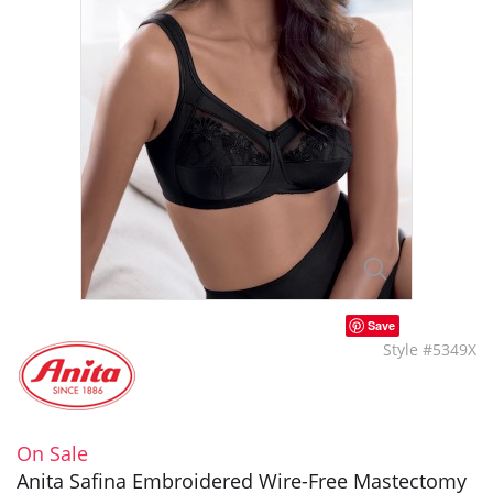
Save
Style #5349X
On Sale
Anita Safina Embroidered Wire-Free Mastectomy