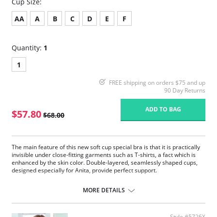
Cup Size:
AA
A
B
C
D
E
F
Quantity:
1
1
FREE shipping on orders $75 and up
90 Day Returns
ADD TO BAG
$57.80
$68.00
The main feature of this new soft cup special bra is that it is practically
invisible under close-fitting garments such as T-shirts, a fact which is
enhanced by the skin color. Double-layered, seamlessly shaped cups,
designed especially for Anita, provide perfect support.
Pockets on both sides made of delicate, breathable tulle.
Concealing soft cups combined with silky microfiber.
MORE DETAILS
Flat edging bands around the neckline and arms are very soft on the
skin.
Wide and padded throughout with supple fiberfill straps.
Style #5726X