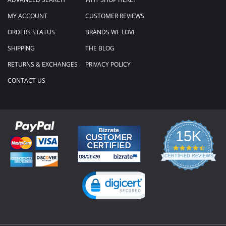
MY ACCOUNT
CUSTOMER REVIEWS
ORDERS STATUS
BRANDS WE LOVE
SHIPPING
THE BLOG
RETURNS & EXCHANGES
PRIVACY POLICY
CONTACT US
15K
4.3
star
CERTIFIED REVIEWS
rating
Powered by YOTPO