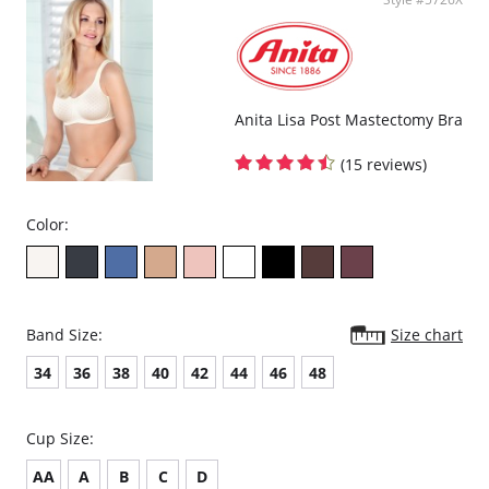
Straps are adjustable at the back.
Reinforced back with stretch powernet.
4-position fastener.
Fabric Composition: 65% Polyester, 25% Nylon, 10% Elastane.
Anita Lisa Post Mastectomy Bra
(15 reviews)
Color:
Band Size:
Size chart
34
36
38
40
42
44
46
48
Cup Size:
AA
A
B
C
D