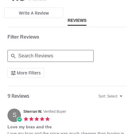
rating
rating
Write A Review
REVIEWS
Filter Reviews
Search
More Filters
Reviews
9 Reviews
Sort:
Select
Sherran W.
Verified Buyer
S
5.0
star
Love my bras and the
rating
Review
review
Love my bras and the price was much cheaper than buying in