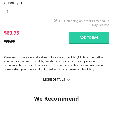
Quantity:
1
1
FREE shipping on orders $75 and up
90 Day Returns
$63.75
ADD TO BAG
$75.00
Pleasant on the skin and a dream in voile embroidery! This is the Safina
special bra that with its wide, padded comfort straps also provide
unbelievable support. The breast form pockets on both sides are made of
cotton, the upper cup is highlighted with transparent embroidery.
Top cup with transparent tulle embroidery
Cup with 2/3 opaque lining
MORE DETAILS
Pockets of cotton jersey
Stretch and adjustable straps at back
Wide, padded and diagonally stabilized
Stretch back with 3-position fastening
We Recommend
Fabric Content: 50% Nylon, 30% Polyester, 10% Elastane, 5% Cotton, 5%
Viscose.