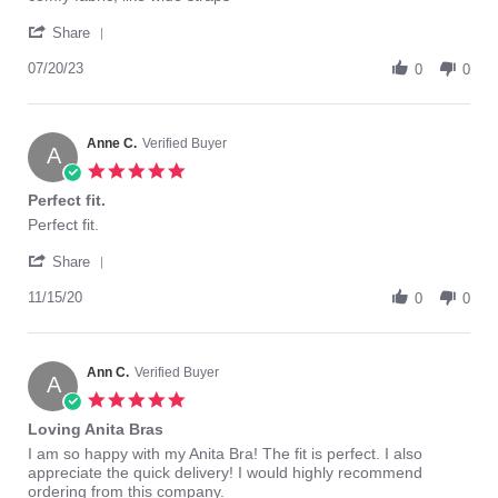
by
stating
'
Marilyn
comfy
Share
Share
B.
fabric,
Review
07/20/23
on
like
0
0
by
20
wide
Marilyn
Jul
straps
B.
2023
on
Anne C.
Verified Buyer
A
20
5.0
Jul
star
Perfect fit.
2023
rating
Review
review
Perfect fit.
by
stating
'
Anne
Perfect
Share
Share
C.
fit.
Review
11/15/20
on
0
0
by
15
Anne
Nov
C.
2020
on
Ann C.
Verified Buyer
A
15
5.0
Nov
star
Loving Anita Bras
2020
rating
Review
review
I am so happy with my Anita Bra! The fit is perfect. I also
by
stating
appreciate the quick delivery! I would highly recommend
Ann
Loving
ordering from this company.