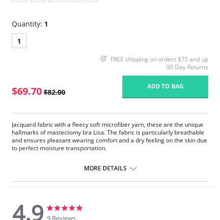
Quantity:
1
1
FREE shipping on orders $75 and up
90 Day Returns
ADD TO BAG
$69.70
$82.00
Jacquard fabric with a fleecy soft microfiber yarn, these are the unique
hallmarks of mastectomy bra Lisa. The fabric is particularly breathable
and ensures pleasant wearing comfort and a dry feeling on the skin due
to perfect moisture transportation.
Seamlessly pre-formed bilateral pockets made of soft, semi-
transparent microfiber.
MORE DETAILS
Pleasant to wear due to the high breathability and fast moisture
transport.
Unique high-volume jacquard fabric with a concealing effect.
Wide and adjustable, flatly padded comfort straps.
4.9
The sides at the back are double layered with no side seam.
4.9
4.9
star
star
9 Reviews
Fabric Content: 75% Nylon, 25% Elastane.