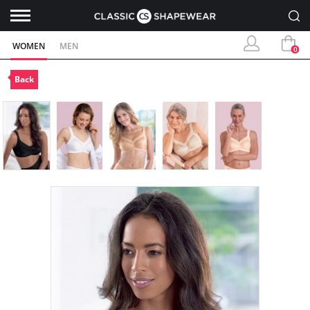
WOMEN
MEN
0
Back