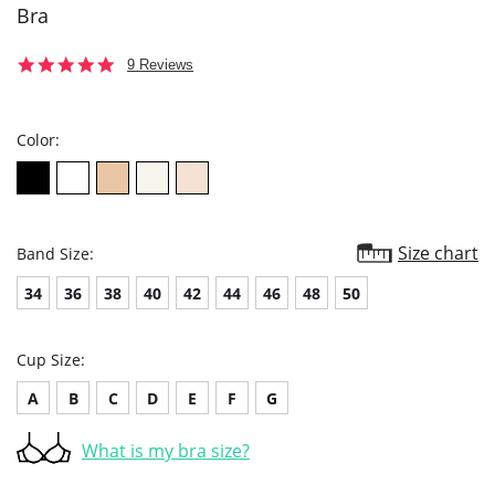
Bra
4.9
9 Reviews
star
rating
Color:
Size chart
Band Size:
34
36
38
40
42
44
46
48
50
Cup Size:
A
B
C
D
E
F
G
What is my bra size?