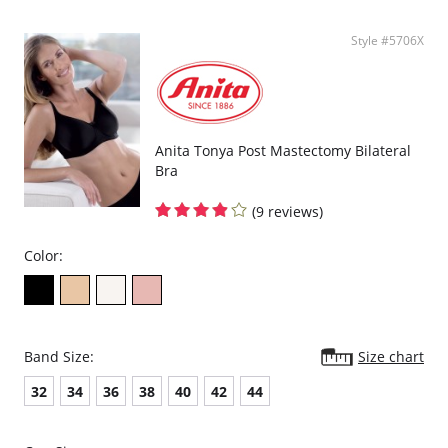
Style #5706X
Anita Tonya Post Mastectomy Bilateral
Bra
(9 reviews)
Color:
Band Size:
Size chart
32
34
36
38
40
42
44