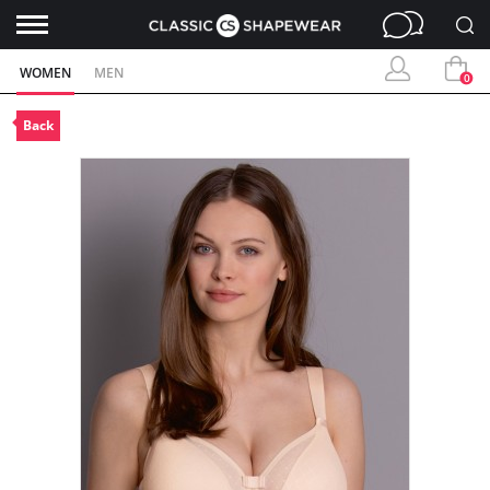
WOMEN
MEN
0
Back