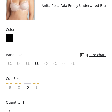
Anita Rosa Faia Emely Underwired Bra
Color:
Band Size:
Size chart
32
34
36
38
40
42
44
46
Cup Size:
B
C
D
E
Quantity:
1
1