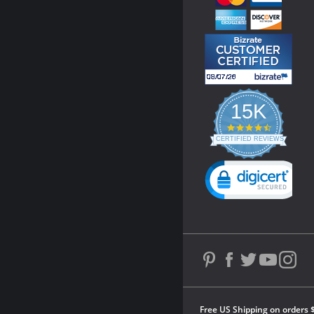
15K
4.3
star
CERTIFIED REVIEWS
rating
Powered by YOTPO
Free US Shipping on orders 