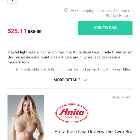
FREE shipping on orders $75 and up
90 Day Returns
ADD TO BAG
$25.11
$86.00
Playful lightness with French flair, the Anita Rosa Faia Emely Underwired
Bra mixes delicate point d'esprit tulle and filigree lace to create a
modern look.
Underwired bra with fine lace border and pretty bow in the neckline
is a real eye-catcher.
The cups are made of fine dot tulle under laid with soft, laminating
MORE DETAILS
microfiber charmeuse and offer perfect hold.
Continuous frame.
Straps increase with size range.
Style #5490
Straps with power mesh reinforcement in larger sizes.
Fabric Content: 87% Nylon, 13% Elastane.
Please note that this is a final sale item.
Anita Rosa Faia Underwired Twin Bra