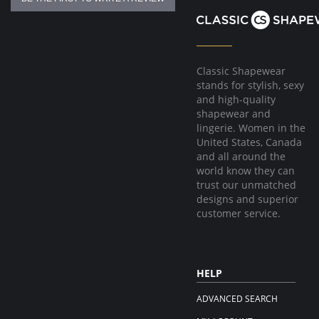
Classic Shapewear
stands for stylish, sexy
and high-quality
shapewear and
lingerie. Women in the
United States, Canada
and all around the
world know they can
trust our unmatched
designs and superior
customer service.
HELP
ADVANCED SEARCH