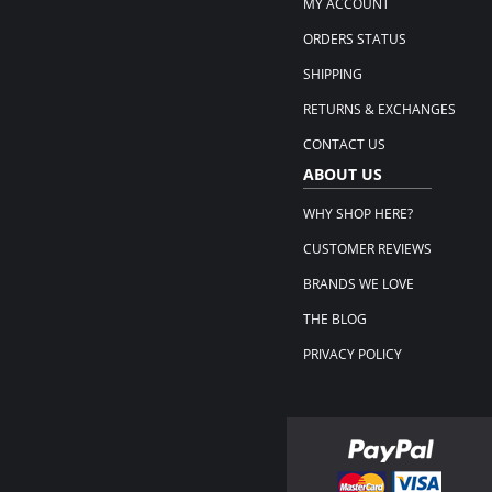
MY ACCOUNT
ORDERS STATUS
SHIPPING
RETURNS & EXCHANGES
CONTACT US
ABOUT US
WHY SHOP HERE?
CUSTOMER REVIEWS
BRANDS WE LOVE
THE BLOG
PRIVACY POLICY