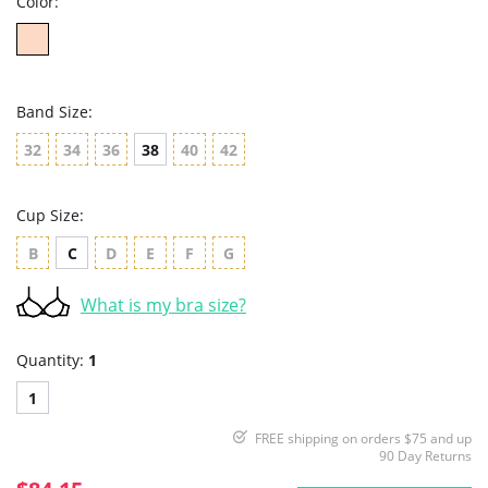
Color:
Band Size:
32
34
36
38
40
42
Cup Size:
B
C
D
E
F
G
What is my bra size?
Quantity:
1
1
FREE shipping on orders $75 and up
90 Day Returns