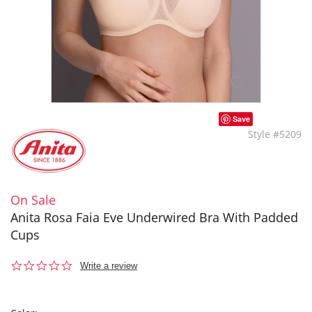
Save
Style #5209
On Sale
Anita Rosa Faia Eve Underwired Bra With Padded
Cups
0.0
Write a review
star
rating