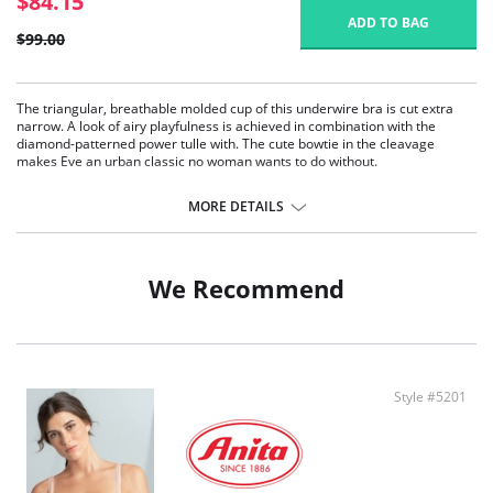
$84.15
ADD TO BAG
$99.00
The triangular, breathable molded cup of this underwire bra is cut extra
narrow. A look of airy playfulness is achieved in combination with the
diamond-patterned power tulle with. The cute bowtie in the cleavage
makes Eve an urban classic no woman wants to do without.
Patented foam cup
Preformed Cups
MORE DETAILS
Breathable
Straps especially designed for Anita increasing with size range
Back with power mesh lining
We Recommend
Fabric Content: Outer fabric: 79% Nylon, 21% Elastane. Cup: 59% Polyester,
41% Polyurethan
Style #5201