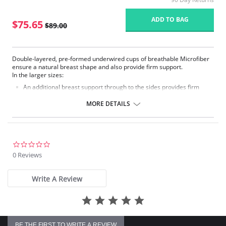
ADD TO BAG
$75.65
$89.00
Double-layered, pre-formed underwired cups of breathable Microfiber
ensure a natural breast shape and also provide firm support.
In the larger sizes:
An additional breast support through to the sides provides firm
support.
The adjustable comfort straps are additionally reinforced over the
MORE DETAILS
shoulders.
The 2-position back becomes wide.
Fabric Content: 70% Nylon, 30% Elastane.
0.0
star
0 Reviews
rating
Write A Review
BE THE FIRST TO WRITE A REVIEW