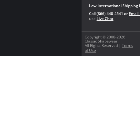
Low International Shipping 
Call (866) 440-4541 or
Email
use
Live Chat
Copyright © 2008-2026
Classic Shapewear.
All Rights Reserved |
Terms
of Use