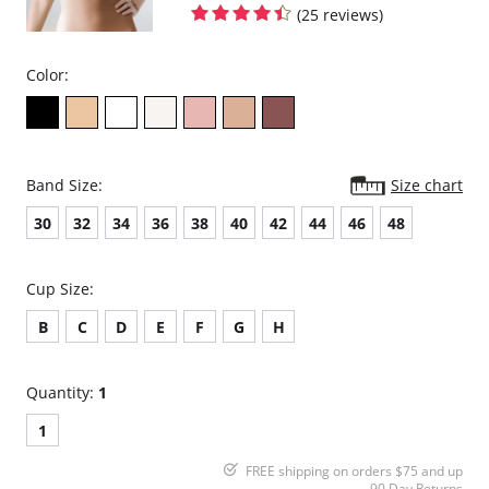
(25 reviews)
Color:
Band Size:
Size chart
30
32
34
36
38
40
42
44
46
48
Cup Size:
B
C
D
E
F
G
H
Quantity:
1
1
FREE shipping on orders $75 and up
90 Day Returns