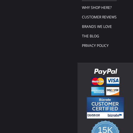
WHY SHOP HERE?
CUSTOMER REVIEWS
BRANDS WE LOVE
THE BLOG
PRIVACY POLICY
15K