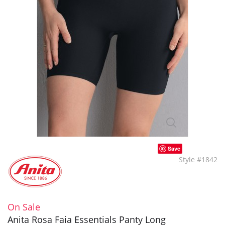
Save
Style #1842
On Sale
Anita Rosa Faia Essentials Panty Long