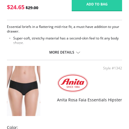
ADD TO BAG
$24.65
$29.00
Essential briefs in a flattering mid-rise fit, a must-have addition to your
drawer.
Super-soft, stretchy material has a second-skin feel to fit any body
shape.
Smooth finish ensures the perfect everyday fit with no pinching, no
slipping and no visible lines.
MORE DETAILS
Fabric Content: 80% Polyamide, 20% Elastane.
Style #1342
Anita Rosa Faia Essentials Hipster
Color: