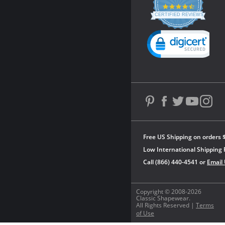
4.3
star
CERTIFIED REVIEWS
rating
Powered by YOTPO
Free US Shipping on orders 
Low International Shipping 
Call (866) 440-4541 or
Email
Copyright © 2008-2026
Classic Shapewear.
All Rights Reserved |
Terms
of Use