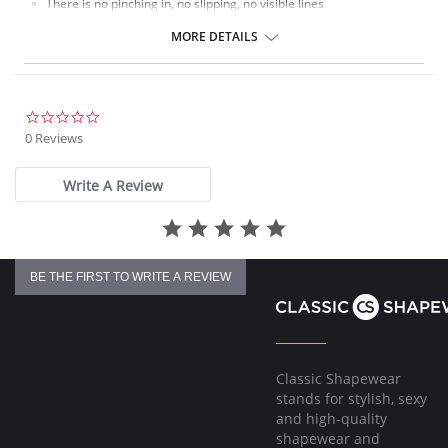
There is no pinching in, no slipping, no visible lines
The perfect everyday companion.
MORE DETAILS
Fabric Content: 80% Polyamide, 20% Elastane.
0.0
star
0 Reviews
rating
Write A Review
BE THE FIRST TO WRITE A REVIEW
Classic Shapewear
stands for stylish, sexy
and high-quality
shapewear and