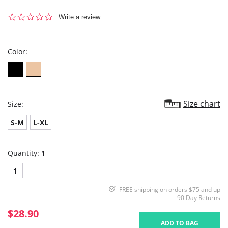
0.0
Write a review
star
rating
Color:
Size chart
Size:
S-M
L-XL
Quantity:
1
1
FREE shipping on orders $75 and up
90 Day Returns
$28.90
ADD TO BAG