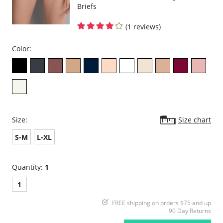
Briefs
(1 reviews)
Color:
Size:
Size chart
S-M
L-XL
Quantity:
1
1
FREE shipping on orders $75 and up
90 Day Returns