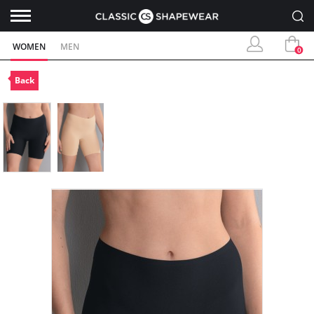
WOMEN
MEN
0
Back