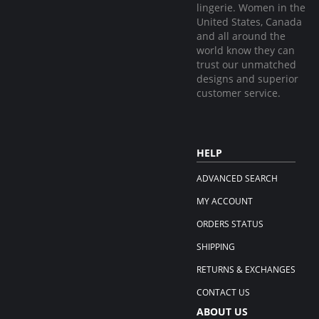
lingerie. Women in the
United States, Canada
and all around the
world know they can
trust our unmatched
designs and superior
customer service.
HELP
ADVANCED SEARCH
MY ACCOUNT
ORDERS STATUS
SHIPPING
RETURNS & EXCHANGES
CONTACT US
ABOUT US