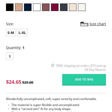
Size:
Size chart
S-M
L-XL
Quantity:
1
1
FREE shipping on orders $75 and up
90 Day Returns
ADD TO BAG
$24.65
$29.00
Wonderfully uncomplicated, soft, super stretchy and comfortable.
The material is super flexible and uncomplicated.
With a "second skin" fit for any body shape.