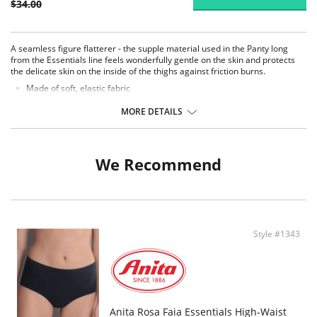
$34.00
A seamless figure flatterer - the supple material used in the Panty long
from the Essentials line feels wonderfully gentle on the skin and protects
the delicate skin on the inside of the thighs against friction burns.
Made of soft, elastic fabric
Slipping or cutting in.
Extremely soft
MORE DETAILS
Flexible multi-stretch function
Flat-bonded edges on the waist and legs
This panty will always sit perfectly without slipping or cutting
We Recommend
Fabric Content: 80% Nylon, 20% Elastane.
Style #1343
Anita Rosa Faia Essentials High-Waist