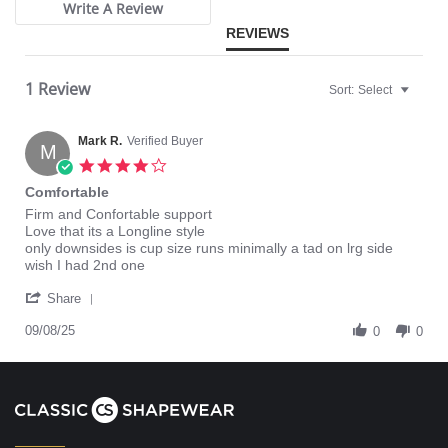
Write A Review
REVIEWS
1 Review
Sort:
Select
Mark R.
Verified Buyer
M
4.0
star
Comfortable
rating
Review
review
Firm and Confortable support
by
stating
Love that its a Longline style
Mark
Comfortable
only downsides is cup size runs minimally a tad on lrg side
R.
wish I had 2nd one
on
'
8
Share
Share
Sep
Review
09/08/25
2025
0
0
by
Mark
R.
on
8
Sep