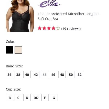
Elila Embroidered Microfiber Longline
Soft Cup Bra
(19 reviews)
Color:
Band Size:
36
38
40
42
44
46
48
50
52
Cup Size:
B
C
D
DD
F
G