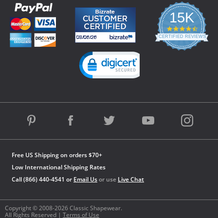
15K
4.3
star
CERTIFIED REVIEWS
rating
Powered by YOTPO
Free US Shipping on orders $70+
Low International Shipping Rates
Call (866) 440-4541 or
Email Us
or use
Live Chat
Copyright © 2008-2026 Classic Shapewear.
All Rights Reserved |
Terms of Use