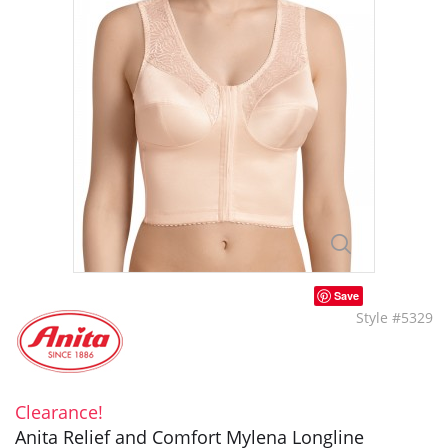
Save
Style #5329
Clearance!
Anita Relief and Comfort Mylena Longline