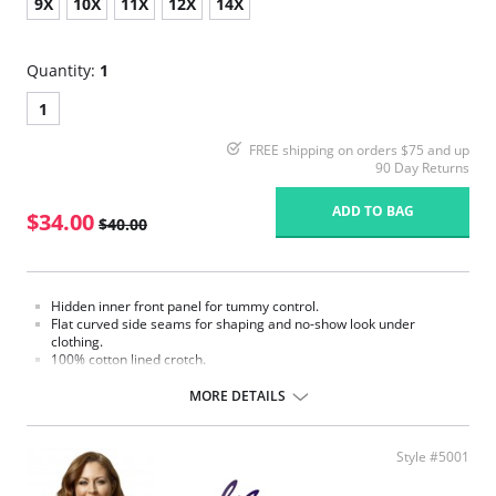
9X
10X
11X
12X
14X
Quantity:
1
1
FREE shipping on orders $75 and up
90 Day Returns
ADD TO BAG
$34.00
$40.00
Hidden inner front panel for tummy control.
Flat curved side seams for shaping and no-show look under
clothing.
100% cotton lined crotch.
Four-way soft stretch fabric for ultimate comfort.
Gripper stretch lace bottom eliminates thigh bind.
MORE DETAILS
Made in USA.
Fabric Content: 85% Nylon, 15% Invista® Lycra®
Style #5001