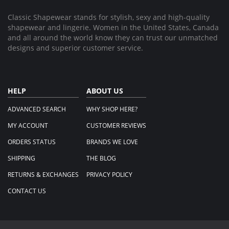
2025
Classic Shapewear stands for stylish, sexy and high-quality
shapewear and lingerie. Women in the United States, Canada
and all around the world know they can trust our unmatched
designs and superior customer service.
HELP
ABOUT US
ADVANCED SEARCH
WHY SHOP HERE?
MY ACCOUNT
CUSTOMER REVIEWS
ORDERS STATUS
BRANDS WE LOVE
SHIPPING
THE BLOG
RETURNS & EXCHANGES
PRIVACY POLICY
CONTACT US