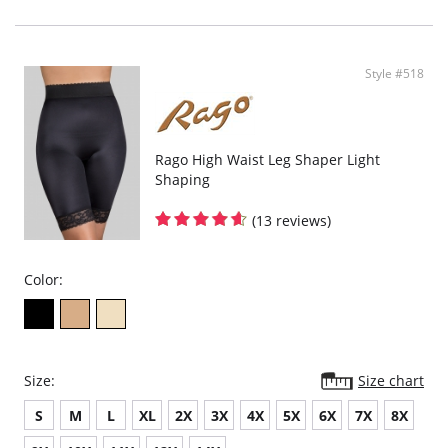
Style #518
Rago High Waist Leg Shaper Light
Shaping
(13 reviews)
Color:
Size:
Size chart
S
M
L
XL
2X
3X
4X
5X
6X
7X
8X