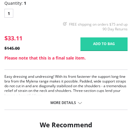
Quantity:
1
1
FREE shipping on orders $75 and up
90 Day Returns
$33.11
ADD TO BAG
$145.00
Please note that this is a final sale item.
Easy dressing and undressing! With its front fastener the support long-line
bra from the Mylena range makes it possible. Padded, wide support straps
do not cut in and are diagonally stabilized on the shoulders - a tremendous
relief of strain on the neck and shoulders. Three-section cups lend your
breast a beautiful form.
Lengthways high cut elastic panels at the back for a comfortable fit and
MORE DETAILS
mobility
Front-fastener for easy dressing and undressing
The camisole style gives extra body-shaping
Extra reinforcement on tummy
We Recommend
Fabric Content: 55% Nylon, 20% Elastane, 15% Cotton, 10% Polyester.