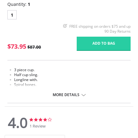
Quantity:
1
1
FREE shipping on orders $75 and up
90 Day Returns
ADD TO BAG
$73.95
$87.00
3 piece cup.
Half cup sling.
Longline with.
Spiral bones.
High power back.
MORE DETAILS
4.0
4.0
4.0
star
star
1 Review
rating
rating