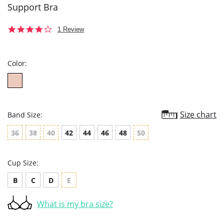
Support Bra
4.0
1 Review
star
rating
Color:
Size chart
Band Size:
36
38
40
42
44
46
48
50
Cup Size:
B
C
D
E
What is my bra size?