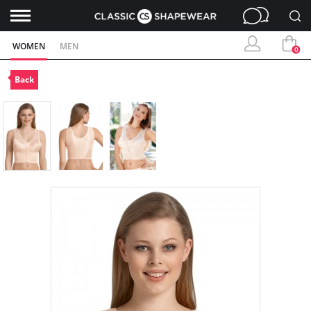
WOMEN
MEN
0
Back