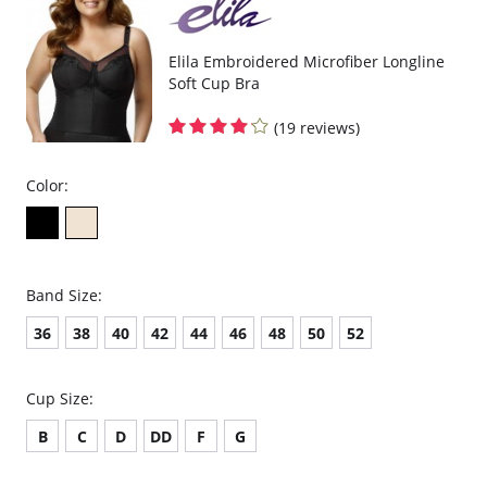
Elila Embroidered Microfiber Longline
Soft Cup Bra
(19 reviews)
Color:
Band Size:
36
38
40
42
44
46
48
50
52
Cup Size:
B
C
D
DD
F
G