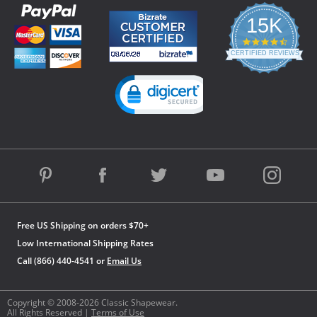
15K
4.3
star
CERTIFIED REVIEWS
rating
Powered by YOTPO
Free US Shipping on orders $70+
Low International Shipping Rates
Call (866) 440-4541 or
Email Us
Copyright © 2008-2026 Classic Shapewear.
All Rights Reserved |
Terms of Use