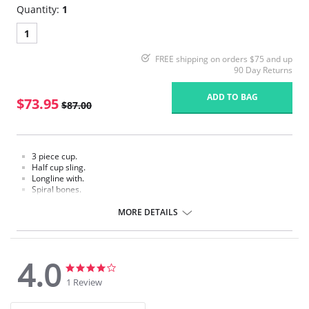
Quantity:
1
1
FREE shipping on orders $75 and up
90 Day Returns
ADD TO BAG
$73.95
$87.00
3 piece cup.
Half cup sling.
Longline with.
Spiral bones.
High power back.
MORE DETAILS
4.0
4.0
4.0
star
star
1 Review
rating
rating