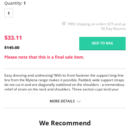
Quantity:
1
1
FREE shipping on orders $75 and up
90 Day Returns
$33.11
ADD TO BAG
$145.00
Please note that this is a final sale item.
Easy dressing and undressing! With its front fastener the support long-line
bra from the Mylena range makes it possible. Padded, wide support straps
do not cut in and are diagonally stabilized on the shoulders - a tremendous
relief of strain on the neck and shoulders. Three-section cups lend your
breast a beautiful form.
Lengthways high cut elastic panels at the back for a comfortable fit and
MORE DETAILS
mobility
Front-fastener for easy dressing and undressing
The camisole style gives extra body-shaping
Extra reinforcement on tummy
We Recommend
Fabric Content: 55% Nylon, 20% Elastane, 15% Cotton, 10% Polyester.