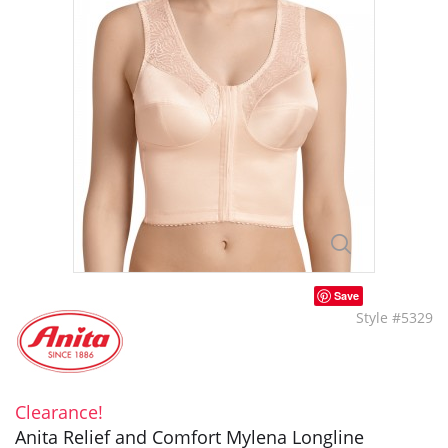
Save
Style #5329
Clearance!
Anita Relief and Comfort Mylena Longline