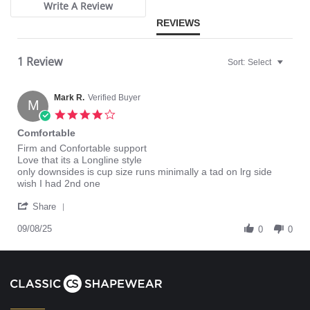
Write A Review
REVIEWS
1 Review
Sort:
Select
Mark R.
Verified Buyer
M
4.0
star
Comfortable
rating
Review
review
Firm and Confortable support
by
stating
Love that its a Longline style
Mark
Comfortable
only downsides is cup size runs minimally a tad on lrg side
R.
wish I had 2nd one
on
'
8
Share
Share
Sep
Review
09/08/25
2025
0
0
by
Mark
R.
on
8
Sep