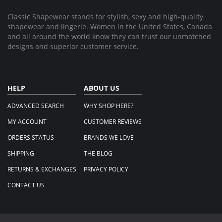
2025
Classic Shapewear stands for stylish, sexy and high-quality
shapewear and lingerie. Women in the United States, Canada
and all around the world know they can trust our unmatched
designs and superior customer service.
HELP
ABOUT US
ADVANCED SEARCH
WHY SHOP HERE?
MY ACCOUNT
CUSTOMER REVIEWS
ORDERS STATUS
BRANDS WE LOVE
SHIPPING
THE BLOG
RETURNS & EXCHANGES
PRIVACY POLICY
CONTACT US