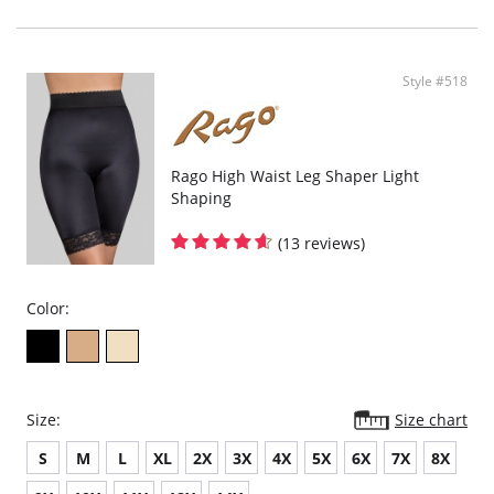
Style #518
Rago High Waist Leg Shaper Light
Shaping
(13 reviews)
Color:
Size:
Size chart
S
M
L
XL
2X
3X
4X
5X
6X
7X
8X