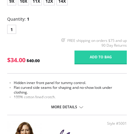
9X
10X
11X
12X
14X
Quantity:
1
1
FREE shipping on orders $75 and up
90 Day Returns
ADD TO BAG
$34.00
$40.00
Hidden inner front panel for tummy control.
Flat curved side seams for shaping and no-show look under
clothing.
100% cotton lined crotch.
Four-way soft stretch fabric for ultimate comfort.
Gripper stretch lace bottom eliminates thigh bind.
MORE DETAILS
Made in USA.
Fabric Content: 85% Nylon, 15% Invista® Lycra®
Style #5001