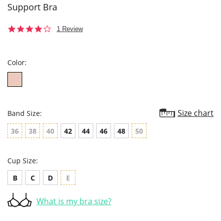
Support Bra
4.0
1 Review
star
rating
Color:
Size chart
Band Size:
36
38
40
42
44
46
48
50
Cup Size:
B
C
D
E
What is my bra size?