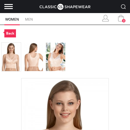
WOMEN
MEN
0
Back