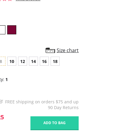
star
rating
Size chart
8
10
12
14
16
18
ty:
1
FREE shipping on orders $75 and up
90 Day Returns
25
ADD TO BAG