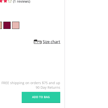
(1 reviews)
Size chart
FREE shipping on orders $75 and up
90 Day Returns
ADD TO BAG