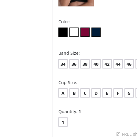
Color:
Band Size:
34
36
38
40
42
44
46
Cup Size:
A
B
C
D
E
F
G
Quantity:
1
1
FREE s