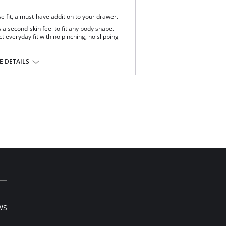
ise fit, a must-have addition to your drawer.
 a second-skin feel to fit any body shape.
t everyday fit with no pinching, no slipping
 Elastane.
 DETAILS
WS