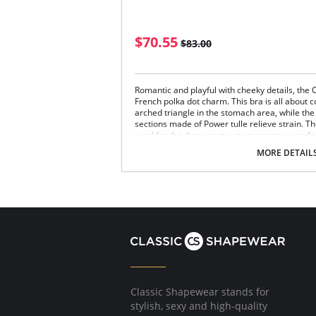
$70.55
$83.00
Romantic and playful with cheeky details, the 
French polka dot charm. This bra is all about c
arched triangle in the stomach area, while th
sections made of Power tulle relieve strain. The
used for the three-part cups guarantees perfec
Wireless bra.
MORE DETAIL
Three-section cups with shaping panel on 
Lace with a little stretch on transparent tul
Softly padded support straps.
Back adorned with lace and made from pow
Fabric Content: 93% Polyamide, 7% Elastane.
Classic Shapewear stands for
stylish, sexy and high-quality