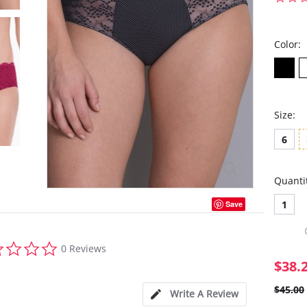
Color:
Size:
6
Quanti
1
Save
0.0
0 Reviews
star
$38.
rating
$45.00
Write A Review