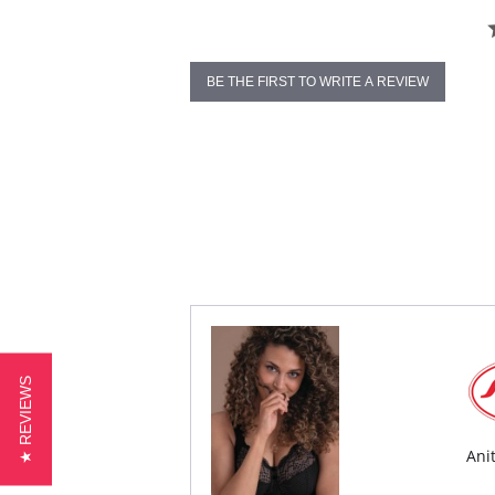
BE THE FIRST TO WRITE A REVIEW
★ REVIEWS
Ani