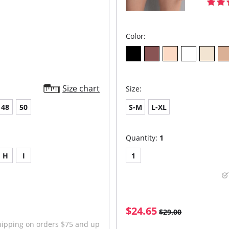
Color:
Size chart
Size:
48
50
S-M
L-XL
Quantity:
1
H
I
1
$24.65
$29.00
hipping on orders $75 and up