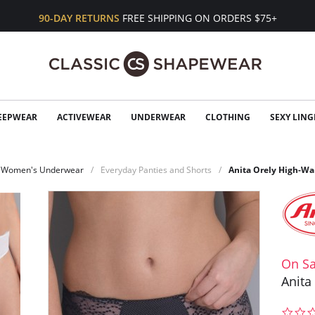
90-DAY RETURNS
FREE SHIPPING ON ORDERS $75+
EEPWEAR
ACTIVEWEAR
UNDERWEAR
CLOTHING
SEXY LING
Women's Underwear
Everyday Panties and Shorts
Anita Orely High-Wai
On Sa
Anita