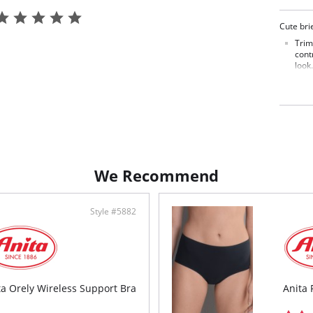
Cute brie
Trim
cont
look.
Smoo
unde
Trea
toda
Fabric C
We Recommend
Style #5882
ta Orely Wireless Support Bra
Anita 