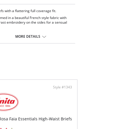
fs with a flattering full coverage fit.
med in a beautiful French style fabric with
rast embroidery on the sides for a sensual
th finishes ensure a smooth appearance
r clothing.
MORE DETAILS
t yourself and pair it with the matching bra
y.
ontent: 76% Polyamide, 24% Elastane.
Style #1343
Rosa Faia Essentials High-Waist Briefs