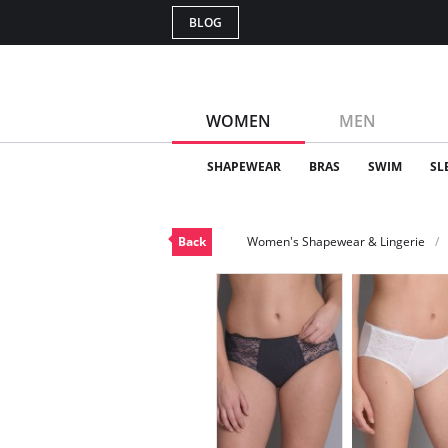
BLOG
WOMEN
MEN
SHAPEWEAR
BRAS
SWIM
SL
Back
Women's Shapewear & Lingerie