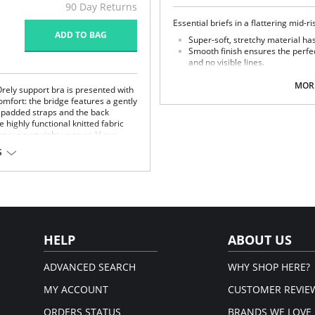
90 Day Returns
Essential briefs in a flattering mid-r
ADD TO BAG
Super-soft, stretchy material has
Smooth finish ensures the perfec
and no visible lines.
Fabric Content: 80% Polyamide, 20%
MORE
Orely support bra is presented with
omfort: the bridge features a gently
e padded straps and the back
 highly functional knitted fabric
t support right up to an H cup.
S
the side.
le.
er tulle.
HELP
ABOUT US
ADVANCED SEARCH
WHY SHOP HERE?
MY ACCOUNT
CUSTOMER REVIE
ORDERS STATUS
BRANDS WE LOVE