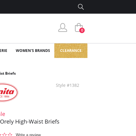
0
ERIE
WOMEN'S BRANDS
CLEARANCE
st Briefs
Style #1382
le
 Orely High-Waist Briefs
0.0
Write a review