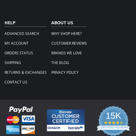
HELP
ABOUT US
ADVANCED SEARCH
WHY SHOP HERE?
MY ACCOUNT
CUSTOMER REVIEWS
ORDERS STATUS
BRANDS WE LOVE
SHIPPING
THE BLOG
RETURNS & EXCHANGES
PRIVACY POLICY
CONTACT US
15K
4.3
star
CERTIFIED REVIEWS
rating