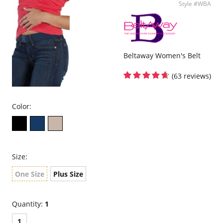
Style #WBA
Beltaway Women's Belt
(63 reviews)
Color:
Size:
One Size
Plus Size
Quantity:
1
1