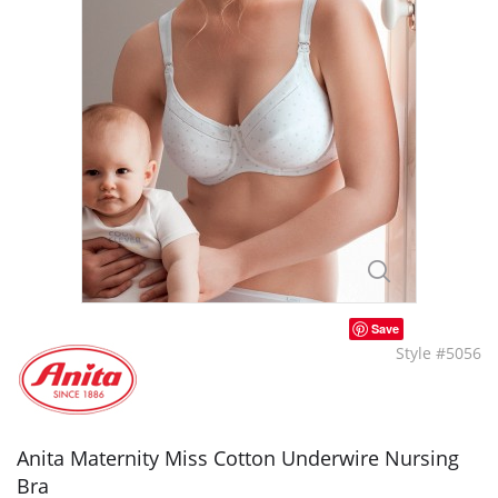
Save
Style #5056
Anita Maternity Miss Cotton Underwire Nursing
Bra