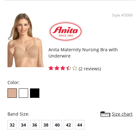
Style #5068
Anita Maternity Nursing Bra with
Underwire
(2 reviews)
Color:
Band Size:
Size chart
32
34
36
38
40
42
44