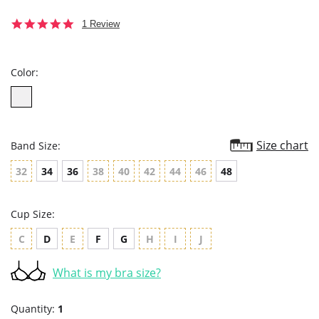
5.0
1 Review
star
rating
Color:
Size chart
Band Size:
32
34
36
38
40
42
44
46
48
Cup Size:
C
D
E
F
G
H
I
J
What is my bra size?
Quantity:
1