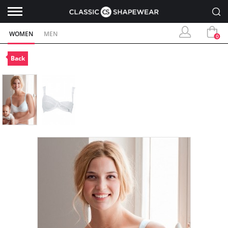
WOMEN
MEN
0
Back