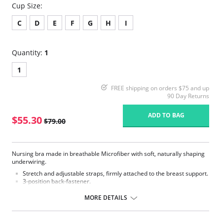
Cup Size:
C
D
E
F
G
H
I
Quantity:
1
1
FREE shipping on orders $75 and up
90 Day Returns
ADD TO BAG
$55.30
$79.00
Nursing bra made in breathable Microfiber with soft, naturally shaping
underwiring.
Stretch and adjustable straps, firmly attached to the breast support.
3-position back-fastener.
Fabric Content: 80% Nylon, 20% Elastane.
MORE DETAILS