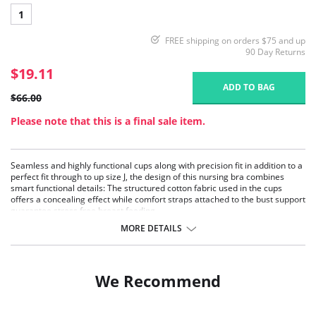
1
FREE shipping on orders $75 and up
90 Day Returns
$19.11
ADD TO BAG
$66.00
Please note that this is a final sale item.
Seamless and highly functional cups along with precision fit in addition to a
perfect fit through to up size J, the design of this nursing bra combines
smart functional details: The structured cotton fabric used in the cups
offers a concealing effect while comfort straps attached to the bust support
guarantee stress free breast feeding.
Made from pleasant piqué fabric, with a high cotton content
MORE DETAILS
Padded straps for a great feeling of comfort
All-round clean-cut nursing support
Fabric Content: 70% Cotton, 15% Nylon, 10% Polyester, 5% Elastane
We Recommend