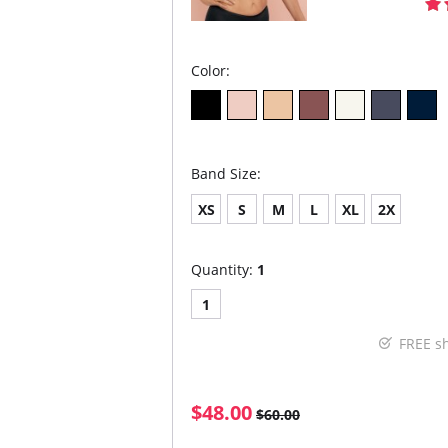
Color:
Band Size:
XS
S
M
L
XL
2X
Quantity:
1
1
FREE s
$48.00
$60.00