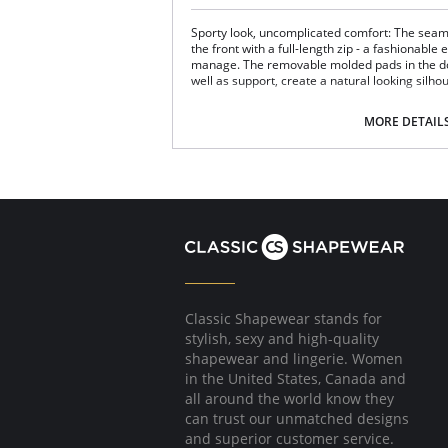
Sporty look, uncomplicated comfort: The sea
the front with a full-length zip - a fashionable
manage. The removable molded pads in the do
well as support, create a natural looking silho
Comfortably wide, soft straps round off th
Double-layered cup.
MORE DETAIL
Suitable as a sleeping bustier.
Modern high-tech blend of polyester or pol
woven yarn/fabric which is very light, smo
breathable.
Fabric Content: 88% Nylon, 12% Elastane.
Classic Shapewear stands for
stylish, sexy and high-quality
shapewear and lingerie. Women
in the United States, Canada and
all around the world know they
can trust our unmatched designs
and superior customer service.