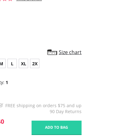
star
rating
Size chart
M
L
XL
2X
ty:
1
FREE shipping on orders $75 and up
90 Day Returns
40
ADD TO BAG