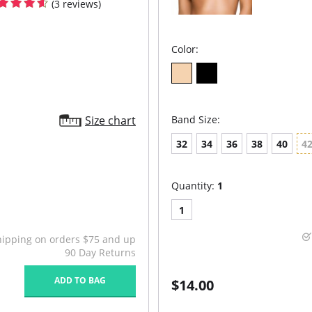
(3 reviews)
Color:
Size chart
Band Size:
32
34
36
38
40
4
Quantity:
1
1
hipping on orders $75 and up
90 Day Returns
ADD TO BAG
$14.00