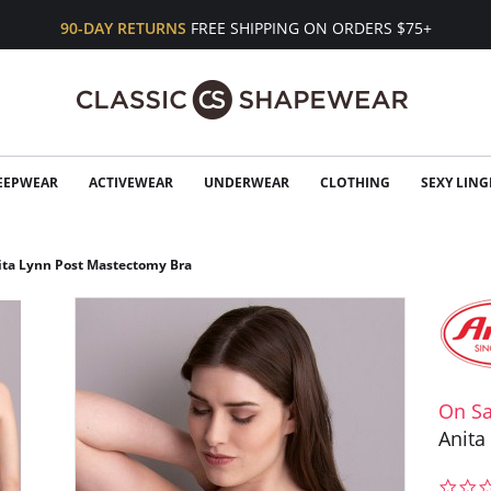
90-DAY RETURNS
FREE SHIPPING ON ORDERS $75+
EEPWEAR
ACTIVEWEAR
UNDERWEAR
CLOTHING
SEXY LING
ita Lynn Post Mastectomy Bra
On Sa
Anita