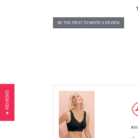
BE THE FIRST TO WRITE A REVIEW
★ REVIEWS
Ani