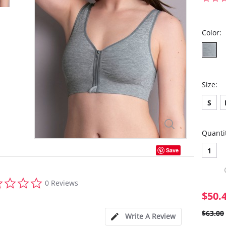
Color:
Size:
S
Quanti
1
Save
0.0
0 Reviews
star
$50.
rating
$63.00
Write A Review