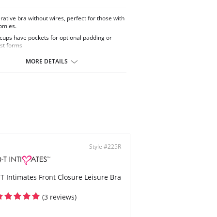
rative bra without wires, perfect for those with
omies.
 cups have pockets for optional padding or
st forms
, adjustable shoulder straps
t zipper closure easy to wear and stress-free
MORE DETAILS
ontent: 88% Nylon, 12% Elastane.
Style #225R
T Intimates Front Closure Leisure Bra
(3 reviews)