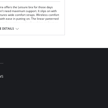
ra offers the Leisure bra for those days
't need maximum support. It slips on with
atures wide comfort straps. Wireless comfort
 with ease in putting on. The linear patterned
rom lacey trims and soft ruching on front as
und. After a few hours in this bra, you'll feel
 DETAILS
 and ruching
 and back
t
 Spandex.
WS