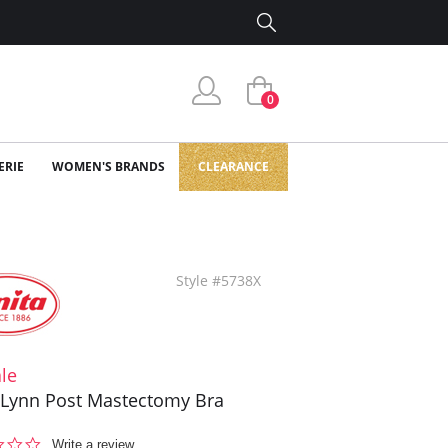
0
ERIE
WOMEN'S BRANDS
CLEARANCE
Style #5738X
le
 Lynn Post Mastectomy Bra
0.0
Write a review