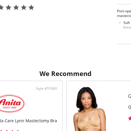
Post-ope
mastect
Soft
brea
Wide
Fron
Fabric C
We Recommend
Style #5768X
Q
ta Care Lynn Mastectomy Bra