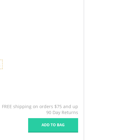
2
FREE shipping on orders $75 and up
90 Day Returns
ADD TO BAG