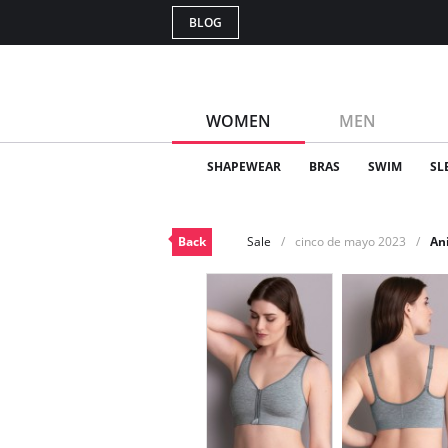
BLOG
WOMEN
MEN
SHAPEWEAR
BRAS
SWIM
SL
Back
Sale
cinco de mayo 2023
An