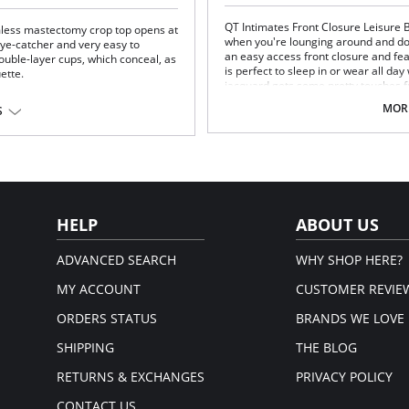
QT Intimates Front Closure Leisure B
mless mastectomy crop top opens at
when you're lounging around and don
 eye-catcher and very easy to
an easy access front closure and fe
uble-layer cups, which conceal, as
is perfect to sleep in or wear all day
uette.
jacquard gets some pretty touches f
e "second skin" comfort.
well as the decorative elastics all aro
MORE
S
like you've had a day at the spa.
Unpadded front closure bra
yamide fibers. A dense, closely-
Gentle shaping in cup with darts
oth, soft, hard wearing and
Soft scoop neck styling on front
Plush elastics for all day comfor
Fabric Content: 89% Polyester, 11%
HELP
ABOUT US
ADVANCED SEARCH
WHY SHOP HERE?
MY ACCOUNT
CUSTOMER REVIE
ORDERS STATUS
BRANDS WE LOVE
SHIPPING
THE BLOG
RETURNS & EXCHANGES
PRIVACY POLICY
CONTACT US