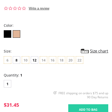
0.0
Write a review
star
rating
Color:
Size chart
Size:
6
8
10
12
14
16
18
20
22
Quantity:
1
1
FREE shipping on orders $75 and up
90 Day Returns
$31.45
ADD TO BAG