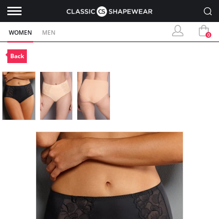
WOMEN
MEN
0
Back