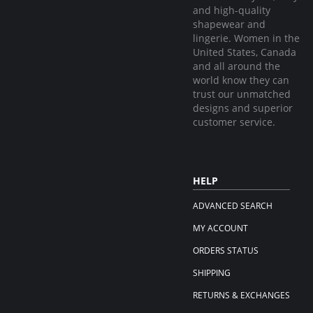
and high-quality
shapewear and
lingerie. Women in the
United States, Canada
and all around the
world know they can
trust our unmatched
designs and superior
customer service.
HELP
ADVANCED SEARCH
MY ACCOUNT
ORDERS STATUS
SHIPPING
RETURNS & EXCHANGES