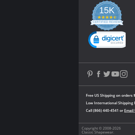
15K
4.3
star
CERTIFIED REVIEWS
rating
Powered by YOTPO
Free US Shipping on orders 
Low International Shipping 
Call (866) 440-4541 or
Email
Copyright © 2008-2026
Classic Shapewear.