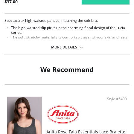
$37.00
Spectacular high-waisted panties, matching the soft bra.
The high-waisted slip picks up the charming floral design of the Lucia
series.
The soft, stretchy material sits comfortably against your skin and feels
lightweight.
The soft and at the same time stretchable elastic straps comfortably
MORE DETAILS
close the briefs on the leg and do not cut.
Fabric Content: 79% Polyester, 21% Elastane.
We Recommend
Style #5400
Anita Rosa Faia Essentials Lace Bralette