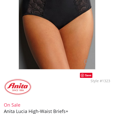
Save
Style #1323
On Sale
Anita Lucia High-Waist Briefs+