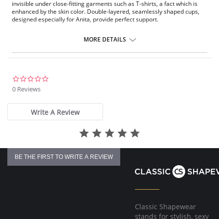
invisible under close-fitting garments such as T-shirts, a fact which is
enhanced by the skin color. Double-layered, seamlessly shaped cups,
designed especially for Anita, provide perfect support.
Pockets on both sides made of delicate, breathable tulle.
Concealing soft cups combined with silky microfiber.
MORE DETAILS
Flat edging bands around the neckline and arms are very soft on the
skin.
Wide and padded throughout with supple fiberfill straps.
Straps are adjustable at the back.
Reinforced back with stretch powernet.
0.0
4-position fastener.
star
0 Reviews
rating
Fabric Composition: 65% Polyester, 25% Nylon, 10% Elastane.
Write A Review
BE THE FIRST TO WRITE A REVIEW
Classic Shapewear
stands for stylish, sexy