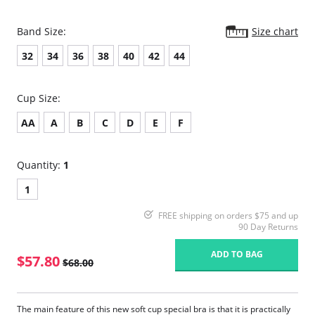
Band Size:
Size chart
32
34
36
38
40
42
44
Cup Size:
AA
A
B
C
D
E
F
Quantity:
1
1
FREE shipping on orders $75 and up
90 Day Returns
ADD TO BAG
$57.80
$68.00
The main feature of this new soft cup special bra is that it is practically