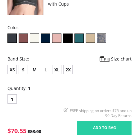
with Cups
Color:
Band Size:
Size chart
XS
S
M
L
XL
2X
Quantity:
1
1
FREE shipping on orders $75 and up
90 Day Returns
ADD TO BAG
$70.55
$83.00