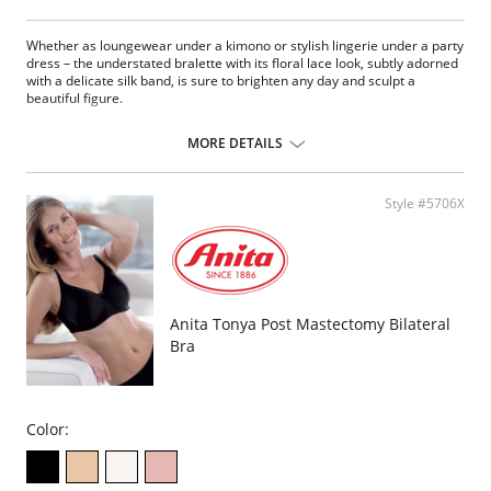
Whether as loungewear under a kimono or stylish lingerie under a party
dress – the understated bralette with its floral lace look, subtly adorned
with a delicate silk band, is sure to brighten any day and sculpt a
beautiful figure.
Molded cups
Removable foam padding simply exude comfort: the
MORE DETAILS
Slender padding made from a finely perforated foam allows the skin
to breathe
And the bra is wonderfully concealing bra
Style #5706X
Ultra-comfy bralette combines coziness with superior style
Fabric Content: 61% Nylon, 39% Elastane.
Anita Tonya Post Mastectomy Bilateral
Bra
Color: