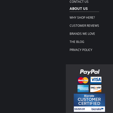
CONTACT US
ABOUT US
WHY SHOP HERE?
CUSTOMER REVIEWS
BRANDS WE LOVE
THE BLOG
PRIVACY POLICY