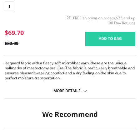
1
FREE shipping on orders $75 and up
90 Day Returns
$69.70
ADD TO BAG
$82.00
Jacquard fabric with a fleecy soft microfiber yarn, these are the unique
hallmarks of mastectomy bra Lisa. The fabric is particularly breathable and
ensures pleasant wearing comfort and a dry feeling on the skin due to
perfect moisture transportation.
Seamlessly pre-formed bilateral pockets made of soft, semi-
transparent microfiber.
MORE DETAILS
Pleasant to wear due to the high breathability and fast moisture
transport.
Unique high-volume jacquard fabric with a concealing effect.
Wide and adjustable, flatly padded comfort straps.
We Recommend
The sides at the back are double layered with no side seam.
Fabric Content: 75% Nylon, 25% Elastane.