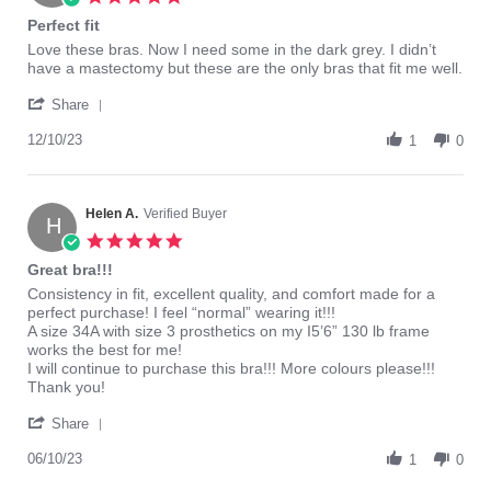
Jun
star
Perfect fit
2024
rating
Review
review
Love these bras. Now I need some in the dark grey. I didn’t
by
stating
have a mastectomy but these are the only bras that fit me well.
Judy
Perfect
'
M.
fit
Share
Share
on
Review
12/10/23
10
1
0
by
Dec
Judy
2023
M.
on
Helen A.
Verified Buyer
H
10
5.0
Dec
star
Great bra!!!
2023
rating
Review
review
Consistency in fit, excellent quality, and comfort made for a
by
stating
perfect purchase! I feel “normal” wearing it!!!
Helen
Great
A size 34A with size 3 prosthetics on my I5’6” 130 lb frame
A.
bra!!!
works the best for me!
on
I will continue to purchase this bra!!! More colours please!!!
10
Thank you!
Jun
'
2023
Share
Share
Review
06/10/23
1
0
by