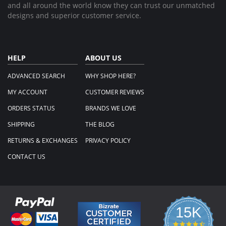
and all around the world know they can trust our unmatched
designs and superior customer service.
HELP
ABOUT US
ADVANCED SEARCH
WHY SHOP HERE?
MY ACCOUNT
CUSTOMER REVIEWS
ORDERS STATUS
BRANDS WE LOVE
SHIPPING
THE BLOG
RETURNS & EXCHANGES
PRIVACY POLICY
CONTACT US
15K
4.3