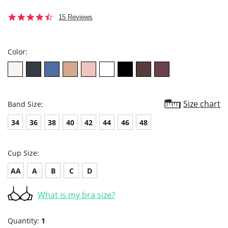
4.5
15 Reviews
star
rating
Color:
Size chart
Band Size:
34
36
38
40
42
44
46
48
Cup Size:
AA
A
B
C
D
What is my bra size?
Quantity:
1