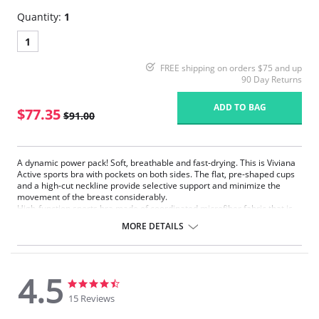
Quantity:
1
1
FREE shipping on orders $75 and up
90 Day Returns
ADD TO BAG
$77.35
$91.00
A dynamic power pack! Soft, breathable and fast-drying. This is Viviana
Active sports bra with pockets on both sides. The flat, pre-shaped cups
and a high-cut neckline provide selective support and minimize the
movement of the breast considerably.
High-function sports bra made of coordinated microfiber fabric that is
light, soft, breathable and fast-drying
MORE DETAILS
Pockets on both sides
Snug-fitting microfiber edging bands at underbust, neckline and
around the arms
The pre-formed microfiber pockets on both sides are specifically
4.5
designed to work with the high-function sports fabric of the outer
4.5
4.5
cups
star
star
15 Reviews
Adjustable, low-elasticity comfort straps, with additional
rating
rating
reinforcement at the shoulder