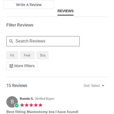
Write A Review
Fabric Content: 80% Nylon, 20% Elastane.
REVIEWS
Filter Reviews
Search
Fit
Feel
Bra
Reviews
More Filters
15 Reviews
Sort:
Select
Bonnie S.
Verified Buyer
B
5.0
star
Best fitting Mastectomy bra I have found!
rating