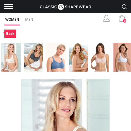
WOMEN
MEN
0
Back