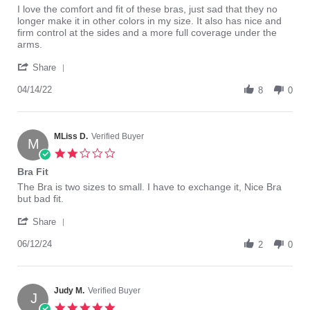
Review
review
I love the comfort and fit of these bras, just sad that they no
by
stating
longer make it in other colors in my size. It also has nice and
Bonnie
Best
firm control at the sides and a more full coverage under the
S.
fitting
arms.
on
Mastectomy
'
14
bra
Share
Share
Apr
I
Review
04/14/22
2022
have
8
0
by
found!
Bonnie
S.
on
MLiss D.
Verified Buyer
M
14
2.0
Apr
star
Bra Fit
2022
rating
Review
review
The Bra is two sizes to small. I have to exchange it, Nice Bra
by
stating
but bad fit.
MLiss
Bra
'
D.
Fit
Share
Share
on
Review
06/12/24
12
2
0
by
Jun
MLiss
2024
D.
on
Judy M.
Verified Buyer
J
12
5.0