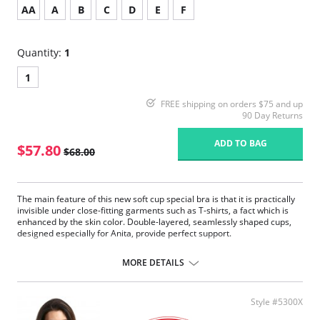
AA
A
B
C
D
E
F
Quantity:
1
1
FREE shipping on orders $75 and up
90 Day Returns
ADD TO BAG
$57.80
$68.00
The main feature of this new soft cup special bra is that it is practically
invisible under close-fitting garments such as T-shirts, a fact which is
enhanced by the skin color. Double-layered, seamlessly shaped cups,
designed especially for Anita, provide perfect support.
Pockets on both sides made of delicate, breathable tulle.
Concealing soft cups combined with silky microfiber.
MORE DETAILS
Flat edging bands around the neckline and arms are very soft on the
skin.
Wide and padded throughout with supple fiberfill straps.
Style #5300X
Straps are adjustable at the back.
Reinforced back with stretch powernet.