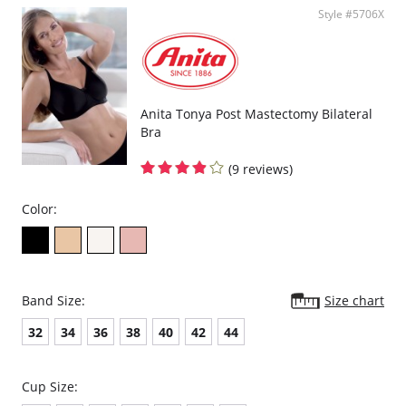
Style #5706X
Anita Tonya Post Mastectomy Bilateral
Bra
(9 reviews)
Color:
Band Size:
Size chart
32
34
36
38
40
42
44
Cup Size: