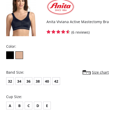
4-position fastener.
Fabric Composition: 65% Polyester, 25% Nylon, 10% Elastane.
Anita Viviana Active Mastectomy Bra
(6 reviews)
Color:
Band Size:
Size chart
32
34
36
38
40
42
Cup Size:
A
B
C
D
E