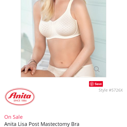
Save
Style #5726X
On Sale
Anita Lisa Post Mastectomy Bra