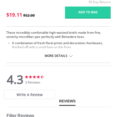
90 Day Returns
ADD TO BAG
$19.11
$52.00
These incredibly comfortable high-waisted briefs made from fine,
stretchy microfiber pair perfectly with Belvedere bras.
A combination of fresh floral prints and decorative rhombuses,
finished off with a small bow on the front.
The soft elastic bands at the waist and leg cutouts are very
comfortable.
MORE DETAILS
Fabric Content: 78% Nylon, 22% Elastane.
4.3
Please note that this is a final sale item.
4.3
4.3
star
star
3 Reviews
rating
rating
Write A Review
REVIEWS
Filter Reviews