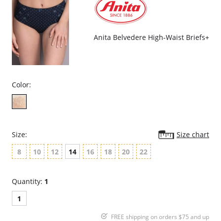
Fabric Content: 75% Nylon, 25% Elastane.
Anita Belvedere High-Waist Briefs+
Color:
Size:
Size chart
8
10
12
14
16
18
20
22
Quantity:
1
1
FREE shipping on orders $75 and up