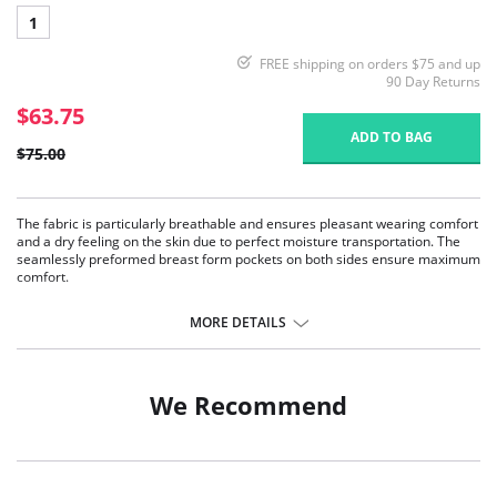
1
FREE shipping on orders $75 and up
90 Day Returns
$63.75
ADD TO BAG
$75.00
The fabric is particularly breathable and ensures pleasant wearing comfort
and a dry feeling on the skin due to perfect moisture transportation. The
seamlessly preformed breast form pockets on both sides ensure maximum
comfort.
Pockets on both sides.
Breathable microfiber fabric.
MORE DETAILS
Comfort, adjustable straps.
We Recommend