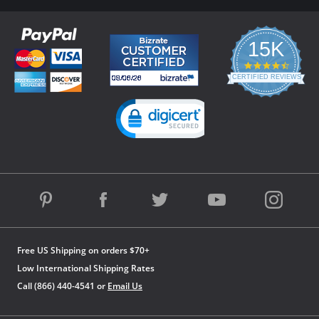
15K
4.3
star
CERTIFIED REVIEWS
rating
Powered by YOTPO
Free US Shipping on orders $70+
Low International Shipping Rates
Call (866) 440-4541 or
Email Us