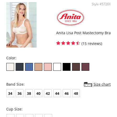
Style #5726X
Anita Lisa Post Mastectomy Bra
(15 reviews)
Color:
Band Size:
Size chart
34
36
38
40
42
44
46
48
Cup Size: