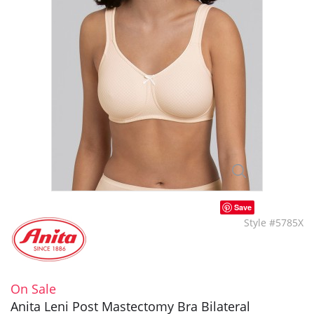
Save
Style #5785X
On Sale
Anita Leni Post Mastectomy Bra Bilateral