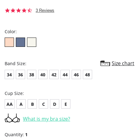
4.3
3 Reviews
star
rating
Color:
Size chart
Band Size:
34
36
38
40
42
44
46
48
Cup Size:
AA
A
B
C
D
E
What is my bra size?
Quantity:
1