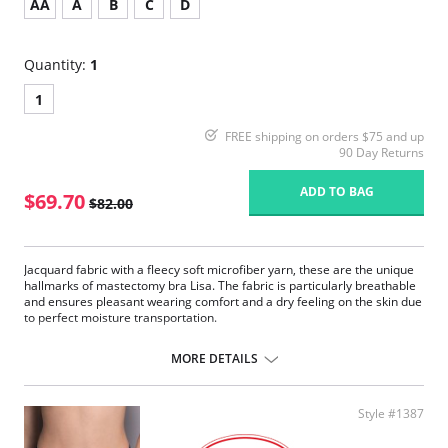
AA
A
B
C
D
Quantity:
1
1
FREE shipping on orders $75 and up
90 Day Returns
ADD TO BAG
$69.70
$82.00
Jacquard fabric with a fleecy soft microfiber yarn, these are the unique
hallmarks of mastectomy bra Lisa. The fabric is particularly breathable
and ensures pleasant wearing comfort and a dry feeling on the skin due
to perfect moisture transportation.
Seamlessly pre-formed bilateral pockets made of soft, semi-
transparent microfiber.
MORE DETAILS
Pleasant to wear due to the high breathability and fast moisture
transport.
Unique high-volume jacquard fabric with a concealing effect.
Style #1387
Wide and adjustable, flatly padded comfort straps.
The sides at the back are double layered with no side seam.