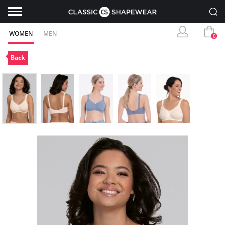
WOMEN
MEN
0
Back