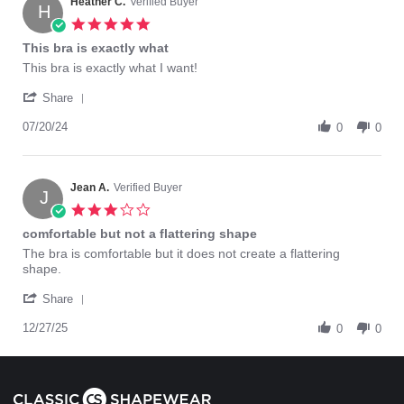
on
Heather C.
Verified Buyer
H
2
5.0
Jun
star
This bra is exactly what
2025
rating
Review
review
This bra is exactly what I want!
by
stating
'
Heather
This
Share
Share
C.
bra
Review
07/20/24
on
is
0
0
by
20
exactly
Heather
Jul
what
C.
2024
on
Jean A.
Verified Buyer
J
20
3.0
Jul
star
comfortable but not a flattering shape
2024
rating
Review
review
The bra is comfortable but it does not create a flattering
by
stating
shape.
Jean
comfortable
'
A.
but
Share
Share
on
not
Review
12/27/25
27
a
0
0
by
Dec
flattering
Jean
2025
shape
A.
on