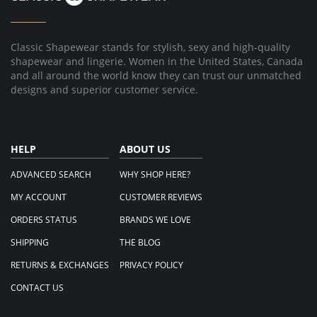
27
Dec
2025
Classic Shapewear stands for stylish, sexy and high-quality
shapewear and lingerie. Women in the United States, Canada
and all around the world know they can trust our unmatched
designs and superior customer service.
HELP
ABOUT US
ADVANCED SEARCH
WHY SHOP HERE?
MY ACCOUNT
CUSTOMER REVIEWS
ORDERS STATUS
BRANDS WE LOVE
SHIPPING
THE BLOG
RETURNS & EXCHANGES
PRIVACY POLICY
CONTACT US