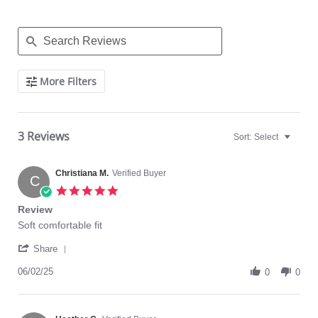
Search
More Filters
Reviews
3 Reviews
Sort:
Select
Christiana M.
Verified Buyer
C
5.0
star
Review
rating
Review
review
Soft comfortable fit
by
stating
'
Christiana
Review
Share
Share
M.
Review
06/02/25
on
0
0
by
2
Christiana
Jun
M.
2025