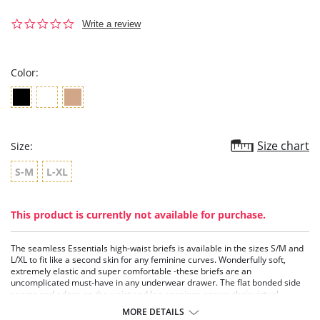
0.0
Write a review
star
rating
Color:
Size chart
Size:
S-M
L-XL
This product is currently not available for purchase.
The seamless Essentials high-waist briefs is available in the sizes S/M and
L/XL to fit like a second skin for any feminine curves. Wonderfully soft,
extremely elastic and super comfortable -these briefs are an
uncomplicated must-have in any underwear drawer. The flat bonded side
seams and edges on the waist and leg openings ensure their virtual
invisibility under tight-fitting clothes.
MORE DETAILS