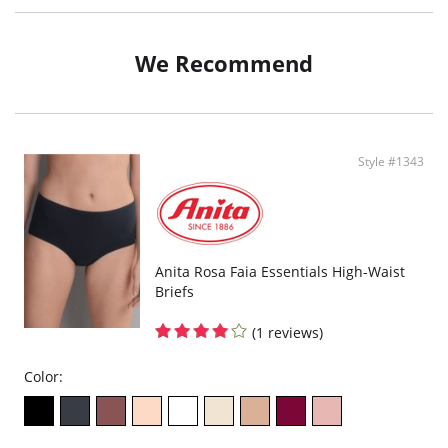
Fabric: velvety Multi stretch, glued joints.
Invisible under tight clothes.
Cotton gusset.
We Recommend
Fabric Content: 80% Nylon, 20% Elastane.
Style #1343
Anita Rosa Faia Essentials High-Waist
Briefs
(1 reviews)
Color: