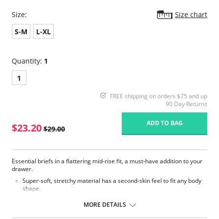
Size:
Size chart
S-M
L-XL
Quantity:
1
1
FREE shipping on orders $75 and up
90 Day Returns
ADD TO BAG
$23.20
$29.00
Essential briefs in a flattering mid-rise fit, a must-have addition to your
drawer.
Super-soft, stretchy material has a second-skin feel to fit any body
shape.
Smooth finish ensures the perfect everyday fit with no pinching, no
slipping and no visible lines.
MORE DETAILS
Fabric Content: 80% Polyamide, 20% Elastane.