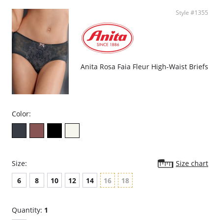
Style #1355
Anita Rosa Faia Fleur High-Waist Briefs
Color:
Size:
Size chart
6
8
10
12
14
16
18
Quantity:
1