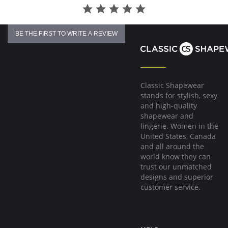
BE THE FIRST TO WRITE A REVIEW
Classic Shapewear
stands for stylish, sexy
and high-quality
shapewear and
lingerie. Women in the
United States, Canada
and all around the
world know they can
trust our unmatched
designs and superior
customer service.