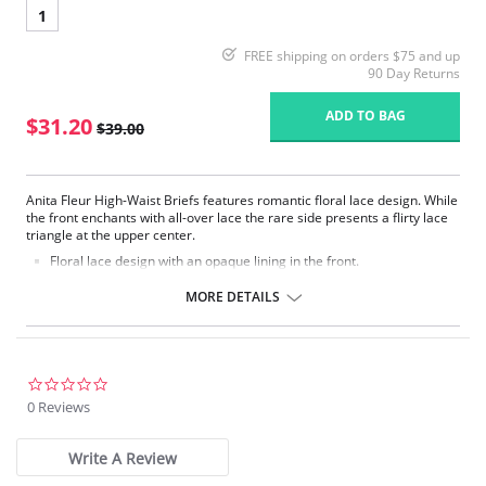
1
FREE shipping on orders $75 and up
90 Day Returns
ADD TO BAG
$31.20
$39.00
Anita Fleur High-Waist Briefs features romantic floral lace design. While
the front enchants with all-over lace the rare side presents a flirty lace
triangle at the upper center.
Floral lace design with an opaque lining in the front.
Backside made of smooth microfibre fabric.
Particularly flexible elastic edgings around waist and leg line.
MORE DETAILS
Fabric Content: 80% Nylon, 20% Elastane.
0.0
star
0 Reviews
rating
Write A Review