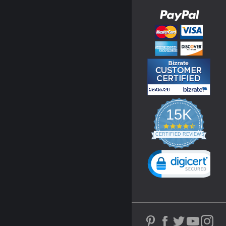
15K
4.3
star
CERTIFIED REVIEWS
rating
Powered by YOTPO