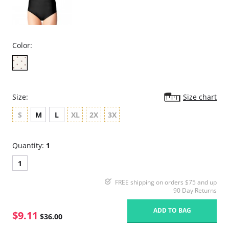
Color:
Size:
Size chart
S
M
L
XL
2X
3X
Quantity:
1
1
FREE shipping on orders $75 and up
90 Day Returns
ADD TO BAG
$9.11
$36.00