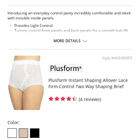
Introducing an everyday control panty incredibly comfortable and sleek
with invisible inside panels.
Provides Light Control.
Tummy control front panels and back panels for a smooth butt lift
effect.
Invisible under clothing and it’s seamless edging avoids visible
MORE DETAILS
panty lines.
Fabric Content: 72% Polyamide, 28% Elastane.
Style #469/469PS
Please note that this is a final sale item.
Plusform Instant Shaping Allover Lace
Firm Control Two Way Shaping Brief
(4 reviews)
Color: