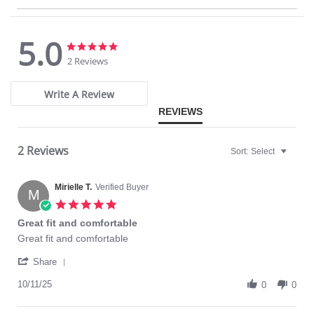
High Waist Brief
Tummy Control Panel
Wide Elastic Waist Band
5.0
Fabric Content: Body: 77% Nylon, 23% Spandex. Panel: 81% Nylon, 19%
5.0
5.0
Spandex.
star
star
2 Reviews
rating
rating
Write A Review
REVIEWS
2 Reviews
Sort:
Select
Mirielle T.
Verified Buyer
M
5.0
star
Great fit and comfortable
rating
Review
review
Great fit and comfortable
by
stating
'
Mirielle
Great
Share
Share
T.
fit
Review
10/11/25
on
and
0
0
by
11
comfortable
Mirielle
Oct