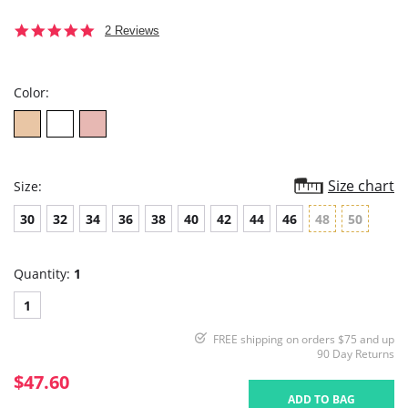
5.0
2 Reviews
star
rating
Color:
Size chart
Size:
30
32
34
36
38
40
42
44
46
48
50
Quantity:
1
1
FREE shipping on orders $75 and up
90 Day Returns
$47.60
ADD TO BAG