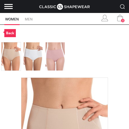
WOMEN
MEN
0
Back