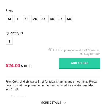
Size:
M
L
XL
2X
3X
4X
5X
6X
Quantity:
1
1
FREE shipping on orders $75 and up
90 Day Returns
ADD TO BAG
$24.00
$30.00
Firm Control High Waist Brief for ideal shaping and smoothing. Pretty
lace on brief has powernet in the tummy panel for a waist band that
won't roll.
Allover lace
Firm Control
MORE DETAILS
Two Way Shaping Brief