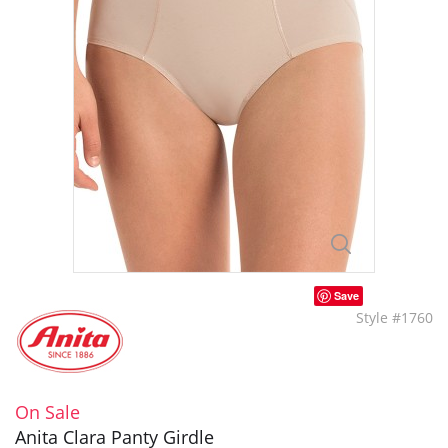
Save
Style #1760
On Sale
Anita Clara Panty Girdle