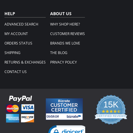
HELP
ABOUT US
ADVANCED SEARCH
WHY SHOP HERE?
MY ACCOUNT
CUSTOMER REVIEWS
ORDERS STATUS
BRANDS WE LOVE
SHIPPING
THE BLOG
RETURNS & EXCHANGES
PRIVACY POLICY
CONTACT US
15K
4.3
star
CERTIFIED REVIEWS
rating
Powered by YOTPO