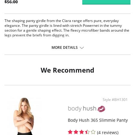
$56.00
The shaping panty girdle from the Clara range offers pure, everyday
elegance. The panty girdle is lined with stretch Powernet in the tummy
section for a gentle shaping effect. The fleecy microfiber bands around the
legs prevent the briefs from digging in.
With its elastic Powernet lining, the girdle gently shapes the abdomen
area.
MORE DETAILS
Soft stretch microfiber around the legs for added comfort.
A built-in tulle pleat at the back for freedom of movement.
No reinforcement seams on the front.
Cotton gusset.
We Recommend
Fabric Content: 50% Nylon, 50% Elastane.
Style #BH1301
Body Hush 365 Slimmie Panty
(4 reviews)