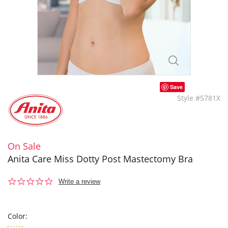
Save
Style #5781X
On Sale
Anita Care Miss Dotty Post Mastectomy Bra
0.0
Write a review
star
rating
Color: