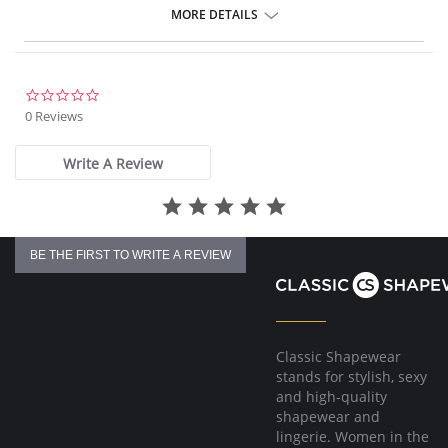
The adjustable comfort straps are additionally reinforced over the
MORE DETAILS
shoulders.
The 2-position back becomes wide.
Fabric Content: 70% Nylon, 30% Elastane.
0.0
star
0 Reviews
rating
Write A Review
BE THE FIRST TO WRITE A REVIEW
Classic Shapewear
stands for stylish, sexy
and high-quality
shapewear and
lingerie. Women in the