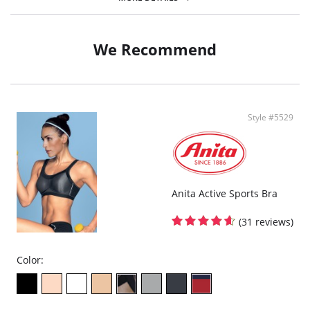
Fabric Content: 80% Polyamide, 20% Elastane.
We Recommend
Style #5529
Anita Active Sports Bra
(31 reviews)
Color: