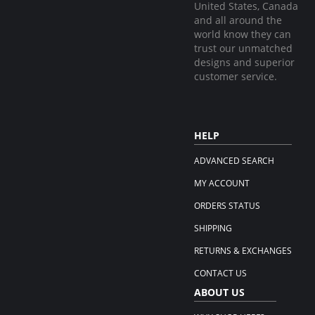
United States, Canada
and all around the
world know they can
trust our unmatched
designs and superior
customer service.
HELP
ADVANCED SEARCH
MY ACCOUNT
ORDERS STATUS
SHIPPING
RETURNS & EXCHANGES
CONTACT US
ABOUT US