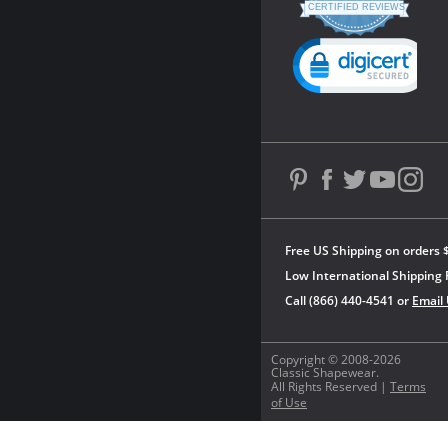
star
CERTIFIED REVIEWS
rating
Powered by YOTPO
Free US Shipping on orders 
Low International Shipping 
Call (866) 440-4541 or
Email
Copyright © 2008-2026
Classic Shapewear.
All Rights Reserved |
Terms
of Use