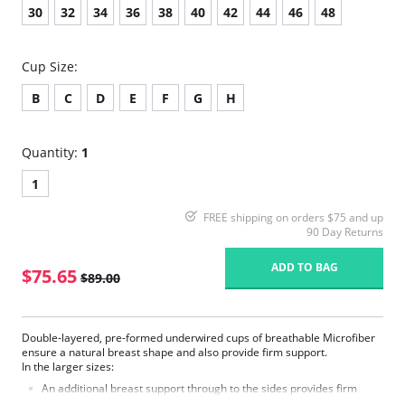
30
32
34
36
38
40
42
44
46
48
Cup Size:
B
C
D
E
F
G
H
Quantity:
1
1
FREE shipping on orders $75 and up
90 Day Returns
ADD TO BAG
$75.65
$89.00
Double-layered, pre-formed underwired cups of breathable Microfiber
ensure a natural breast shape and also provide firm support.
In the larger sizes:
An additional breast support through to the sides provides firm
support.