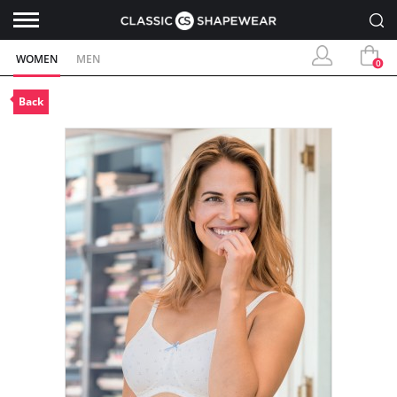
WOMEN
MEN
0
Back