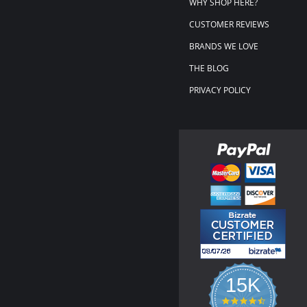
WHY SHOP HERE?
CUSTOMER REVIEWS
BRANDS WE LOVE
THE BLOG
PRIVACY POLICY
15K
4.3