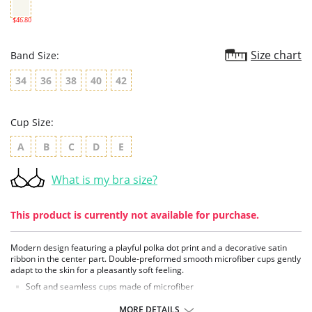
$46.80
Size chart
Band Size:
34
36
38
40
42
Cup Size:
A
B
C
D
E
What is my bra size?
This product is currently not available for purchase.
Modern design featuring a playful polka dot print and a decorative satin
ribbon in the center part. Double-preformed smooth microfiber cups gently
adapt to the skin for a pleasantly soft feeling.
Soft and seamless cups made of microfiber
Pockets made of delicate, breathable tulle
Incorporated breast support in larger sizes
MORE DETAILS