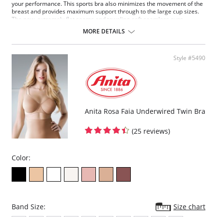
your performance. This sports bra also minimizes the movement of the
breast and provides maximum support through to the large cup sizes.
The new, extremely flat seams and toweling-soft seamless cups
pamper the body. The fully padded and adjustable support straps
MORE DETAILS
relieve strain on the neck.
Fabric Content: 50% Polyester, 35% Nylon, 8% Elastane, 7%
Polyurethane.
Style #5490
Anita Rosa Faia Underwired Twin Bra
(25 reviews)
Color:
Band Size:
Size chart