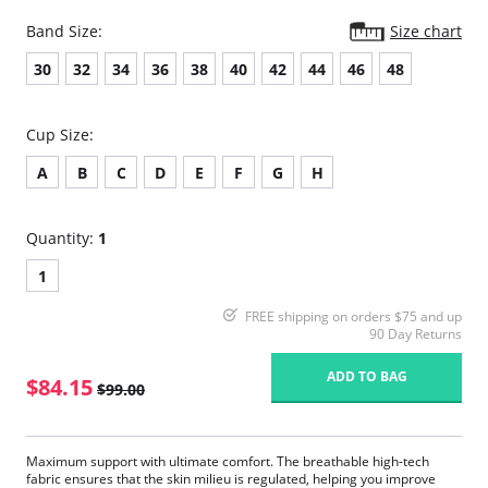
Band Size:
Size chart
30
32
34
36
38
40
42
44
46
48
Cup Size:
A
B
C
D
E
F
G
H
Quantity:
1
1
FREE shipping on orders $75 and up
90 Day Returns
ADD TO BAG
$84.15
$99.00
Maximum support with ultimate comfort. The breathable high-tech
fabric ensures that the skin milieu is regulated, helping you improve