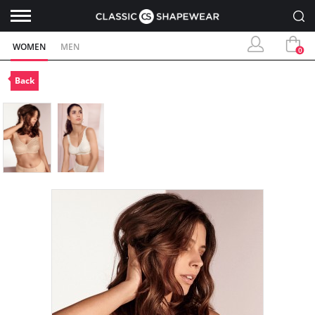
WOMEN
MEN
0
Back