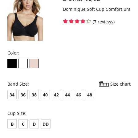
Dominique Soft Cup Comfort Bra
(7 reviews)
Color:
Band Size:
Size chart
34
36
38
40
42
44
46
48
Cup Size:
B
C
D
DD