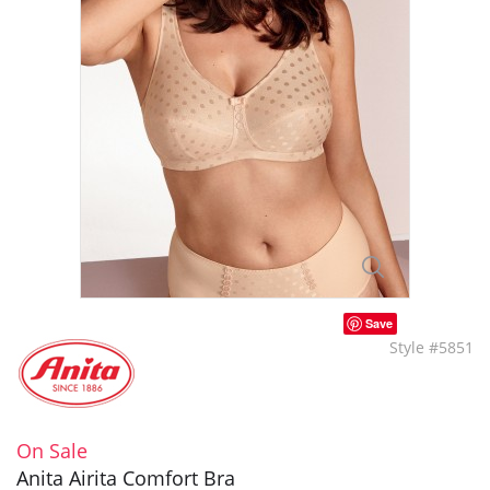
Save
Style #5851
On Sale
Anita Airita Comfort Bra