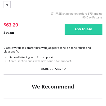
1
FREE shipping on orders $75 and up
90 Day Returns
$63.20
ADD TO BAG
$79.00
Classic wireless comfort bra with jacquard tone-on-tone fabric and
pleasant fit.
Figure-flattering with firm support.
Three-section cups with side panels for support.
Wide comfort straps provide relief for your back.
MORE DETAILS
Fabric Content: 50% Polyester, 38% Polyamide, 12% Elastane.
We Recommend