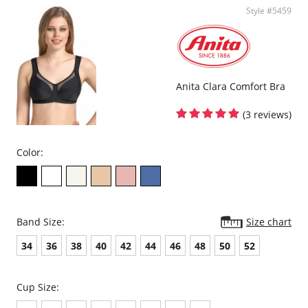
Style #5459
Anita Clara Comfort Bra
(3 reviews)
Color:
Band Size:
Size chart
34
36
38
40
42
44
46
48
50
52
Cup Size: