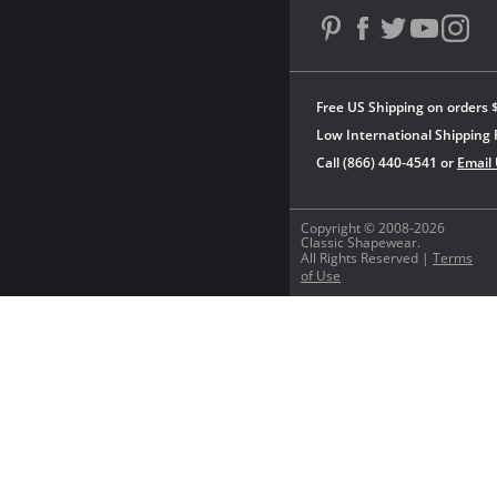
Free US Shipping on orders 
Low International Shipping 
Call (866) 440-4541 or
Email
Copyright © 2008-2026
Classic Shapewear.
All Rights Reserved |
Terms
of Use