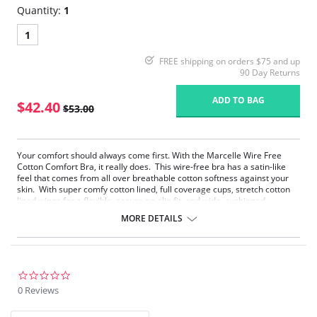
Quantity:
1
1
FREE shipping on orders $75 and up
90 Day Returns
ADD TO BAG
$42.40
$53.00
Your comfort should always come first. With the Marcelle Wire Free
Cotton Comfort Bra, it really does. This wire-free bra has a satin-like
feel that comes from all over breathable cotton softness against your
skin. With super comfy cotton lined, full coverage cups, stretch cotton
lined wings for a flexible, secure no-slip fit, and wide, cushioned,
adjustable, cotton lined comfort straps, Isabelle feels like a gentle hug
MORE DETAILS
from a cloud of cotton. The soft, anti-roll under band and leotard back
smooth, support, and minimize bounce. Marcelle will stay comfortably
in place all day and all night. Perfect for those with sensitive skin.
Softness that feels like a second skin.
Breathable cotton lined comfort bra for all day wear.
0.0
Wire free support that minimizes bounce.
star
0 Reviews
Wide anti-roll band anchors comfortably.
rating
Stretch cotton wings for flexible secure hold.