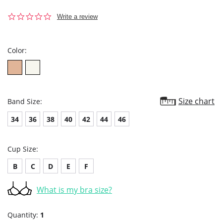
0.0
Write a review
star
rating
Color:
Size chart
Band Size:
34
36
38
40
42
44
46
Cup Size:
B
C
D
E
F
What is my bra size?
Quantity:
1