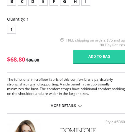
B
C
D
E
F
G
H
I
Quantity:
1
1
FREE shipping on orders $75 and up
90 Day Returns
ADD TO BAG
$68.80
$86.00
The functional microfiber fabric of this comfort bra is particularly
strong, shaping and supporting. A side panel in the cup visually
minimizes the bust. The comfort straps have additional comfort padding
on the shoulders and are wider in the larger sizes.
Comfort bra without underwires.
Semi-transparent voile panel, double layered in the larger sizes.
MORE DETAILS
The anatomically shaped under bust band ensures a pleasant
feeling of comfort.
Adjustable, soft comfort straps.
Style #5360
Wider shoulder straps increasing with size.
Fabric content: 85% Nylon, 15% Elastane.