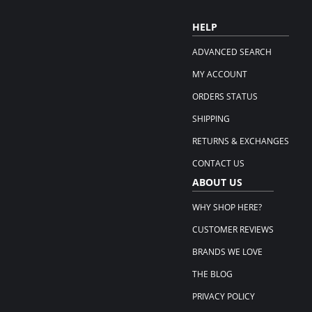
HELP
ADVANCED SEARCH
MY ACCOUNT
ORDERS STATUS
SHIPPING
RETURNS & EXCHANGES
CONTACT US
ABOUT US
WHY SHOP HERE?
CUSTOMER REVIEWS
BRANDS WE LOVE
THE BLOG
PRIVACY POLICY