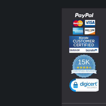
15K
4.3
star
CERTIFIED REVIEWS
rating
Powered by YOTPO