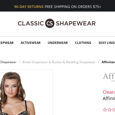
90-DAY RETURNS
FREE SHIPPING ON ORDERS $75+
EEPWEAR
ACTIVEWEAR
UNDERWEAR
CLOTHING
SEXY LING
Shapewear
Bridal Shapewear & Bustier & Wedding Shapewear
Affinita
Clear
Affin