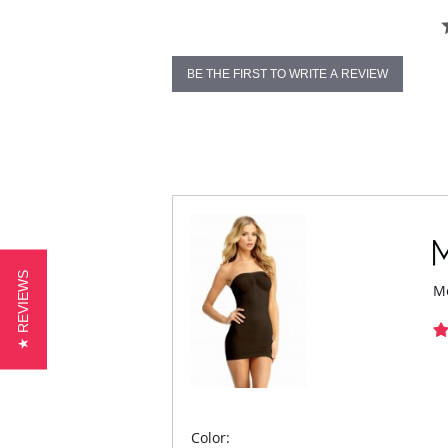
BE THE FIRST TO WRITE A REVIEW
★ REVIEWS
Me
Color: