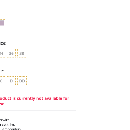
rating
ize:
34
36
38
ze:
C
D
DD
oduct is currently not available for
se.
rwire.
rast trim.
al embroidery.