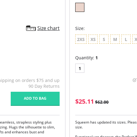
Size chart
Size:
2XS
XS
S
M
L
Quantity:
1
1
hipping on orders $75 and up
90 Day Returns
ADD TO BAG
$25.11
$62.00
seamless, strapless styling plus
Squeem has updated its sizes. Pleas
ng. Hugs the silhouette to slim,
size.
ifts and enhances bust and
Functional yet discreet, the Perfect 