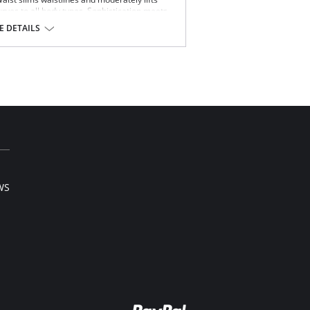
urves to all body types. Sophistication meets
oths and elongates the midsection, while also
 DETAILS
k support. Made with Squeem’s Intelligent
on while emphasizing natural curves.
 garment roll-up.
l sale item.
WS