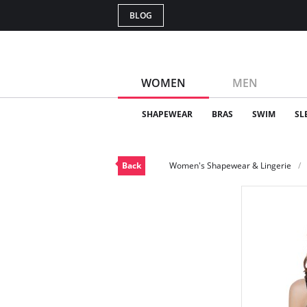
BLOG
WOMEN
MEN
SHAPEWEAR
BRAS
SWIM
SL
Back
Women's Shapewear & Lingerie