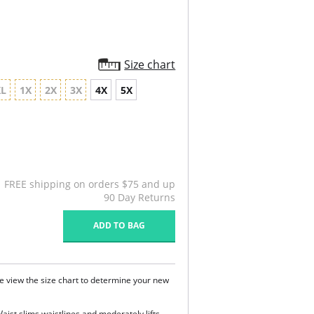
Size chart
XL
1X
2X
3X
4X
5X
FREE shipping on orders $75 and up
90 Day Returns
ADD TO BAG
e view the size chart to determine your new
Waist slims waistlines and moderately lifts