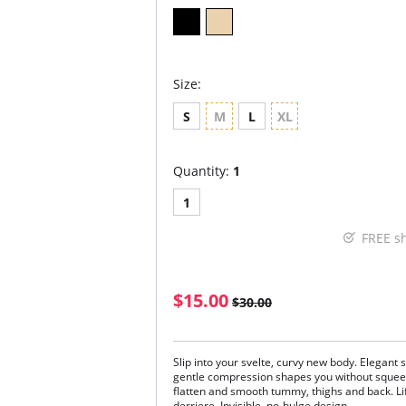
Size:
S
M
L
XL
Quantity:
1
1
FREE s
$15.00
$30.00
Slip into your svelte, curvy new body. Elegant 
gentle compression shapes you without squeezi
flatten and smooth tummy, thighs and back. L
derriere. Invisible, no-bulge design.