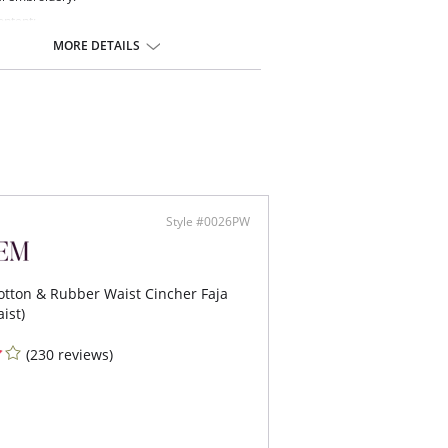
ontent:
on, 12% Spandex.
MORE DETAILS
Style #0026PW
tton & Rubber Waist Cincher Faja
ist)
(230 reviews)