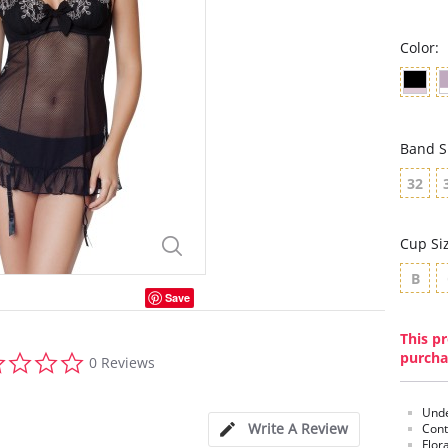
Color:
Band S
32
Cup Si
B
Save
This pr
0.0
purcha
0 Reviews
star
rating
Unde
Write A Review
Cont
Flor