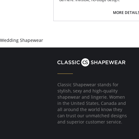
Fabric Content: 90% Nylon, 10% Spandex.
MORE DETAIL
Wedding Shapewear
Classic Shapewear stands for
stylish, sexy and high-quality
shapewear and lingerie. Women
in the United States, Canada and
all around the world know they
can trust our unmatched designs
and superior customer service.