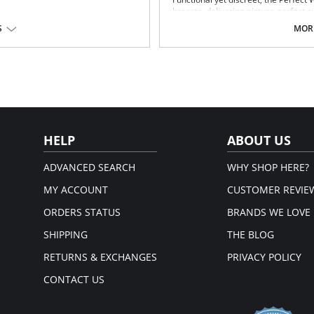
breasts, delivering picture-perfect c
sensuality as the Perfect Waist smo
S
MORE
improving posture and providing bac
Fabric technology.
Special design smooths midsecti
Delivers excellent back support.
Internal flexible boning prevents
Please note that this is a fina
HELP
ABOUT US
ADVANCED SEARCH
WHY SHOP HERE?
MY ACCOUNT
CUSTOMER REVIE
ORDERS STATUS
BRANDS WE LOVE
SHIPPING
THE BLOG
RETURNS & EXCHANGES
PRIVACY POLICY
CONTACT US