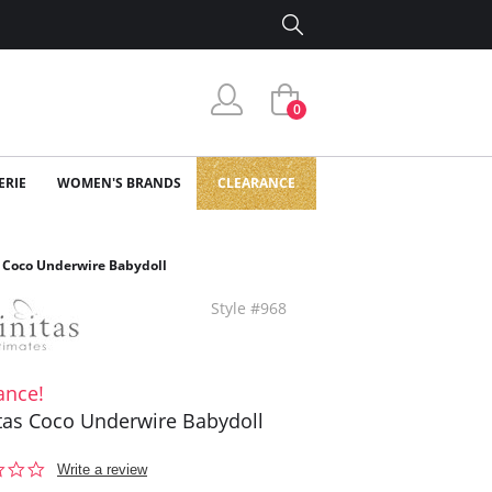
0
ERIE
WOMEN'S BRANDS
CLEARANCE
s Coco Underwire Babydoll
Style #968
ance!
itas Coco Underwire Babydoll
0.0
Write a review
star