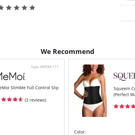
Fabric C
88% Nyl
We Recommend
Style #MSM-111
Moi SlimMe Full Control Slip
Squeem Co
(Perfect Wa
(3 reviews)
Color: